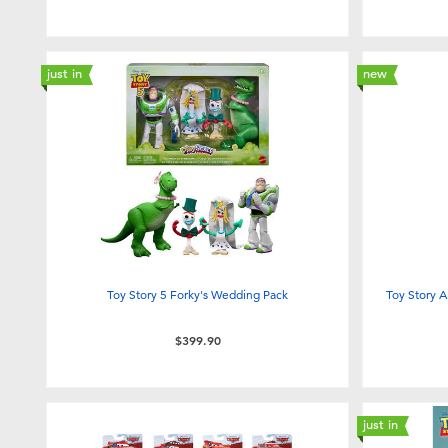
just in
new
Toy Story 5 Forky's Wedding Pack
Toy Story A
$399.90
just in