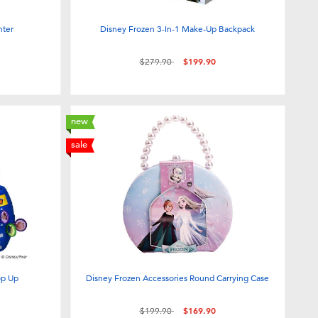
nter
Disney Frozen 3-In-1 Make-Up Backpack
Price reduced from
to
$279.90
$199.90
new
sale
op Up
Disney Frozen Accessories Round Carrying Case
Price reduced from
to
$199.90
$169.90