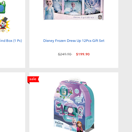
lind Box (1 Pc)
Disney Frozen Dress Up 12Pcs Gift Set
Price reduced from
to
$249.90
$199.90
sale