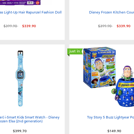
ss Light-Up Hair Rapunzel Fashion Doll
Disney Frozen Kitchen Cou
Price reduced from
to
Price reduced from
to
$399.90
$339.90
$399.90
$339.90
just in
er) i-Smart Kids Smart Watch - Disney
Toy Story 5 Buzz Lightyear P
rozen Elsa (2nd generation)
$399.70
$149.90