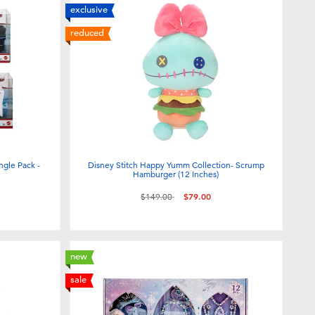
exclusive
reduced
ngle Pack -
Disney Stitch Happy Yumm Collection- Scrump
Hamburger (12 Inches)
Price reduced from
to
$149.00
$79.00
new
sale