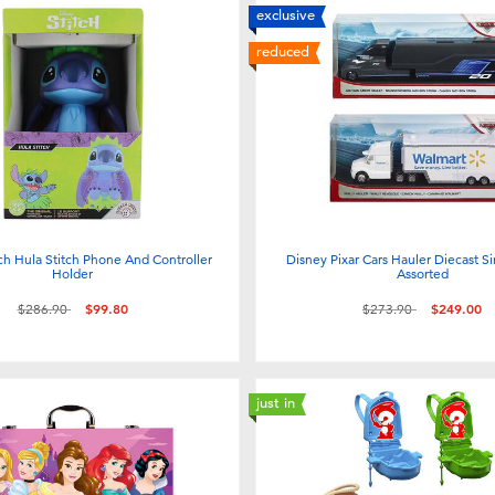
exclusive
reduced
ch Hula Stitch Phone And Controller
Disney Pixar Cars Hauler Diecast Si
Holder
Assorted
Price reduced from
to
Price reduced from
to
$286.90
$99.80
$273.90
$249.00
just in