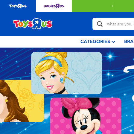
with $349 or above.
Find out more
CATEGORIES
BRA