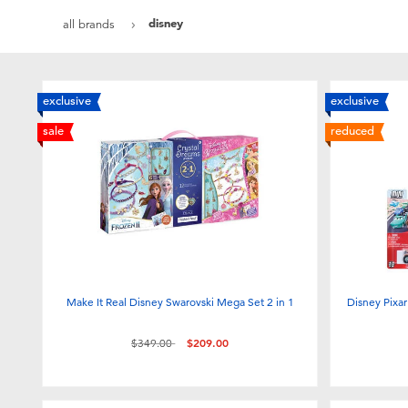
disney
all brands
exclusive
exclusive
sale
reduced
Make It Real Disney Swarovski Mega Set 2 in 1
Disney Pixar
Price reduced from
to
$349.00
$209.00