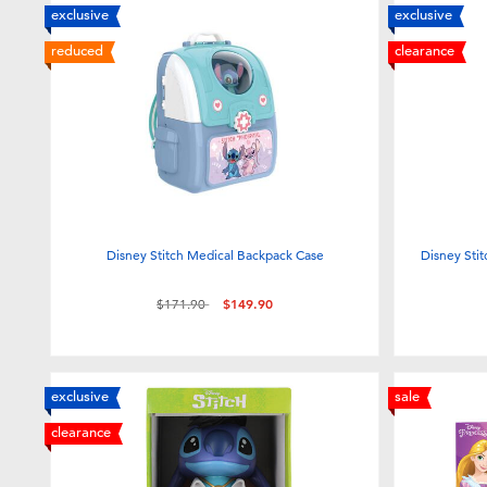
exclusive
exclusive
reduced
clearance
Disney Stitch Medical Backpack Case
Disney Stit
Price reduced from
to
$171.90
$149.90
exclusive
sale
clearance