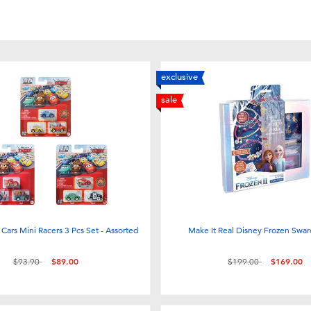
exclusive
sale
 Cars Mini Racers 3 Pcs Set - Assorted
Make It Real Disney Frozen Swar
Price reduced from
to
Price reduced from
to
$93.90
$89.00
$199.00
$169.00