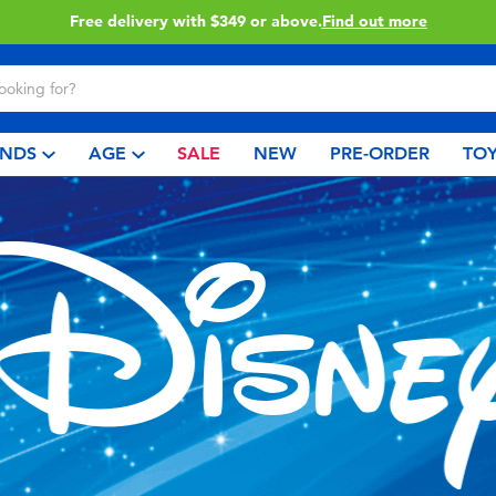
Click & Collect collection now available.
Find out more
NDS
AGE
SALE
NEW
PRE-ORDER
TOY