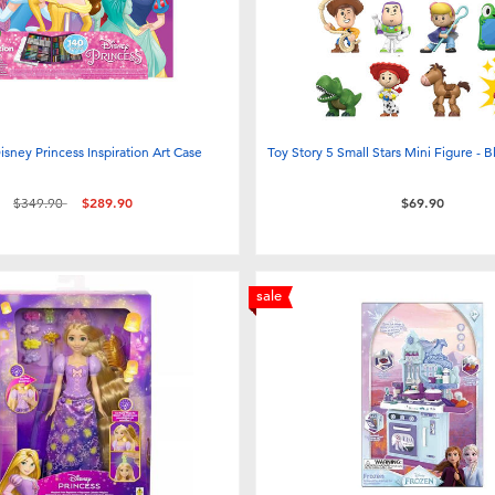
isney Princess Inspiration Art Case
Toy Story 5 Small Stars Mini Figure - B
Price reduced from
to
$349.90
$289.90
$69.90
sale