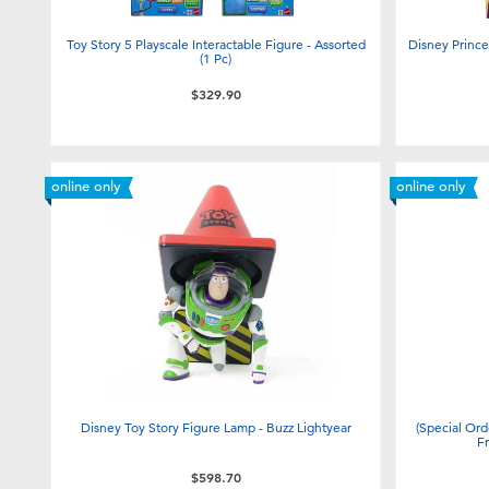
Toy Story 5 Playscale Interactable Figure - Assorted
Disney Prince
(1 Pc)
$329.90
online only
online only
Disney Toy Story Figure Lamp - Buzz Lightyear
(Special Ord
F
$598.70