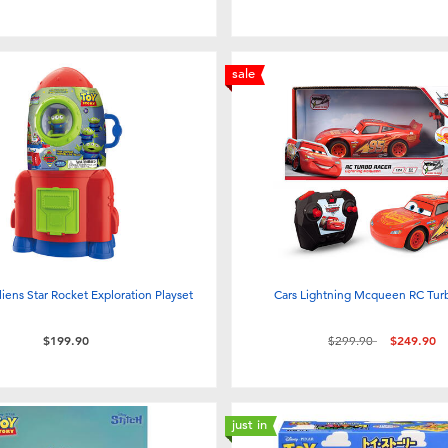
sale
liens Star Rocket Exploration Playset
Cars Lightning Mcqueen RC Tur
Price reduced from
to
$199.90
$299.90
$249.90
just in