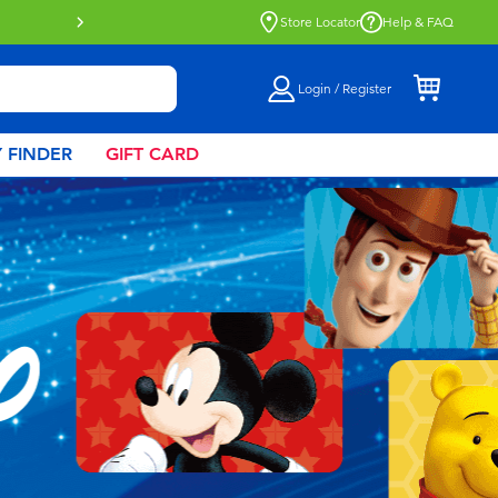
Store Locator
Help & FAQ
Login / Register
 FINDER
GIFT CARD