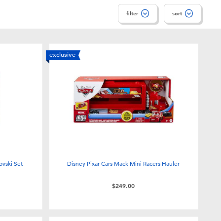
filter
sort
exclusive
ovski Set
Disney Pixar Cars Mack Mini Racers Hauler
$249.00