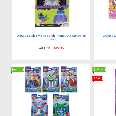
Disney Stitch Elvis As Stitch Phone And Controller
Crayola D
Holder
Price reduced from
to
$286.90
$99.80
just in
just in
sale