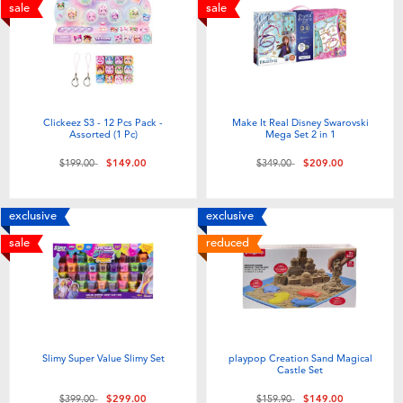
Electronics
playpop
sale
sale
Games & Puzzles
LEGO
Learning Toys
LeapFrog
Clickeez S3 - 12 Pcs Pack -
Make It Real Disney Swarovski
Assorted (1 Pc)
Mega Set 2 in 1
Outdoor & Sports
Fuggler
Price reduced from
to
Price reduced from
to
$199.00
$149.00
$349.00
$209.00
Party
Tomica
exclusive
exclusive
sale
reduced
Role Play & Costumes
Globber
Soft Toys
Slimy Super Value Slimy Set
playpop Creation Sand Magical
Summer
Castle Set
Price reduced from
to
Price reduced from
to
$399.00
$299.00
$159.90
$149.00