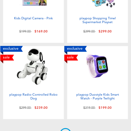
Kids Digital Camera - Pink
playpop Shopping Time!
Supermarket Playset
Price reduced from
to
Price reduced from
to
$199.00
$169.00
$399.00
$299.00
exclusive
exclusive
sale
sale
playpop Radio-Controlled Robo
playpop Duostyle Kids Smart
Dog
Watch - Purple Twilight
Price reduced from
to
Price reduced from
to
$299.00
$239.00
$319.00
$199.00