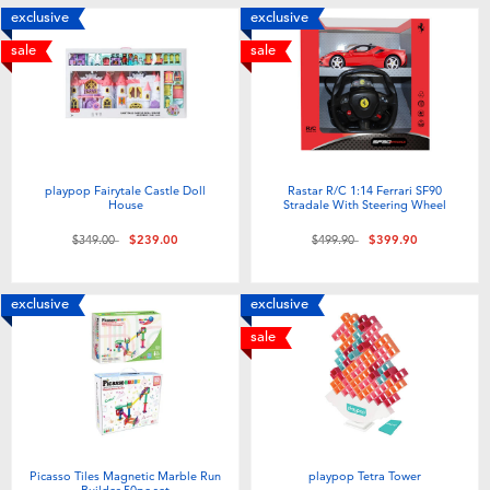
exclusive
exclusive
sale
sale
playpop Fairytale Castle Doll
Rastar R/C 1:14 Ferrari SF90
House
Stradale With Steering Wheel
Price reduced from
to
Price reduced from
to
$349.00
$239.00
$499.90
$399.90
exclusive
exclusive
sale
Picasso Tiles Magnetic Marble Run
playpop Tetra Tower
Builder 50pc set