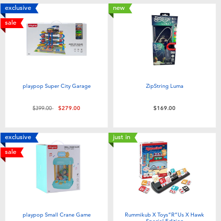
exclusive
new
sale
playpop Super City Garage
ZipString Luma
Price reduced from
to
$399.00
$279.00
$169.00
exclusive
just in
sale
playpop Small Crane Game
Rummikub X Toys”R”Us X Hawk
Special Edition