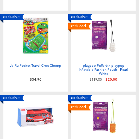
exclusive
exclusive
reduced
Ja-Ru Pocket Travel Croc Chomp
playpop Puffaré x playpop
Inflatable Fashion Pouch - Pearl
White
Price reduced from
to
$34.90
$119.00
$20.00
exclusive
exclusive
reduced