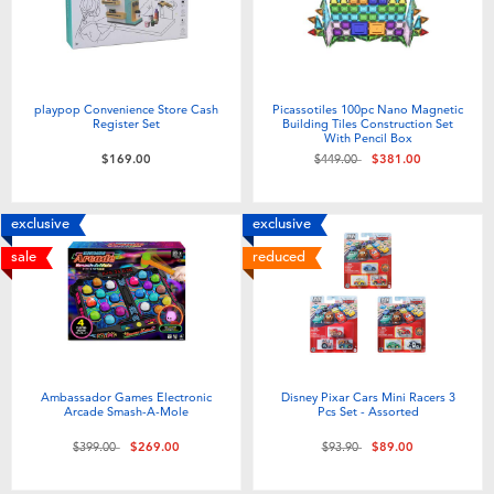
playpop Convenience Store Cash
Picassotiles 100pc Nano Magnetic
Register Set
Building Tiles Construction Set
With Pencil Box
Price reduced from
to
$169.00
$449.00
$381.00
exclusive
exclusive
sale
reduced
Ambassador Games Electronic
Disney Pixar Cars Mini Racers 3
Arcade Smash-A-Mole
Pcs Set - Assorted
Price reduced from
to
Price reduced from
to
$399.00
$269.00
$93.90
$89.00