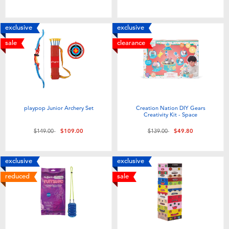
Toddler & Baby Toys
exclusive
exclusive
Nintendo Switch
sale
clearance
Batteries
Blind Box
playpop Junior Archery Set
Creation Nation DIY Gears
Creativity Kit - Space
Collectible Characters
Price reduced from
to
Price reduced from
to
$149.00
$109.00
$139.00
$49.80
Lifestyle Products
exclusive
exclusive
reduced
sale