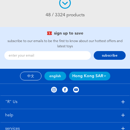
48 / 3324 products
sign up to save
subscribe to our emails to be the first to know about our hottest offers and
latest toys
subscribe
Hong Kong SAR
中文
english
"R" Us
help
services