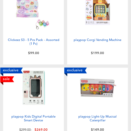
Clickeez S3 - 5 Pcs Pack - Assorted
playpop Corgi Vending Machine
(1 Pc)
$99.00
$199.00
exclusive
exclusive
sale
playpop Kids Digital Portable
playpop Light-Up Musical
Smart Device
Caterpillar
Price reduced from
to
$299.00
$269.00
$149.00