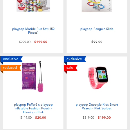
playpop Marble Run Set (152
playpop Penguin Slide
Pieces)
Price reduced from
to
$299.00
$199.00
$99.00
exclusive
exclusive
reduced
sale
playpop Puffaré x playpop
playpop Duostyle Kids Smart
Inflatable Fashion Pouch -
Watch - Pink Sorbet
Flamingo Pink
Price reduced from
to
Price reduced from
to
$119.00
$20.00
$319.00
$199.00