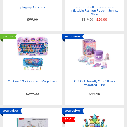
playpop City Bus
playpop Puffaré x playpop
Inflatable Fashion Pouch - Sunrise
Glow
Price reduced from
to
$99.00
$119.00
$20.00
just in
exclusive
Clickeez S3 - Keyboard Mega Pack
Gui Gui Beautify Your Slime -
Assorted (1 Pc)
$299.00
$99.90
exclusive
exclusive
sale