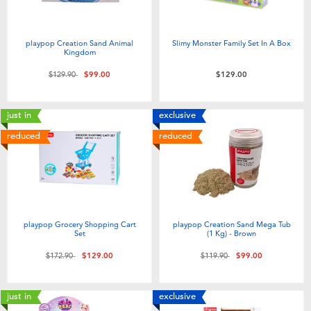
playpop Creation Sand Animal
Slimy Monster Family Set In A Box
Kingdom
Price reduced from
to
$129.90
$99.00
$129.00
just in
exclusive
reduced
reduced
playpop Grocery Shopping Cart
playpop Creation Sand Mega Tub
Set
(1 Kg) - Brown
Price reduced from
to
Price reduced from
to
$172.90
$129.00
$119.90
$99.00
just in
exclusive