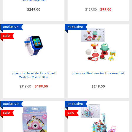
Price reduced from
to
$249.00
$129.00
$99.00
exclusive
exclusive
sale
playpop Duostyle Kids Smart
playpop Dim Sum And Steamer Set
Watch - Mystic Blue
Price reduced from
to
$319.00
$199.00
$249.00
exclusive
exclusive
sale
sale