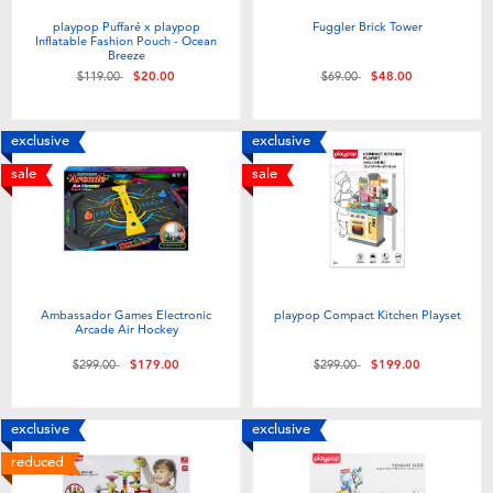
playpop Puffaré x playpop
Fuggler Brick Tower
Inflatable Fashion Pouch - Ocean
Breeze
Price reduced from
to
Price reduced from
to
$119.00
$20.00
$69.00
$48.00
exclusive
exclusive
sale
sale
Ambassador Games Electronic
playpop Compact Kitchen Playset
Arcade Air Hockey
Price reduced from
to
Price reduced from
to
$299.00
$179.00
$299.00
$199.00
exclusive
exclusive
reduced