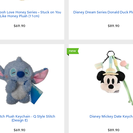
ooh Love Honey Series – Stuck on You
Disney Dream Series Donald Duck Pl
Like Honey Plush (11cm)
$69.90
$89.90
new
tch Plush Keychain - Q Style Stitch
Disney Mickey Date Keych
(Design E)
$69.90
$89.90