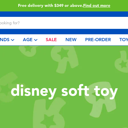
Click & Collect collection now available.
Find out more
NDS
AGE
SALE
NEW
PRE-ORDER
TOY
disney soft toy