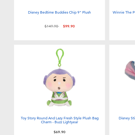
Disney Bedtime Buddies Chip 9" Plush
Winnie The P
Price reduced from
to
$149.90
$99.90
Toy Story Round And Lazy Fresh Style Plush Bag
Disney Sti
Charm - Buzz Lightyear
$69.90