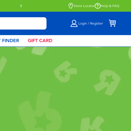
Store Locator
Help & FAQ
Login / Register
 FINDER
GIFT CARD