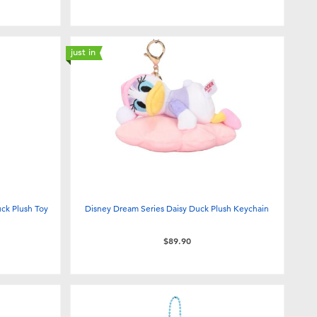
just in
uck Plush Toy
Disney Dream Series Daisy Duck Plush Keychain
$89.90