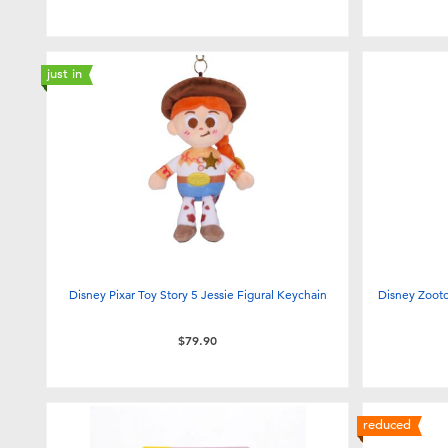
just in
Disney Pixar Toy Story 5 Jessie Figural Keychain
Disney Zooto
$79.90
reduced