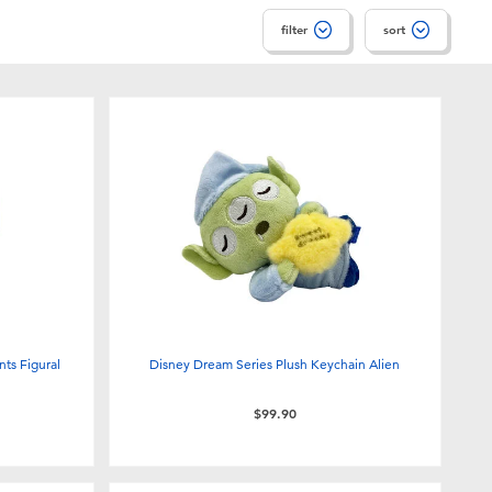
filter
sort
nts Figural
Disney Dream Series Plush Keychain Alien
$99.90