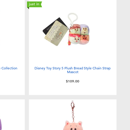
just in
 Collection
Disney Toy Story 5 Plush Bread Style Chain Strap
Mascot
$109.00