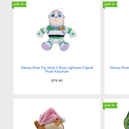
just in
just in
Disney Pixar Toy Story 5 Buzz Lightyear Figural
Disney Pixa
Plush Keychain
$79.90
just in