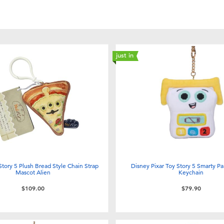
just in
Story 5 Plush Bread Style Chain Strap
Disney Pixar Toy Story 5 Smarty Pa
Mascot Alien
Keychain
$109.00
$79.90