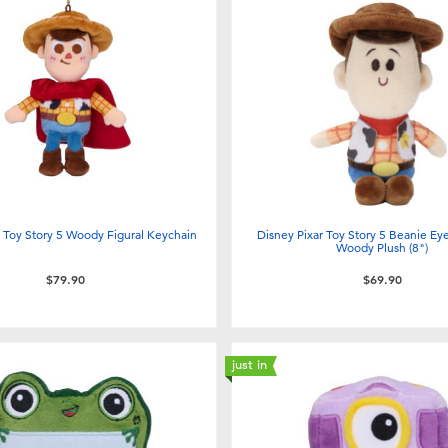
r Toy Story 5 Woody Figural Keychain
Disney Pixar Toy Story 5 Beanie Eye
Woody Plush (8")
$79.90
$69.90
just in