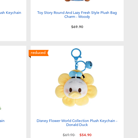
ush Keychain
Toy Story Round And Lazy Fresh Style Plush Bag
Charm - Woody
$69.90
reduced
ain
Disney Flower World Collection Plush Keychain -
Donald Duck
Price reduced from
to
$69.90
$54.90