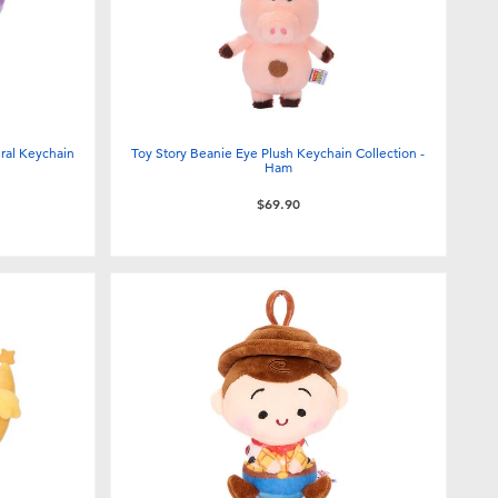
ural Keychain
Toy Story Beanie Eye Plush Keychain Collection -
Ham
$69.90