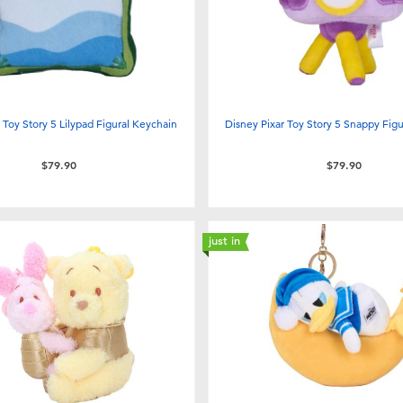
 Toy Story 5 Lilypad Figural Keychain
Disney Pixar Toy Story 5 Snappy Fig
$79.90
$79.90
just in