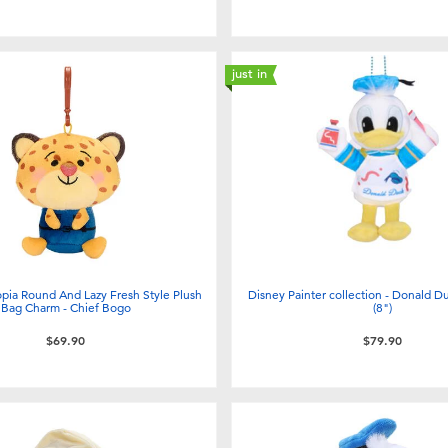
just in
pia Round And Lazy Fresh Style Plush
Disney Painter collection - Donald D
Bag Charm - Chief Bogo
(8")
$69.90
$79.90