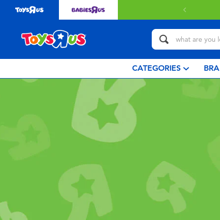
with $349 or above.
Find out more
CATEGORIES
BRA