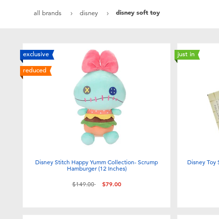
disney soft toy
all brands
disney
exclusive
just in
reduced
Disney Stitch Happy Yumm Collection- Scrump
Disney Toy 
Hamburger (12 Inches)
Price reduced from
to
$149.00
$79.00