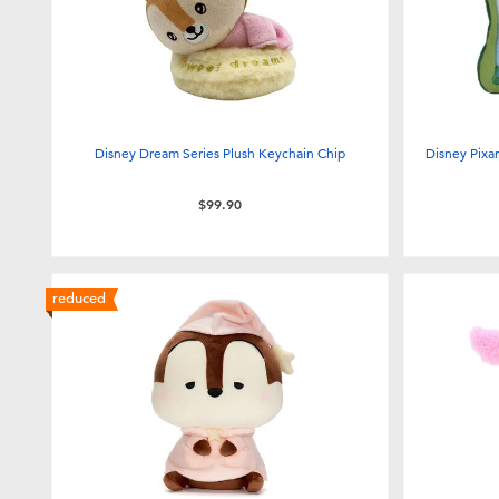
Disney Dream Series Plush Keychain Chip
Disney Pixar
$99.90
reduced