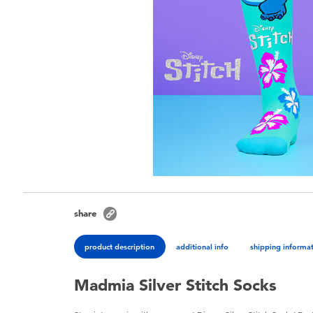
share
product description
additional info
shipping informa
Madmia Silver Stitch Socks