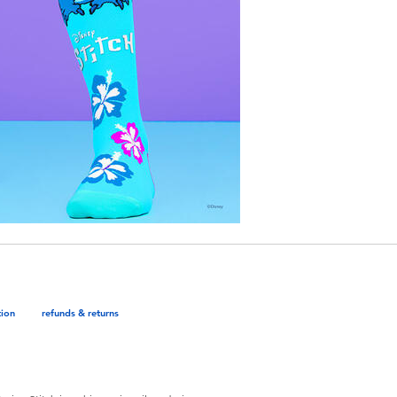
tion
refunds & returns