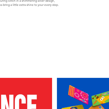
uring Stitch in a shimmering silver design,
s bring a little extra shine to your every step.