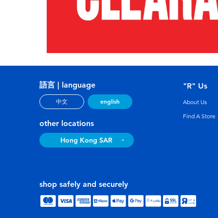
語言 | language
"R" Us
english
中文
About Us
Find A Store
other locations
Hong Kong SAR
shop safely and securely