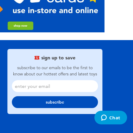
sign up to save
subscribe to our emails to be the first to
know about our hottest offers and latest toys
subscribe