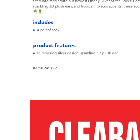
Step into magic with our newest Disney Silver Stitch Socks! Feat
sparkling 3D plush ears, and tropical hibiscus accents, these sock
🌴🍍
includes
A pair of sock
product features
shimmering silver design, sparkling 3D plush ear
Item# 945199