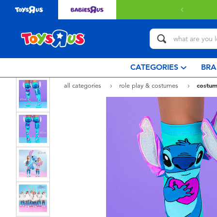
CATEGORIES
BRA
all categories
role play & costumes
costum