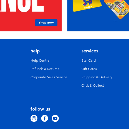
help
services
Help Centre
Star Card
Refunds & Returns
GIft Cards
Corporate Sales Service
Shipping & Delivery
Click & Collect
follow us