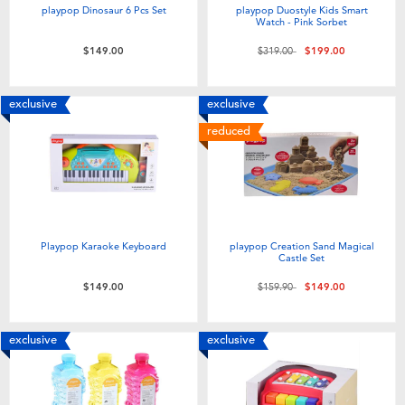
playpop Dinosaur 6 Pcs Set
playpop Duostyle Kids Smart
Watch - Pink Sorbet
Price reduced from
to
$149.00
$319.00
$199.00
exclusive
exclusive
reduced
Playpop Karaoke Keyboard
playpop Creation Sand Magical
Castle Set
Price reduced from
to
$149.00
$159.90
$149.00
exclusive
exclusive