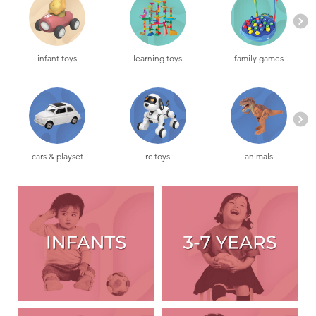
Toddler & Baby Toys
Nintendo Switch
infant toys
learning toys
family games
Batteries
Blind Box
cars & playset
rc toys
animals
Collectible Characters
Lifestyle Products