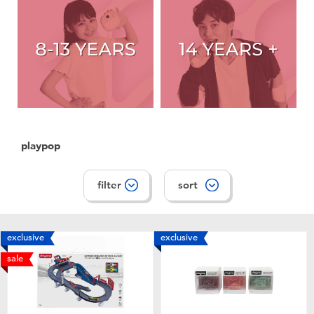
playpop
filter
sort
exclusive
exclusive
sale