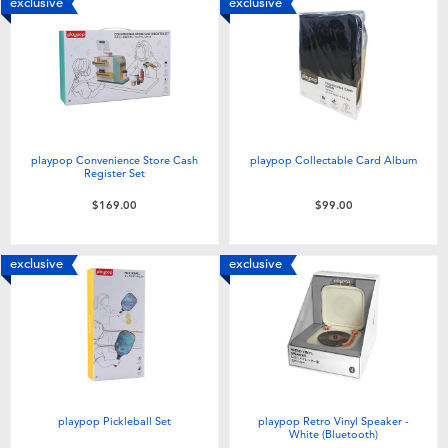
exclusive
exclusive
playpop Convenience Store Cash
playpop Collectable Card Album
Register Set
$169.00
$99.00
exclusive
exclusive
playpop Pickleball Set
playpop Retro Vinyl Speaker -
White (Bluetooth)