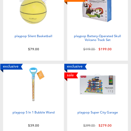
playpop Silent Basketball
playpop Battery-Operated Skull
Volcano Track Set
Price reduced from
to
$79.00
$449.00
$199.00
exclusive
exclusive
sale
playpop 5 In 1 Bubble Wand
playpop Super City Garage
Price reduced from
to
$39.00
$399.00
$279.00