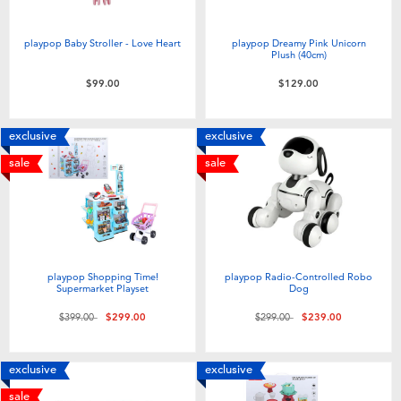
playpop Baby Stroller - Love Heart
playpop Dreamy Pink Unicorn
Plush (40cm)
$99.00
$129.00
exclusive
exclusive
sale
sale
playpop Shopping Time!
playpop Radio-Controlled Robo
Supermarket Playset
Dog
Price reduced from
to
Price reduced from
to
$399.00
$299.00
$299.00
$239.00
exclusive
exclusive
sale