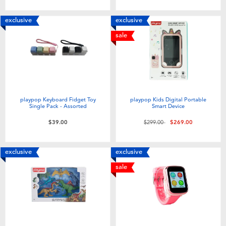
exclusive
exclusive
sale
playpop Keyboard Fidget Toy
playpop Kids Digital Portable
Single Pack - Assorted
Smart Device
Price reduced from
to
$39.00
$299.00
$269.00
exclusive
exclusive
sale