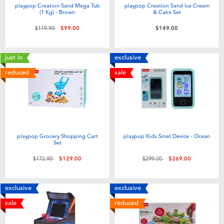
playpop Creation Sand Mega Tub
playpop Creation Sand Ice Cream
(1 Kg) - Brown
& Cake Set
Price reduced from
to
$119.90
$99.00
$149.00
just in
exclusive
reduced
sale
playpop Grocery Shopping Cart
playpop Kids Smat Device - Ocean
Set
Price reduced from
to
Price reduced from
to
$172.90
$129.00
$299.00
$269.00
exclusive
exclusive
sale
reduced