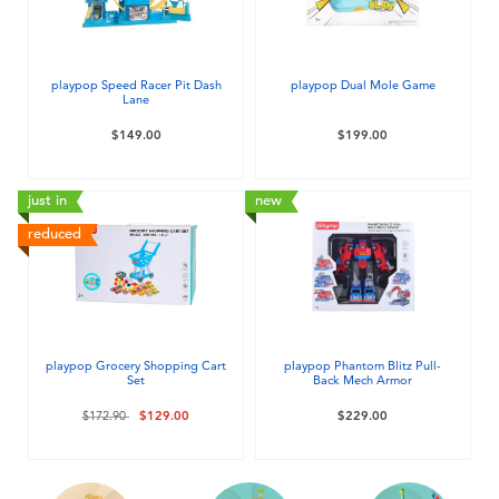
Electronics
playpop
Games & Puzzles
LEGO
playpop Speed Racer Pit Dash
playpop Dual Mole Game
Lane
Learning Toys
LeapFrog
$149.00
$199.00
Outdoor & Sports
Fuggler
just in
new
reduced
Party
Tomica
Role Play & Costumes
Globber
playpop Grocery Shopping Cart
playpop Phantom Blitz Pull-
Set
Back Mech Armor
Soft Toys
Price reduced from
to
$172.90
$129.00
$229.00
Summer