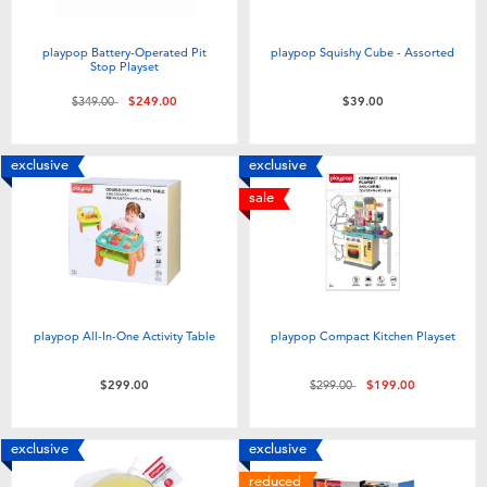
playpop Battery-Operated Pit
playpop Squishy Cube - Assorted
Stop Playset
Price reduced from
to
$349.00
$249.00
$39.00
exclusive
exclusive
sale
playpop All-In-One Activity Table
playpop Compact Kitchen Playset
Price reduced from
to
$299.00
$299.00
$199.00
exclusive
exclusive
reduced