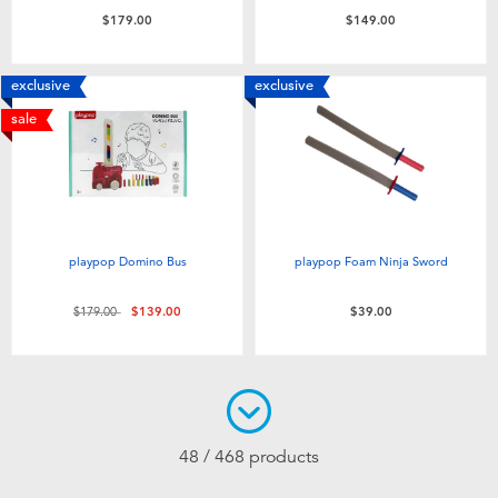
$179.00
$149.00
exclusive
exclusive
sale
playpop Domino Bus
playpop Foam Ninja Sword
Price reduced from
to
$179.00
$139.00
$39.00
48 / 468 products