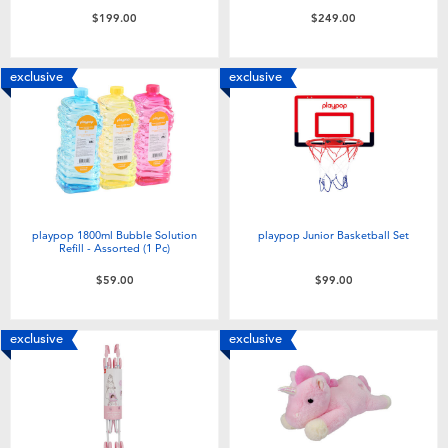
$199.00
$249.00
exclusive
exclusive
playpop 1800ml Bubble Solution
playpop Junior Basketball Set
Refill - Assorted (1 Pc)
$59.00
$99.00
exclusive
exclusive