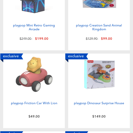
playpop Mini Retro Gaming
playpop Creation Sand Animal
Arcade
Kingdom
Price reduced from
to
Price reduced from
to
$249.00
$199.00
$129.90
$99.00
exclusive
exclusive
playpop Friction Car With Lion
playpop Dinosaur Surprise House
$49.00
$149.00