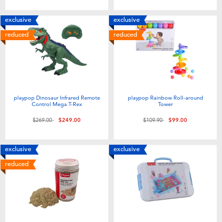
exclusive
exclusive
reduced
reduced
playpop Dinosaur Infrared Remote
playpop Rainbow Roll-around
Control Mega T-Rex
Tower
Price reduced from
to
Price reduced from
to
$269.00
$249.00
$109.90
$99.00
exclusive
exclusive
reduced