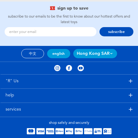
sign up to save
subscribe to our emails to be the first to know about our hottest offers and
latest toys
subscribe
Hong Kong SAR
中文
english
"R" Us
help
services
shop safely and securely