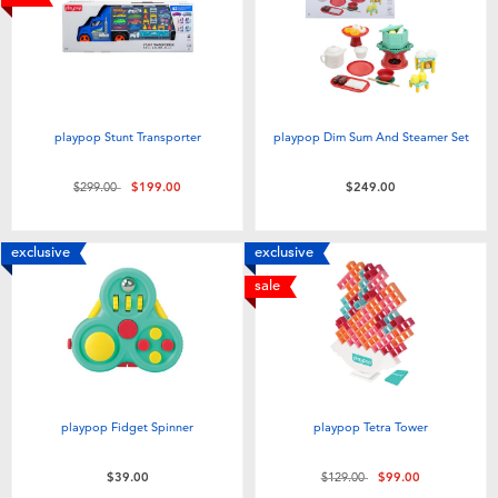
playpop Stunt Transporter
playpop Dim Sum And Steamer Set
Price reduced from
to
$299.00
$199.00
$249.00
exclusive
exclusive
sale
playpop Fidget Spinner
playpop Tetra Tower
Price reduced from
to
$39.00
$129.00
$99.00