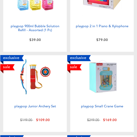
playpop 900ml Bubble Solution
playpop 2 in 1 Piano & Xylophone
Refill - Assorted (1 Pc)
$39.00
$79.00
exclusive
exclusive
sale
sale
playpop Junior Archery Set
playpop Small Crane Game
Price reduced from
to
Price reduced from
to
$149.00
$109.00
$249.00
$169.00