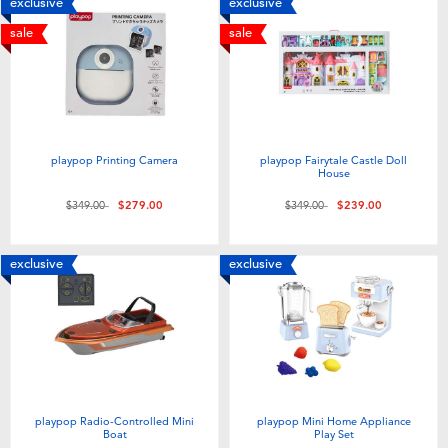
exclusive
exclusive
sale
sale
playpop Printing Camera
playpop Fairytale Castle Doll
House
Price reduced from
to
Price reduced from
to
$349.00
$279.00
$349.00
$239.00
exclusive
exclusive
playpop Radio-Controlled Mini
playpop Mini Home Appliance
Boat
Play Set