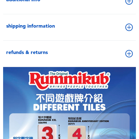
shipping information
refunds & returns