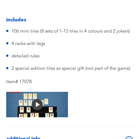
includes
106 mini tiles (8 sets of 1-13 tiles in 4 colours and 2 jokers)
4 racks with legs
detailed rules
2 special edition tiles as special gift (not part of the game)
Item# 17078
additional info