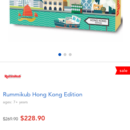
Electronics
playpop
Games & Puzzles
LEGO
Learning Toys
LeapFrog
Outdoor & Sports
Fuggler
Party
Tomica
sale
Role Play & Costumes
Globber
Rummikub Hong Kong Edition
Soft Toys
ages:
7+
years
$228.90
Summer
Price reduced from
to
$269.90