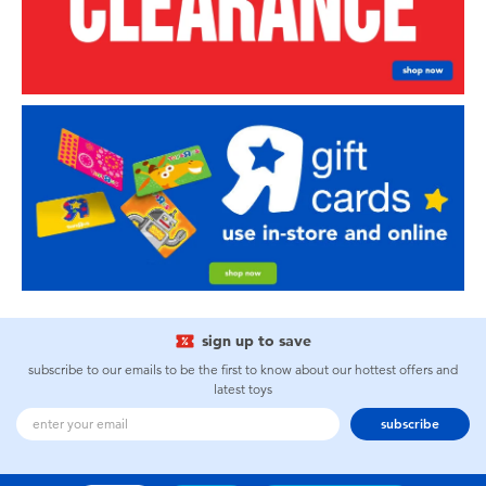
sign up to save
subscribe to our emails to be the first to know about our hottest offers and
latest toys
subscribe