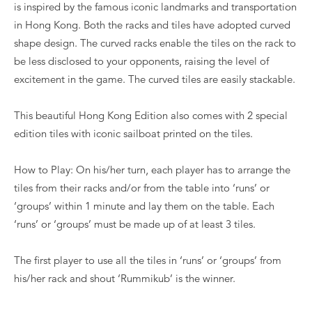
is inspired by the famous iconic landmarks and transportation
in Hong Kong. Both the racks and tiles have adopted curved
shape design. The curved racks enable the tiles on the rack to
be less disclosed to your opponents, raising the level of
excitement in the game. The curved tiles are easily stackable.
This beautiful Hong Kong Edition also comes with 2 special
edition tiles with iconic sailboat printed on the tiles.
How to Play: On his/her turn, each player has to arrange the
tiles from their racks and/or from the table into ‘runs’ or
‘groups’ within 1 minute and lay them on the table. Each
‘runs’ or ‘groups’ must be made up of at least 3 tiles.
The first player to use all the tiles in ‘runs’ or ‘groups’ from
his/her rack and shout ‘Rummikub’ is the winner.