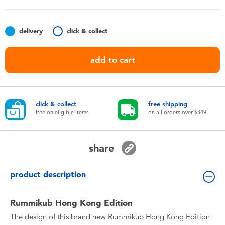
Toddler & Baby Toys
delivery
click & collect
Nintendo Switch
add to cart
Batteries
Blind Box
click & collect
free shipping
free on eligible items
on all orders over $349
Collectible Characters
share
Lifestyle Products
product description
Rummikub Hong Kong Edition
The design of this brand new Rummikub Hong Kong Edition