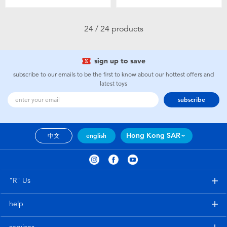
24 / 24 products
sign up to save
subscribe to our emails to be the first to know about our hottest offers and
latest toys
subscribe
Hong Kong SAR
中文
english
"R" Us
help