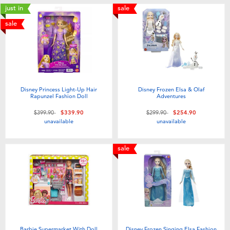
just in
sale
sale
Disney Princess Light-Up Hair
Disney Frozen Elsa & Olaf
Rapunzel Fashion Doll
Adventures
Price reduced from
to
Price reduced from
to
$399.90
$339.90
$299.90
$254.90
unavailable
unavailable
sale
Barbie Supermarket With Doll
Disney Frozen Singing Elsa Fashion