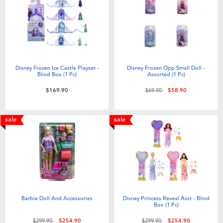
Electronics
playpop
Games & Puzzles
LEGO
Learning Toys
LeapFrog
Disney Frozen Ice Castle Playset -
Disney Frozen Opp Small Doll -
Blind Box (1 Pc)
Assorted (1 Pc)
Outdoor & Sports
Fuggler
Price reduced from
to
$169.90
$69.90
$58.90
Party
Tomica
sale
sale
Role Play & Costumes
Globber
Soft Toys
Barbie Doll And Accessories
Disney Princess Reveal Asst - Blind
Summer
Box (1 Pc)
Price reduced from
to
Price reduced from
to
$299.90
$254.90
$299.90
$254.90