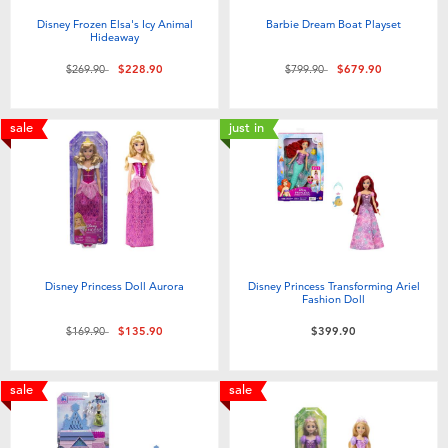
Disney Frozen Elsa's Icy Animal
Barbie Dream Boat Playset
Hideaway
Price reduced from
to
Price reduced from
to
$269.90
$228.90
$799.90
$679.90
sale
just in
Disney Princess Doll Aurora
Disney Princess Transforming Ariel
Fashion Doll
Price reduced from
to
$169.90
$135.90
$399.90
sale
sale