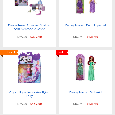
Disney Frozen Storytime Stackers
Disney Princess Doll - Rapunzel
Anna's Arendelle Castle
Price reduced from
to
Price reduced from
to
$399.90
$339.90
$169.90
$135.90
reduced
sale
Crystal Flyers Interactive Flying
Disney Princess Doll Ariel
Fairy
Price reduced from
to
Price reduced from
to
$299.90
$149.00
$169.90
$135.90