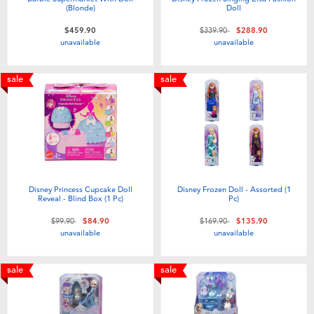
(Blonde)
Doll
Price reduced from
to
$459.90
$339.90
$288.90
unavailable
unavailable
sale
sale
Disney Princess Cupcake Doll
Disney Frozen Doll - Assorted (1
Reveal - Blind Box (1 Pc)​
Pc)
Price reduced from
to
Price reduced from
to
$99.90
$84.90
$169.90
$135.90
unavailable
unavailable
sale
sale