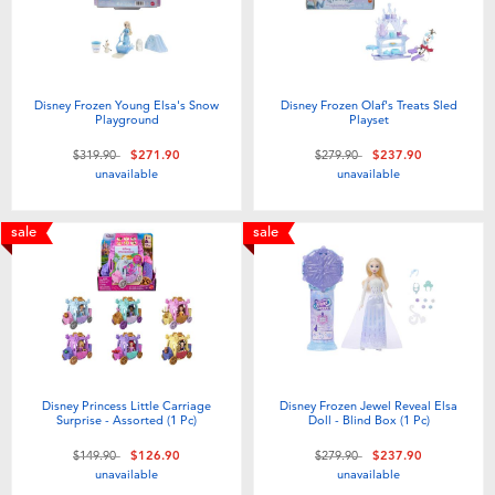
Disney Frozen Young Elsa's Snow
Disney Frozen Olaf's Treats Sled
Playground
Playset
Price reduced from
to
Price reduced from
to
$319.90
$271.90
$279.90
$237.90
unavailable
unavailable
sale
sale
Disney Princess Little Carriage
Disney Frozen Jewel Reveal Elsa
Surprise - Assorted (1 Pc)
Doll - Blind Box (1 Pc)
Price reduced from
to
Price reduced from
to
$149.90
$126.90
$279.90
$237.90
unavailable
unavailable