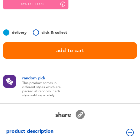
Toddler & Baby Toys
15% OFF FOR 2
Nintendo Switch
delivery
click & collect
Batteries
add to cart
Blind Box
Collectible Characters
random pick
This product comes in
different styles which are
packed at random. Each
Lifestyle Products
style sold separately
share
product description