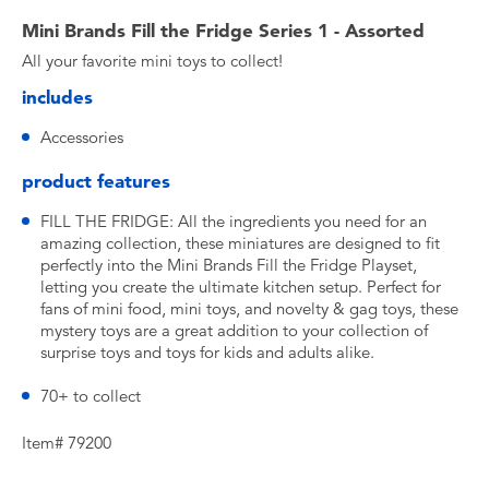
Mini Brands Fill the Fridge Series 1 - Assorted
All your favorite mini toys to collect!
includes
Accessories
product features
FILL THE FRIDGE: All the ingredients you need for an
amazing collection, these miniatures are designed to fit
perfectly into the Mini Brands Fill the Fridge Playset,
letting you create the ultimate kitchen setup. Perfect for
fans of mini food, mini toys, and novelty & gag toys, these
mystery toys are a great addition to your collection of
surprise toys and toys for kids and adults alike.
70+ to collect
Item# 79200