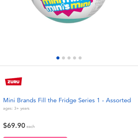
Electronics
playpop
Games & Puzzles
LEGO
Learning Toys
LeapFrog
Outdoor & Sports
Fuggler
Party
Tomica
Role Play & Costumes
Globber
Mini Brands Fill the Fridge Series 1 - Assorted
Soft Toys
ages:
3+
years
$69.90
Summer
each