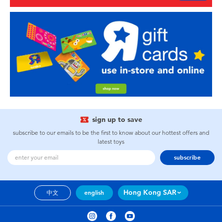
sign up to save
subscribe to our emails to be the first to know about our hottest offers and
latest toys
subscribe
Hong Kong SAR
中文
english