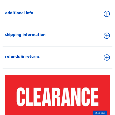
additional info
shipping information
refunds & returns