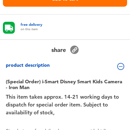
Toddler & Baby Toys
Nintendo Switch
free delivery
on this item
Batteries
share
Blind Box
product description
Collectible Characters
(Special Order) i-Smart Disney Smart Kids Camera
Lifestyle Products
- Iron Man
This item takes approx. 14-21 working days to
dispatch for special order item. Subject to
availability of stock,