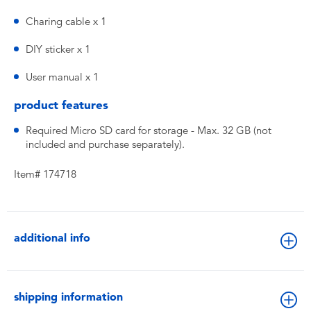
Charing cable x 1
DIY sticker x 1
User manual x 1
product features
Required Micro SD card for storage - Max. 32 GB (not
included and purchase separately).
Item# 174718
additional info
shipping information