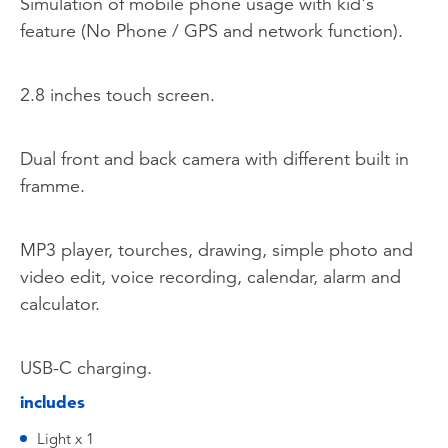
Simulation of mobile phone usage with kid's
feature (No Phone / GPS and network function).
2.8 inches touch screen.
Dual front and back camera with different built in
framme.
MP3 player, tourches, drawing, simple photo and
video edit, voice recording, calendar, alarm and
calculator.
USB-C charging.
includes
Light x 1