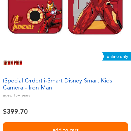
Electronics
playpop
Games & Puzzles
LEGO
Learning Toys
LeapFrog
Outdoor & Sports
Fuggler
online only
Party
Tomica
(Special Order) i-Smart Disney Smart Kids
Role Play & Costumes
Globber
Camera - Iron Man
ages:
15+
years
Soft Toys
$399.70
Summer
add to cart