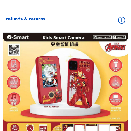
refunds & returns