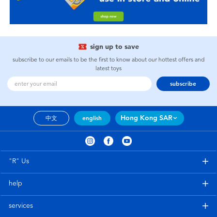
sign up to save
subscribe to our emails to be the first to know about our hottest offers and
latest toys
subscribe
Hong Kong SAR
中文
english
"R" Us
help
services