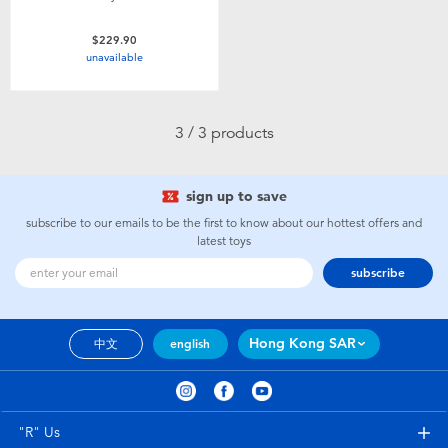
$229.90
unavailable
3 / 3 products
sign up to save
subscribe to our emails to be the first to know about our hottest offers and
latest toys
subscribe
Hong Kong SAR
中文
english
"R" Us