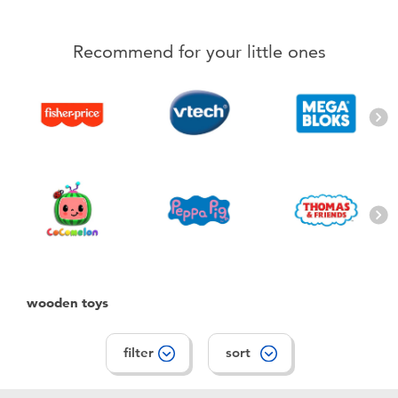
Electronics
playpop
Recommend for your little ones
Games & Puzzles
LEGO
Learning Toys
LeapFrog
Outdoor & Sports
Fuggler
Party
Tomica
Role Play & Costumes
Globber
wooden toys
Soft Toys
filter
sort
Summer