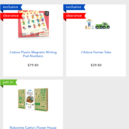
Toddler & Baby Toys
exclusive
exclusive
clearance
clearance
Nintendo Switch
Batteries
J'adore Plastic Magnetic Writing
J'Adore Farmer Tube
Blind Box
Pad-Numbers
$79.80
$29.80
Collectible Characters
just in
Lifestyle Products
Robotime Cathy's Flower House