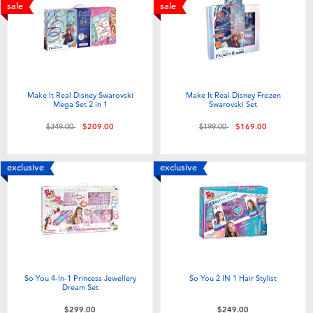
Electronics
playpop
sale
sale
Games & Puzzles
LEGO
Learning Toys
LeapFrog
Make It Real Disney Swarovski
Make It Real Disney Frozen
Mega Set 2 in 1
Swarovski Set
Outdoor & Sports
Fuggler
Price reduced from
to
Price reduced from
to
$349.00
$209.00
$199.00
$169.00
Party
Tomica
exclusive
exclusive
Role Play & Costumes
Globber
Soft Toys
So You 4-In-1 Princess Jewellery
So You 2 IN 1 Hair Stylist
Summer
Dream Set
$299.00
$249.00