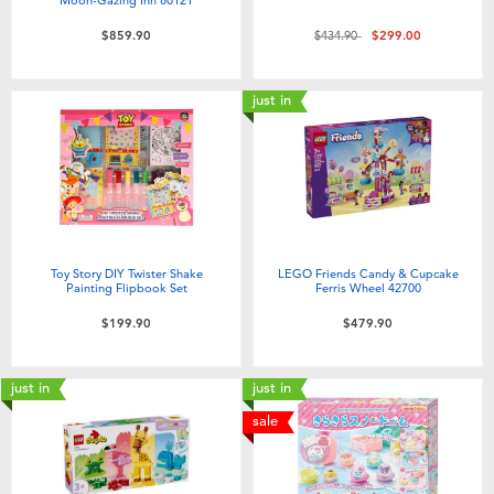
Price reduced from
to
$859.90
$434.90
$299.00
just in
Toy Story DIY Twister Shake
LEGO Friends Candy & Cupcake
Painting Flipbook Set
Ferris Wheel 42700
$199.90
$479.90
just in
just in
sale