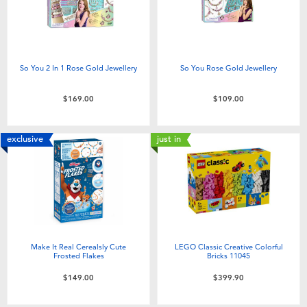
So You 2 In 1 Rose Gold Jewellery
So You Rose Gold Jewellery
$169.00
$109.00
exclusive
just in
Make It Real Cerealsly Cute
LEGO Classic Creative Colorful
Frosted Flakes
Bricks 11045
$149.00
$399.90