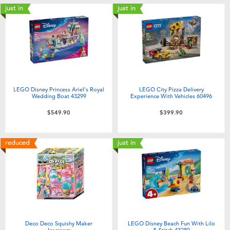
just in
just in
LEGO Disney Princess Ariel's Royal
LEGO City Pizza Delivery
Wedding Boat 43299
Experience With Vehicles 60496
$549.90
$399.90
reduced
just in
Deco Deco Squishy Maker
LEGO Disney Beach Fun With Lilo
Icecream
& Stitch 43280