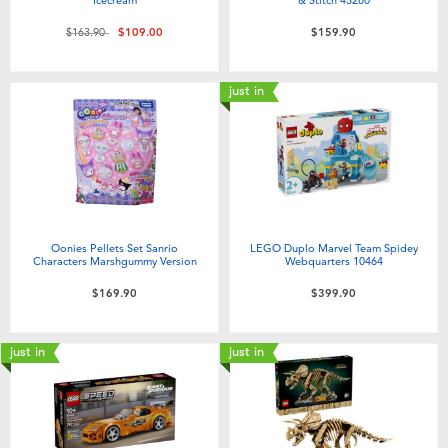
Price reduced from
to
$163.90
$109.00
$159.90
just in
Oonies Pellets Set Sanrio
LEGO Duplo Marvel Team Spidey
Characters Marshgummy Version
Webquarters 10464
$169.90
$399.90
just in
just in