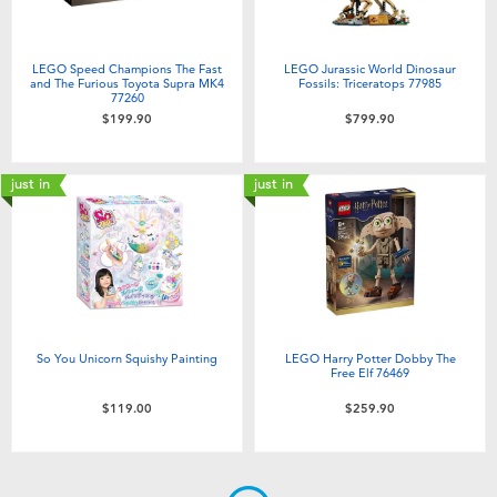
LEGO Speed Champions The Fast
LEGO Jurassic World Dinosaur
and The Furious Toyota Supra MK4
Fossils: Triceratops 77985
77260
$199.90
$799.90
just in
just in
So You Unicorn Squishy Painting
LEGO Harry Potter Dobby The
Free Elf 76469
$119.00
$259.90