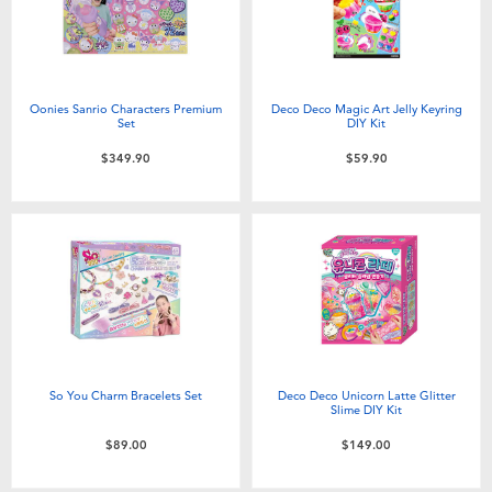
Oonies Sanrio Characters Premium
Deco Deco Magic Art Jelly Keyring
Set
DIY Kit
$349.90
$59.90
So You Charm Bracelets Set
Deco Deco Unicorn Latte Glitter
Slime DIY Kit
$89.00
$149.00