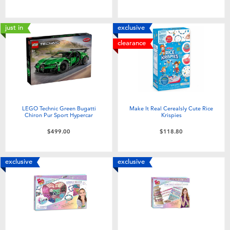
Toddler & Baby Toys
just in
exclusive
Nintendo Switch
clearance
Batteries
Blind Box
LEGO Technic Green Bugatti
Make It Real Cerealsly Cute Rice
Chiron Pur Sport Hypercar
Krispies
Collectible Characters
$499.00
$118.80
Lifestyle Products
exclusive
exclusive