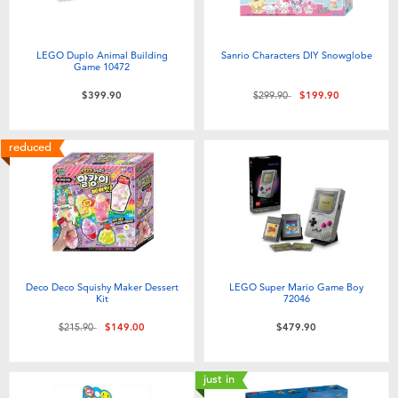
LEGO Duplo Animal Building
Sanrio Characters DIY Snowglobe
Game 10472
Price reduced from
to
$399.90
$299.90
$199.90
reduced
Deco Deco Squishy Maker Dessert
LEGO Super Mario Game Boy
Kit
72046
Price reduced from
to
$215.90
$149.00
$479.90
just in