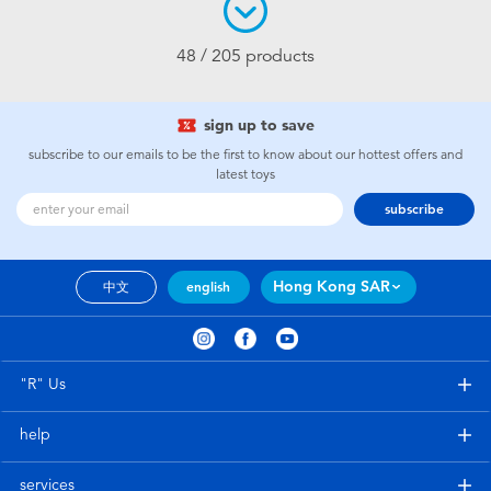
48 / 205 products
sign up to save
subscribe to our emails to be the first to know about our hottest offers and
latest toys
subscribe
Hong Kong SAR
中文
english
"R" Us
help
services