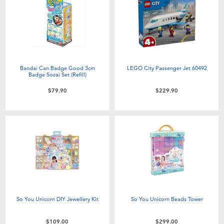
Bandai Can Badge Good 3cm
LEGO City Passenger Jet 60492
Badge Sozai Set (Refill)
$79.90
$229.90
So You Unicorn DIY Jewellery Kit
So You Unicorn Beads Tower
$109.00
$299.00