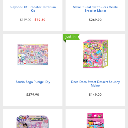
playpop DIY Predator Terrarium
Make It Real Swift Clicks Heishi
Kit
Bracelet Maker
Price reduced from
to
$149.00
$79.80
$269.90
just in
Sanrio Sega Punigel Diy
Deco Deco Sweet Dessert Squishy
Maker
$279.90
$149.00