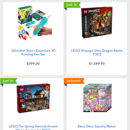
just in
3Doodler Start+ Essentials 3D
LEGO Ninjago Ultra Dragon Battle
Printing Pen Set
71872
$399.00
$1,549.90
just in
reduced
LEGO The Spring Festival Ancient
Deco Deco Squishy Maker
Moon-Gazing Inn 80121