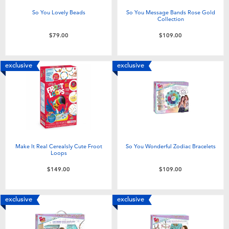
So You Lovely Beads
So You Message Bands Rose Gold
Collection
$79.00
$109.00
exclusive
exclusive
Make It Real Cerealsly Cute Froot
So You Wonderful Zodiac Bracelets
Loops
$149.00
$109.00
exclusive
exclusive