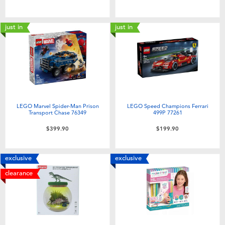
just in
just in
LEGO Marvel Spider-Man Prison
LEGO Speed Champions Ferrari
Transport Chase 76349
499P 77261
$399.90
$199.90
exclusive
exclusive
clearance