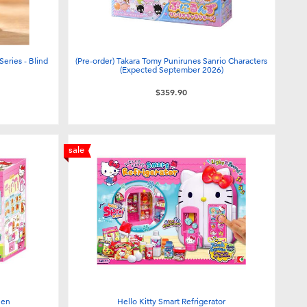
eries - Blind
(Pre-order) Takara Tomy Punirunes Sanrio Characters
(Expected September 2026)
$359.90
sale
hen
Hello Kitty Smart Refrigerator