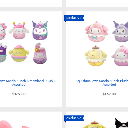
exclusive
ows Sanrio 8 Inch Dreamland Plush -
Squishmallows Sanrio 8 Inch Plush 
Assorted
Assorted
$169.00
$169.00
exclusive