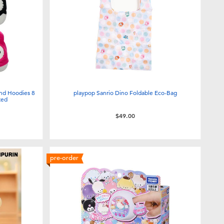
end Hoodies 8
playpop Sanrio Dino Foldable Eco-Bag
ted
$49.00
pre-order