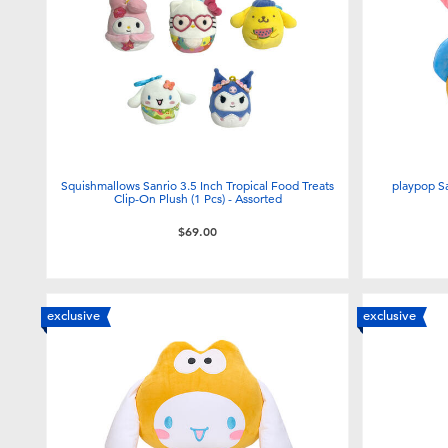
Squishmallows Sanrio 3.5 Inch Tropical Food Treats
playpop S
Clip-On Plush (1 Pcs) - Assorted
$69.00
exclusive
exclusive