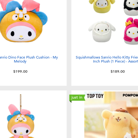
anrio Dino Face Plush Cushion - My
Squishmallows Sanrio Hello Kitty Fri
Melody
Inch Plush (1 Piece) - Assor
$199.00
$189.00
just in