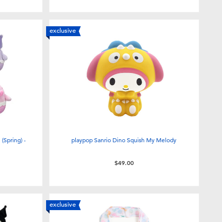
exclusive
(Spring) -
playpop Sanrio Dino Squish My Melody
$49.00
exclusive