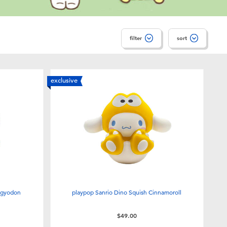
filter
sort
exclusive
ngyodon
playpop Sanrio Dino Squish Cinnamoroll
$49.00