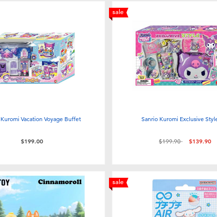
sale
 Kuromi Vacation Voyage Buffet
Sanrio Kuromi Exclusive Styl
Price reduced from
to
$199.00
$199.90
$139.90
sale