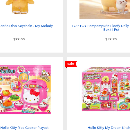
Sanrio Dino Keychain - My Melody
TOP TOY Pompompurin Floofy Daily S
Box (1 Pc)
$79.00
$59.90
sale
 Hello Kitty Rice Cooker Playset
Hello Kitty My Dream Kitc