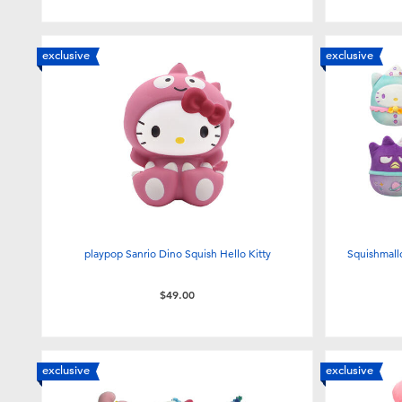
exclusive
exclusive
playpop Sanrio Dino Squish Hello Kitty
Squishmall
$49.00
exclusive
exclusive