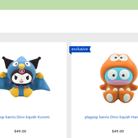
exclusive
op Sanrio Dino Squish Kuromi
playpop Sanrio Dino Squish Ha
$49.00
$49.00