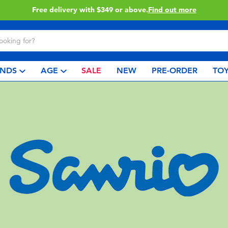
Click & Collect collection now available.
Find out more
NDS
AGE
SALE
NEW
PRE-ORDER
TOY