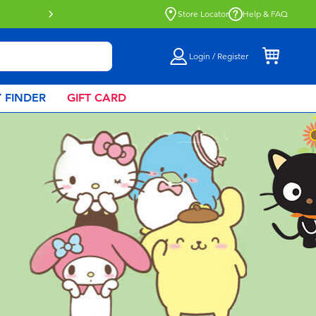
Store Locator
Help & FAQ
Login / Register
 FINDER
GIFT CARD