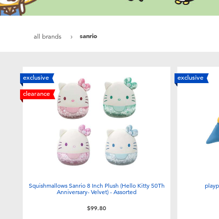
sanrio
all brands
exclusive
exclusive
clearance
Squishmallows Sanrio 8 Inch Plush (Hello Kitty 50Th
playp
Anniversary- Velvet) - Assorted
$99.80