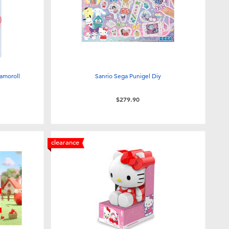
amoroll
Sanrio Sega Punigel Diy
$279.90
clearance