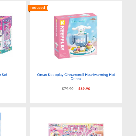
reduced
e Set
Qman Keepplay Cinnamoroll Heartwarming Hot
Drinks
Price reduced from
to
$79.90
$69.90