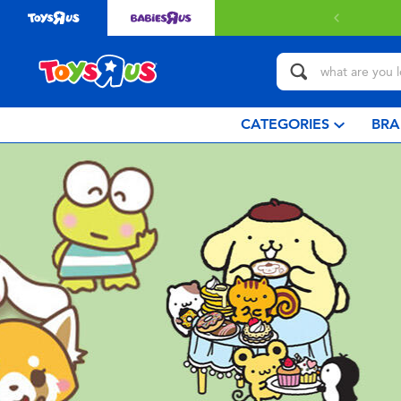
 with $349 or above.
Find out more
CATEGORIES
BRA