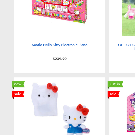
Sanrio Hello Kitty Electronic Piano
TOP TOY Ci
$239.90
new
just in
sale
sale