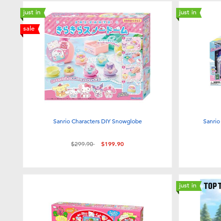
just in
just in
sale
Sanrio Characters DIY Snowglobe
Sanrio
Price reduced from
to
$299.90
$199.90
just in