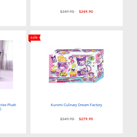
Price reduced from
to
$349.90
$249.90
sale
ies Plush
Kuromi Culinary Dream Factory
)
Price reduced from
to
$349.90
$279.90