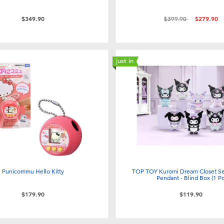
Price reduced from
to
$349.90
$399.90
$279.90
just in
Punicommu Hello Kitty
TOP TOY Kuromi Dream Closet Ser
Pendant - Blind Box (1 Pc
$179.90
$119.90