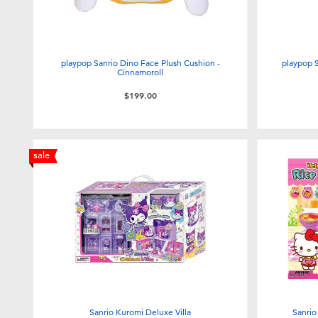
playpop Sanrio Dino Face Plush Cushion -
playpop 
Cinnamoroll
$199.00
sale
Sanrio Kuromi Deluxe Villa
Sanrio