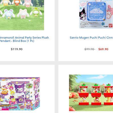
nnamoroll Animal Party Series Plush
Sanrio Mugen Puchi Puchi Cinn
Pendant - Blind Box (1 Pc)
Price reduced from
to
$119.90
$99.90
$69.90