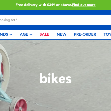
Free delivery with $349 or above.
Find out more
NDS
AGE
SALE
NEW
PRE-ORDER
TOY
bikes