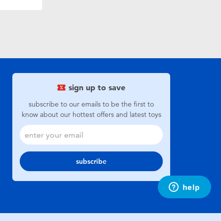
sign up to save
subscribe to our emails to be the first to
know about our hottest offers and latest toys
subscribe