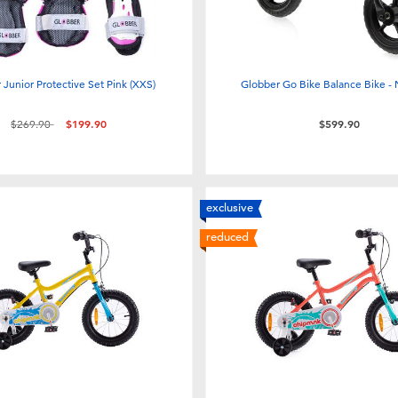
 Junior Protective Set Pink (XXS)
Globber Go Bike Balance Bike -
Price reduced from
to
$269.90
$199.90
$599.90
exclusive
reduced