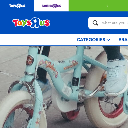
CATEGORIES
BRA