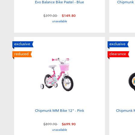
Evo Balance Bike Pastel - Blue
Chipmunk 
Price reduced from
to
$399.00
$149.80
unavailable
exclusive
exclusive
reduced
clearance
Chipmunk MM Bike 12" - Pink
Chipmunk M
Price reduced from
to
$899.90
$699.90
unavailable