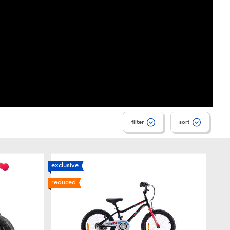
filter
sort
exclusive
reduced