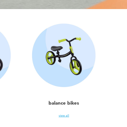
balance bikes
view all