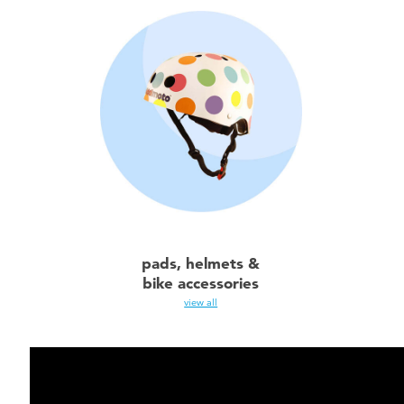
pads, helmets &
bike accessories
view all