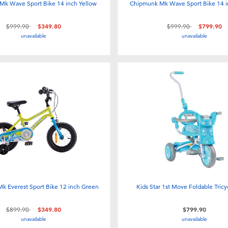
Mk Wave Sport Bike 14 inch Yellow
Chipmunk Mk Wave Sport Bike 14 
Price reduced from
to
Price reduced from
to
$999.90
$349.80
$999.90
$799.90
unavailable
unavailable
k Everest Sport Bike 12 inch Green
Kids Star 1st Move Foldable Tricy
Price reduced from
to
$899.90
$349.80
$799.90
unavailable
unavailable