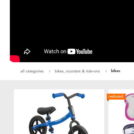
bikes
all categories
bikes, scooters & ride-ons
reduced