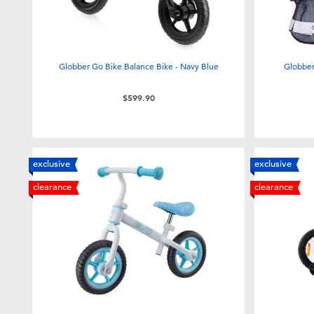
Globber Go Bike Balance Bike - Navy Blue
Globber
$599.90
exclusive
exclusive
clearance
clearance