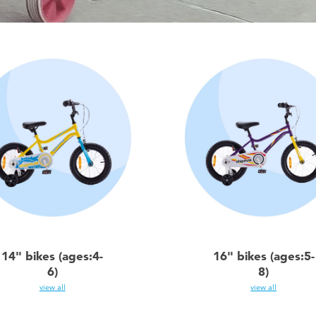
14" bikes (ages:4-
16" bikes (ages:5-
6)
8)
view all
view all