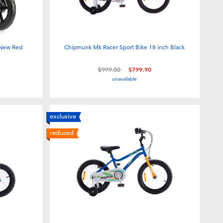
 New Red
Chipmunk Mk Racer Sport Bike 18 inch Black
Price reduced from
to
$999.00
$799.90
unavailable
exclusive
reduced