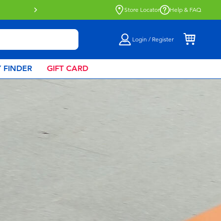
Click & Collect collection now availa
Store Locator
Help & FAQ
Login / Register
 FINDER
GIFT CARD