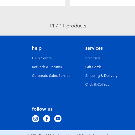
11 / 11 products
help
services
Help Centre
Star Card
Refunds & Returns
GIft Cards
Corporate Sales Service
Shipping & Delivery
Click & Collect
follow us