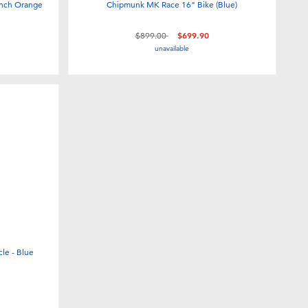
inch Orange
Chipmunk MK Race 16" Bike (Blue)
Price reduced from
to
$899.00
$699.90
unavailable
cle - Blue