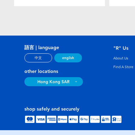
語言 | language
"R" Us
english
中文
About Us
Find A Store
other locations
Hong Kong SAR
shop safely and securely