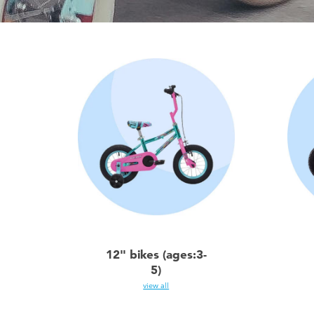
12" bikes (ages:3-
5)
view all