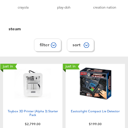
crayola
play-doh
creation nation
steam
filter
sort
just in
just in
Toybox 3D Printer (Alpha 3) Starter
Eastcolight Compact Lie Detector
Pack
$2,799.00
$199.00