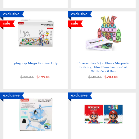
exclusive
exclusive
sale
sale
playpop Mega Domino City
Picassotiles 50pc Nano Magnetic
Building Tiles Construction Set
With Pencil Box
Price reduced from
to
Price reduced from
to
$299.00
$199.00
$239.00
$203.00
exclusive
exclusive