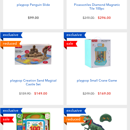
playpop Penguin Slide
Picassotiles Diamond Magnetic
Tile 100pc
Price reduced from
to
$99.00
$349.00
$296.00
exclusive
exclusive
reduced
sale
playpop Creation Sand Magical
playpop Small Crane Game
Castle Set
Price reduced from
to
Price reduced from
to
$159.90
$149.00
$249.00
$169.00
exclusive
exclusive
sale
reduced