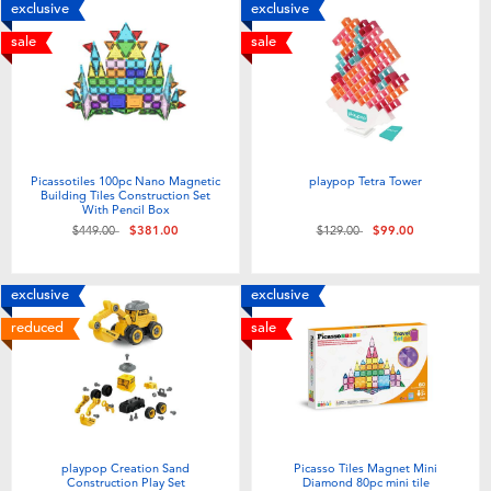
exclusive
exclusive
sale
sale
Picassotiles 100pc Nano Magnetic
playpop Tetra Tower
Building Tiles Construction Set
With Pencil Box
Price reduced from
to
Price reduced from
to
$449.00
$381.00
$129.00
$99.00
exclusive
exclusive
reduced
sale
playpop Creation Sand
Picasso Tiles Magnet Mini
Construction Play Set
Diamond 80pc mini tile