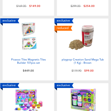
Price reduced from
to
Price reduced from
to
$169.00
$149.00
$299.00
$254.00
exclusive
exclusive
reduced
Picasso Tiles Magnetic Tiles
playpop Creation Sand Mega Tub
Builder 101pcs set
(1 Kg) - Brown
Price reduced from
to
$449.00
$119.90
$99.00
exclusive
exclusive