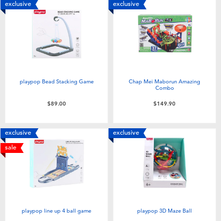
exclusive
exclusive
playpop Bead Stacking Game
Chap Mei Maborun Amazing
Combo
$89.00
$149.90
exclusive
exclusive
sale
playpop line up 4 ball game
playpop 3D Maze Ball