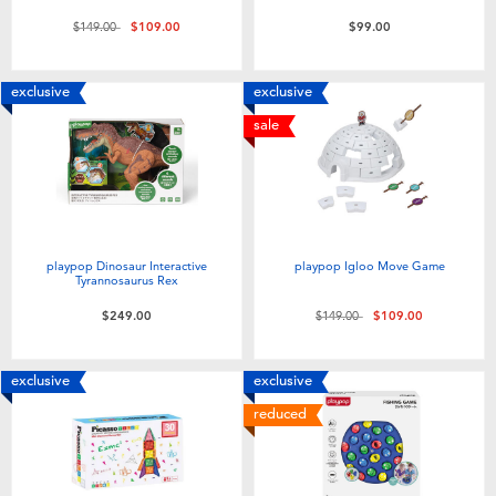
Price reduced from
to
$149.00
$109.00
$99.00
exclusive
exclusive
sale
playpop Dinosaur Interactive
playpop Igloo Move Game
Tyrannosaurus Rex
Price reduced from
to
$249.00
$149.00
$109.00
exclusive
exclusive
reduced