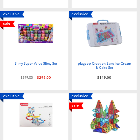
exclusive
exclusive
sale
Slimy Super Value Slimy Set
playpop Creation Sand Ice Cream
& Cake Set
Price reduced from
to
$399.00
$299.00
$149.00
exclusive
exclusive
sale