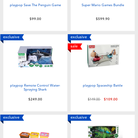
playpop Save The Penguin Game
Super Mario Games Bundle
$99.00
$599.90
exclusive
exclusive
sale
playpop Remote Control Water-
playpop Spaceship Battle
Spraying Shark
Price reduced from
to
$249.00
$149.00
$109.00
exclusive
exclusive