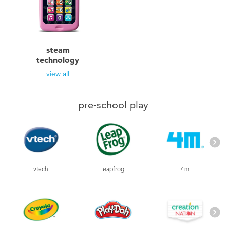
Toddler & Baby Toys
Nintendo Switch
steam
technology
Batteries
view all
Blind Box
pre-school play
Collectible Characters
Lifestyle Products
vtech
leapfrog
4m