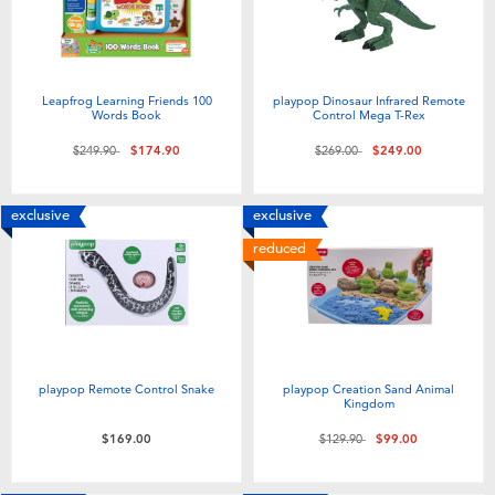
Leapfrog Learning Friends 100
playpop Dinosaur Infrared Remote
Words Book
Control Mega T-Rex
Price reduced from
to
Price reduced from
to
$249.90
$174.90
$269.00
$249.00
exclusive
exclusive
reduced
playpop Remote Control Snake
playpop Creation Sand Animal
Kingdom
Price reduced from
to
$169.00
$129.90
$99.00