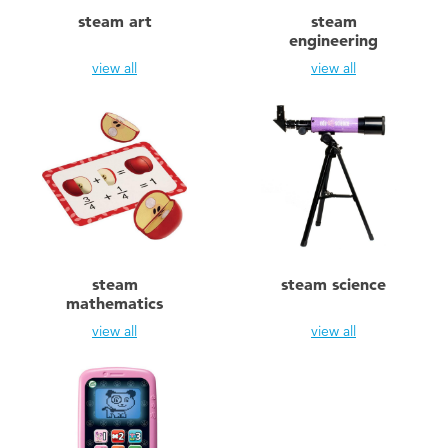
Electronics
playpop
steam art
steam
engineering
Games & Puzzles
LEGO
view all
view all
Learning Toys
LeapFrog
Outdoor & Sports
Fuggler
Party
Tomica
steam
steam science
Role Play & Costumes
Globber
mathematics
view all
view all
Soft Toys
Summer