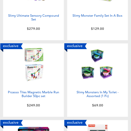
Slimy Ultimate Sensory Compound
Slimy Monster Family Set In A Box
Set
$279.00
$129.00
exclusive
exclusive
Picasso Tiles Magnetic Marble Run
Slimy Monsters In My Toilet -
Builder 50pc set
Assorted (1 Pc)
$249.00
$69.00
exclusive
exclusive