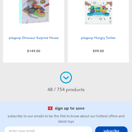
playpop Dinosaur Surprise House
playpop Hungry Turtles
$149.00
$99.00
48 / 754 products
sign up to save
subscribe to our emails to be the first to know about our hottest offers and
latest toys
subscribe