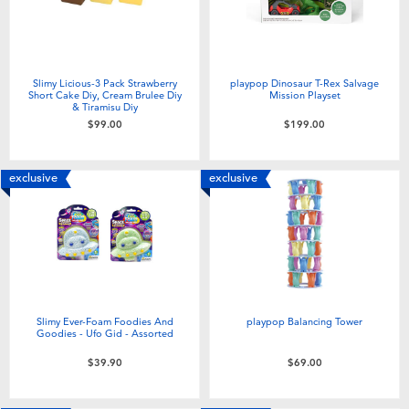
Slimy Licious-3 Pack Strawberry
playpop Dinosaur T-Rex Salvage
Short Cake Diy, Cream Brulee Diy
Mission Playset
& Tiramisu Diy
$99.00
$199.00
exclusive
exclusive
Slimy Ever-Foam Foodies And
playpop Balancing Tower
Goodies - Ufo Gid - Assorted
$39.90
$69.00