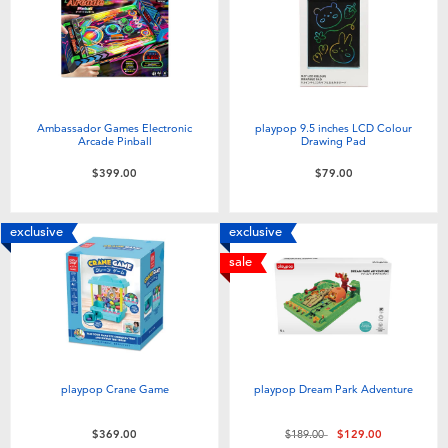
Ambassador Games Electronic
playpop 9.5 inches LCD Colour
Arcade Pinball
Drawing Pad
$399.00
$79.00
exclusive
exclusive
sale
playpop Crane Game
playpop Dream Park Adventure
Price reduced from
to
$369.00
$189.00
$129.00