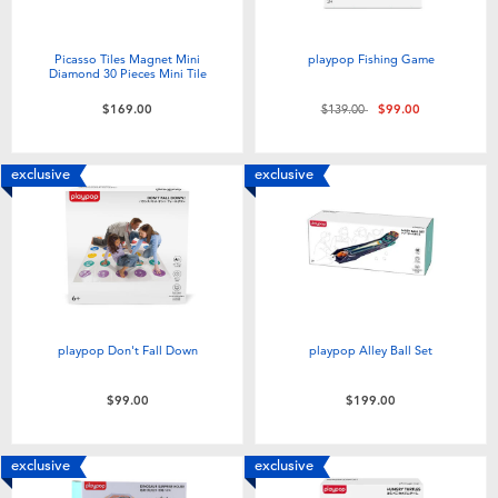
Picasso Tiles Magnet Mini
playpop Fishing Game
Diamond 30 Pieces Mini Tile
Price reduced from
to
$169.00
$139.00
$99.00
exclusive
exclusive
playpop Don't Fall Down
playpop Alley Ball Set
$99.00
$199.00
exclusive
exclusive