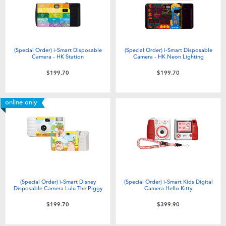
(Special Order) i-Smart Disposable
(Special Order) i-Smart Disposable
Camera - HK Station
Camera - HK Neon Lighting
$199.70
$199.70
online only
(Special Order) i-Smart Disney
(Special Order) i-Smart Kids Digital
Disposable Camera Lulu The Piggy
Camera Hello Kitty
$199.70
$399.90