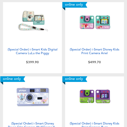
online only
(Special Order) i-Smart Kids Digital
(Special Order) i-Smart Disney Kids
Camera LuLu the Piggy
Print Camera Ariel
$399.90
$499.70
online only
online only
(Special Order) i-Smart Disney
(Special Order) i-Smart Disney Kids
Reuse Film Camera (Half Framed) -
Print Camera Buzz