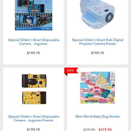
(Special Order) i-Smart Disposable
(Special Order) i-Smart Kids Digital
Camera - Joguman
Projector Camera Frozen
$199.70
$799.70
sale
(Special Order) i-Smart Disposable
Mimi World Baby Dog Stroller
Camera - Joguman Friends
Price reduced from
to
$199.70
$479.90
$379.90