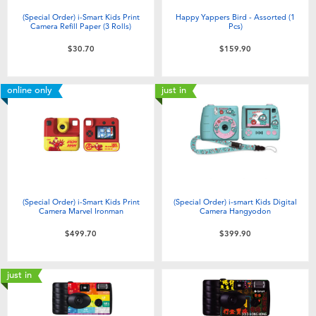
(Special Order) i-Smart Kids Print
Happy Yappers Bird - Assorted (1
Camera Refill Paper (3 Rolls)
Pcs)
$30.70
$159.90
online only
just in
(Special Order) i-Smart Kids Print
(Special Order) i-smart Kids Digital
Camera Marvel Ironman
Camera Hangyodon
$499.70
$399.90
just in