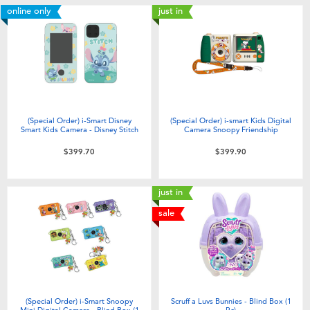
online only
just in
(Special Order) i-Smart Disney
(Special Order) i-smart Kids Digital
Smart Kids Camera - Disney Stitch
Camera Snoopy Friendship
$399.70
$399.90
just in
sale
(Special Order) i-Smart Snoopy
Scruff a Luvs Bunnies - Blind Box (1
Mini Digital Camera - Blind Box (1
Pc)​