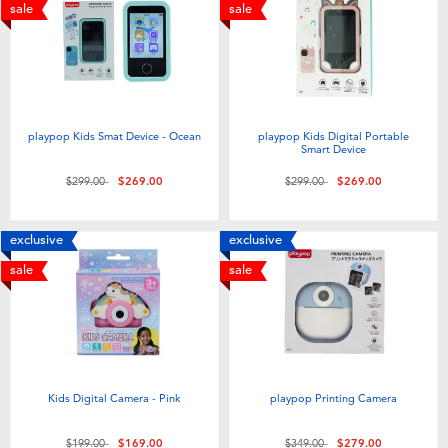
Electronics
playpop
sale
sale
Games & Puzzles
LEGO
Learning Toys
LeapFrog
playpop Kids Smat Device - Ocean
playpop Kids Digital Portable
Smart Device
Outdoor & Sports
Fuggler
Price reduced from
to
Price reduced from
to
$299.00
$269.00
$299.00
$269.00
Party
Tomica
exclusive
exclusive
sale
sale
Role Play & Costumes
Globber
Soft Toys
Kids Digital Camera - Pink
playpop Printing Camera
Summer
Price reduced from
to
Price reduced from
to
$199.00
$169.00
$349.00
$279.00