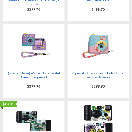
Stitch
$399.70
$499.70
(Special Order) i-Smart Kids Digital
(Special Order) i-Smart Kids Digital
Camera Rapunzel
Camera Dumbo
$399.90
$399.90
just in