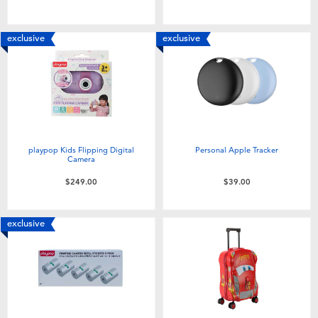
Toddler & Baby Toys
exclusive
exclusive
Nintendo Switch
Batteries
Blind Box
playpop Kids Flipping Digital
Personal Apple Tracker
Camera
Collectible Characters
$249.00
$39.00
Lifestyle Products
exclusive