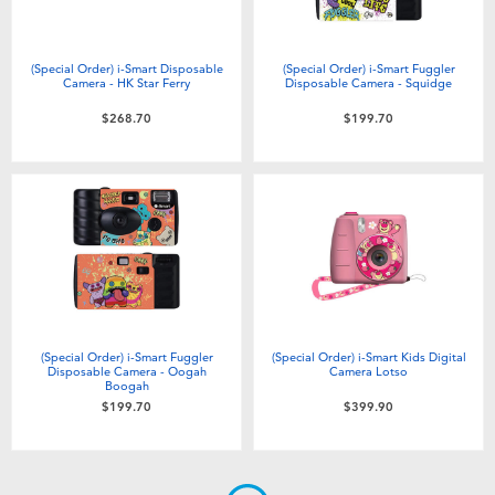
(Special Order) i-Smart Disposable
(Special Order) i-Smart Fuggler
Camera - HK Star Ferry
Disposable Camera - Squidge
$268.70
$199.70
(Special Order) i-Smart Fuggler
(Special Order) i-Smart Kids Digital
Disposable Camera - Oogah
Camera Lotso
Boogah
$199.70
$399.90