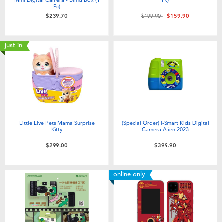
Pc)
Price reduced from
to
$239.70
$199.90
$159.90
just in
Little Live Pets Mama Surprise
(Special Order) i-Smart Kids Digital
Kitty
Camera Alien 2023
$299.00
$399.90
online only