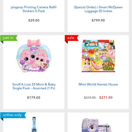
playpop Printing Camera Refill
(Special Order) i-Smart McQueen
Stickers 5-Pack
Luggage 20 Inches
$29.00
$799.90
just in
sale
Scruff A Luvs S3 Mom & Baby
Mimi World Hamzzi House
Single Pack - Assorted (1 Pc)
Price reduced from
to
$179.00
$319.90
$271.90
online only