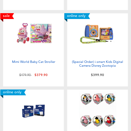
sale
online only
Mimi World Baby Cat Stroller
(Special Order) i-smart Kids Digital
Camera Disney Zootopia
Price reduced from
to
$479.90
$379.90
$399.90
online only