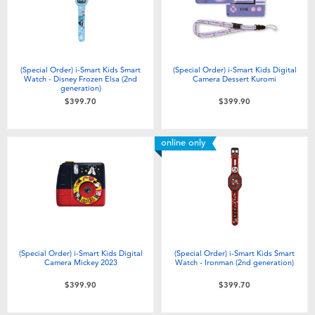
(Special Order) i-Smart Kids Smart
(Special Order) i-Smart Kids Digital
Watch - Disney Frozen Elsa (2nd
Camera Dessert Kuromi
generation)
$399.70
$399.90
online only
(Special Order) i-Smart Kids Digital
(Special Order) i-Smart Kids Smart
Camera Mickey 2023
Watch - Ironman (2nd generation)
$399.90
$399.70