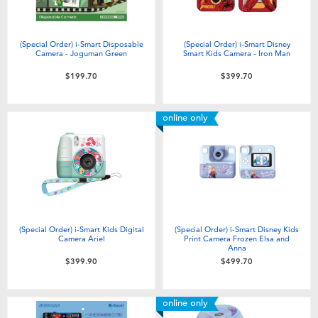
(Special Order) i-Smart Disposable
(Special Order) i-Smart Disney
Camera - Joguman Green
Smart Kids Camera - Iron Man
$199.70
$399.70
online only
(Special Order) i-Smart Kids Digital
(Special Order) i-Smart Disney Kids
Camera Ariel
Print Camera Frozen Elsa and
Anna
$399.90
$499.70
online only