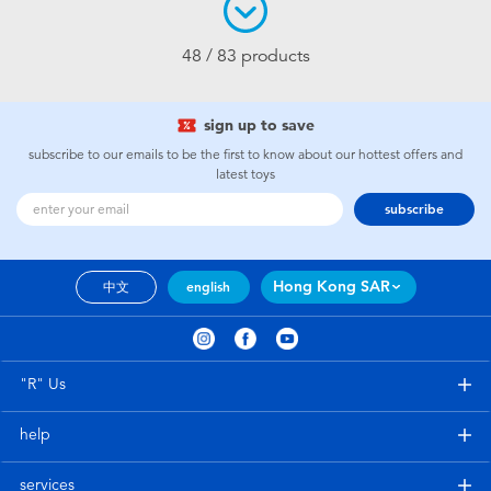
48 / 83 products
sign up to save
subscribe to our emails to be the first to know about our hottest offers and
latest toys
subscribe
Hong Kong SAR
中文
english
"R" Us
help
services