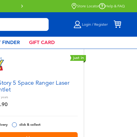
more
Store Locator
Help & FAQ
Login / Register
 FINDER
GIFT CARD
just in
Story 5 Space Ranger Laser
tlet
years
.90
ivery
click & collect