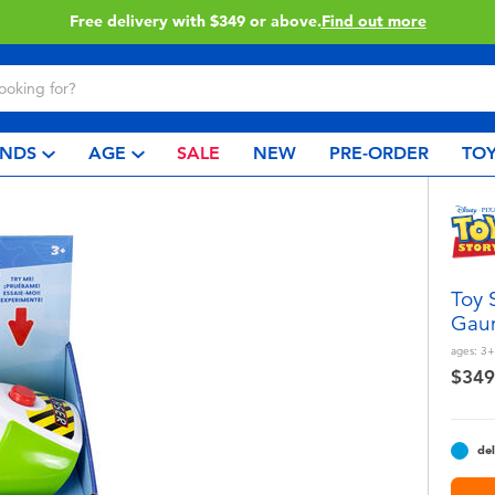
Click & Collect collection now available.
Find out 
NDS
AGE
SALE
NEW
PRE-ORDER
TOY
Toy 
Gaun
ages:
3+
$349
del