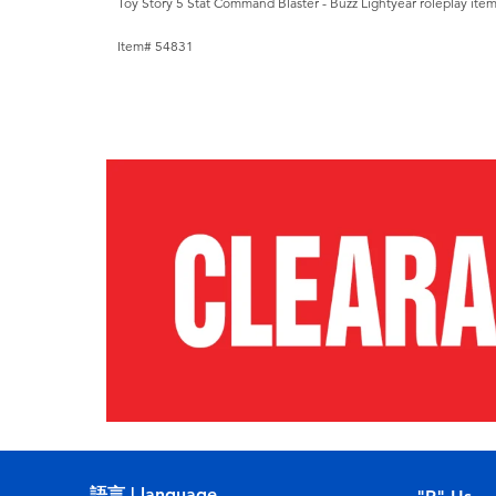
Toy Story 5 Stat Command Blaster - Buzz Lightyear roleplay item
Item# 54831
語言 | language