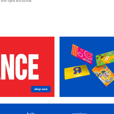
 with lights and sounds.