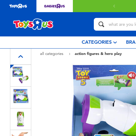
 delivery with $349 or above.
Find out more
CATEGORIES
BRA
all categories
action figures & hero play