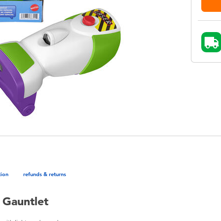
tion
refunds & returns
 Gauntlet