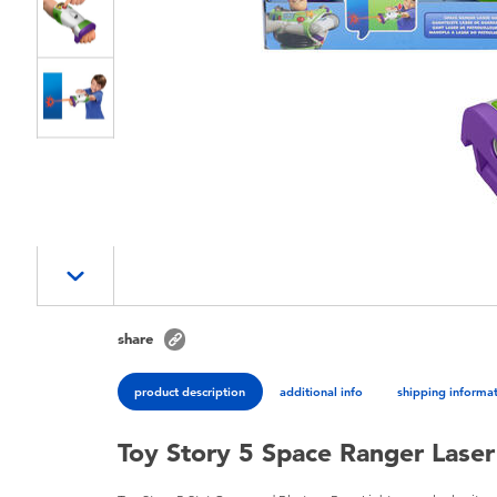
share
product description
additional info
shipping informa
Toy Story 5 Space Ranger Laser