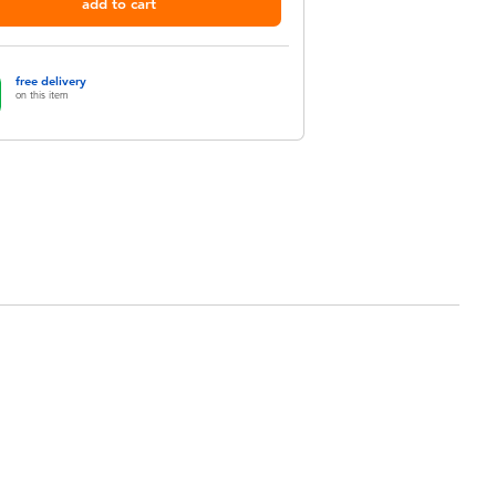
add to cart
free delivery
on this item