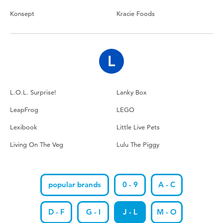
Konsept
Kracie Foods
L
L.O.L. Surprise!
Lanky Box
LeapFrog
LEGO
Lexibook
Little Live Pets
Living On The Veg
Lulu The Piggy
popular brands
0 - 9
A - C
D - F
G - I
J - L
M - O