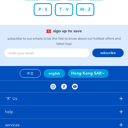
P - S
T - V
W - Z
sign up to save
subscribe to our emails to be the first to know about our hottest offers and
latest toys
subscribe
Hong Kong SAR
中文
english
"R" Us
help
services