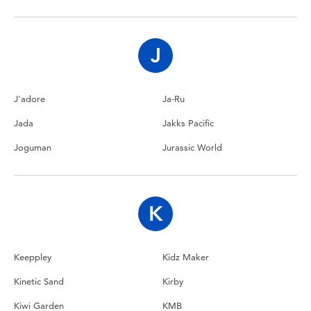
Toddler & Baby Toys
Nintendo Switch
J
Batteries
J'adore
Ja-Ru
Jada
Jakks Pacific
Blind Box
Joguman
Jurassic World
Collectible Characters
Lifestyle Products
K
Keeppley
Kidz Maker
Kinetic Sand
Kirby
Kiwi Garden
KMB