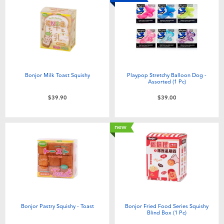
Bonjor Milk Toast Squishy
Playpop Stretchy Balloon Dog -
Assorted (1 Pc)
$39.90
$39.00
new
Bonjor Pastry Squishy - Toast
Bonjor Fried Food Series Squishy
Blind Box (1 Pc)