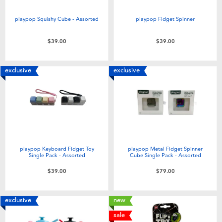
Toddler & Baby Toys
playpop Squishy Cube - Assorted
playpop Fidget Spinner
Nintendo Switch
$39.00
$39.00
Batteries
exclusive
exclusive
Blind Box
Collectible Characters
Lifestyle Products
playpop Keyboard Fidget Toy
playpop Metal Fidget Spinner
Single Pack - Assorted
Cube Single Pack - Assorted
$39.00
$79.00
exclusive
new
sale