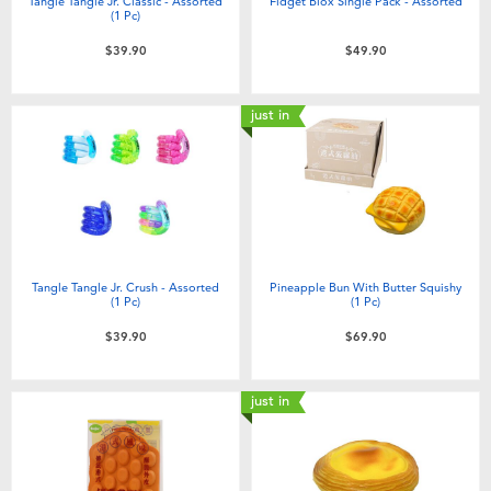
Tangle Tangle Jr. Classic - Assorted
Fidget Blox Single Pack - Assorted
(1 Pc)
$39.90
$49.90
just in
Tangle Tangle Jr. Crush - Assorted
Pineapple Bun With Butter Squishy
(1 Pc)
(1 Pc)
$39.90
$69.90
just in