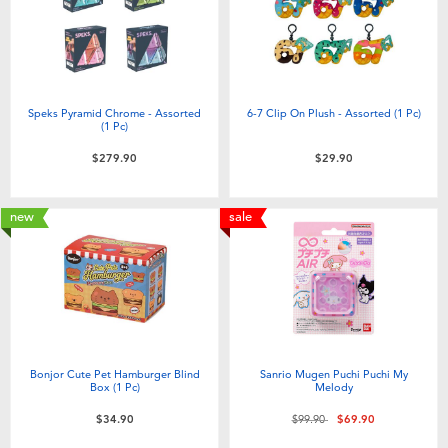
Speks Pyramid Chrome - Assorted
6-7 Clip On Plush - Assorted (1 Pc)
(1 Pc)
$279.90
$29.90
new
sale
Bonjor Cute Pet Hamburger Blind
Sanrio Mugen Puchi Puchi My
Box (1 Pc)
Melody
Price reduced from
to
$34.90
$99.90
$69.90