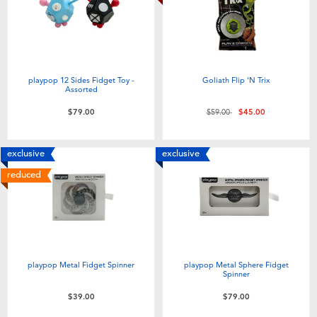
playpop 12 Sides Fidget Toy -
Goliath Flip 'N Trix
Assorted
Price reduced from
to
$79.00
$59.00
$45.00
exclusive
exclusive
reduced
playpop Metal Fidget Spinner
playpop Metal Sphere Fidget
Spinner
$39.00
$79.00