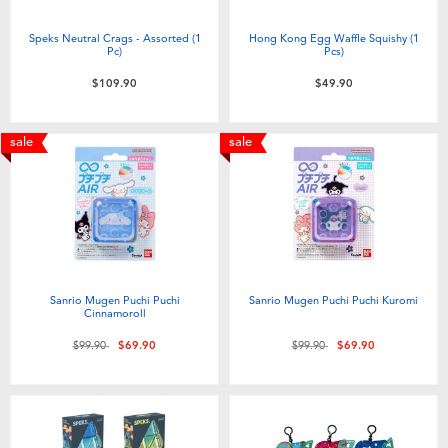
Speks Neutral Crags - Assorted (1
Hong Kong Egg Waffle Squishy (1
Pc)
Pcs)
$109.90
$49.90
sale
sale
Sanrio Mugen Puchi Puchi
Sanrio Mugen Puchi Puchi Kuromi
Cinnamoroll
Price reduced from
to
Price reduced from
to
$99.90
$69.90
$99.90
$69.90