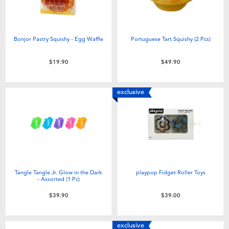
Bonjor Pastry Squishy - Egg Waffle
Portuguese Tart Squishy (2 Pcs)
$19.90
$49.90
exclusive
Tangle Tangle Jr. Glow in the Dark
playpop Fidget Roller Toys
- Assorted (1 Pc)
$39.90
$39.00
exclusive