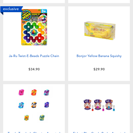
exclusive
Ja-Ru Twist-E-Beads Puzzle Chain
Bonjor Yellow Banana Squishy
$34.90
$29.90