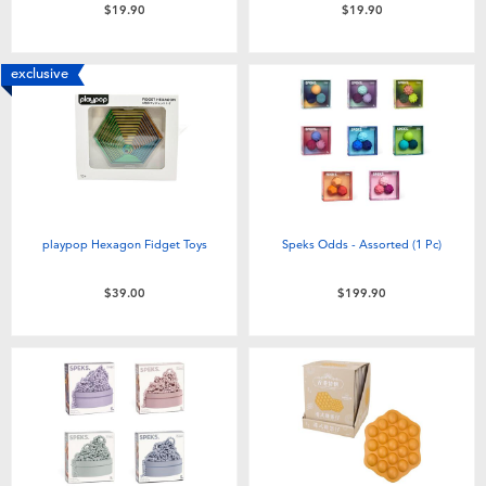
$19.90
$19.90
exclusive
playpop Hexagon Fidget Toys
Speks Odds - Assorted (1 Pc)
$39.00
$199.90