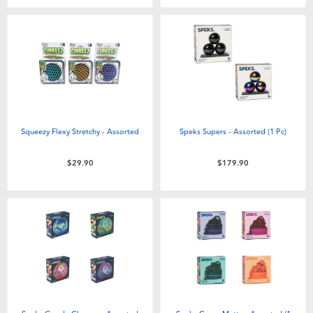
Squeezy Flexy Stretchy - Assorted
Speks Supers - Assorted (1 Pc)
$29.90
$179.90