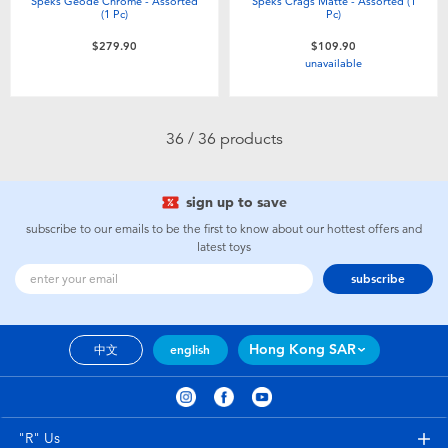
Speks Geode Chrome - Assorted
Speks Crags Matte - Assorted (1
(1 Pc)
Pc)
$279.90
$109.90
unavailable
36 / 36 products
sign up to save
subscribe to our emails to be the first to know about our hottest offers and
latest toys
subscribe
Hong Kong SAR
中文
english
"R" Us