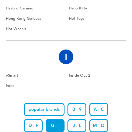
Hasbro Gaming
Hello Kitty
Hong Kong Go-Local
Hot Toys
Hot Wheels
I
i-Smart
Inside Out 2
Intex
popular brands
0 - 9
A - C
D - F
G - I
J - L
M - O