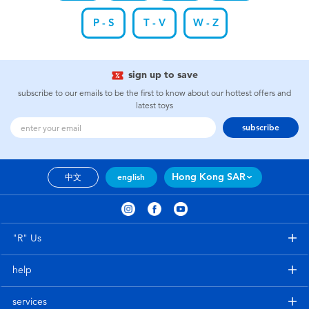
P - S
T - V
W - Z
sign up to save
subscribe to our emails to be the first to know about our hottest offers and
latest toys
subscribe
Hong Kong SAR
中文
english
"R" Us
help
services