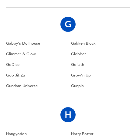
Toddler & Baby Toys
Nintendo Switch
G
Batteries
Gabby's Dollhouse
Gakken Block
Glimmer & Glow
Globber
Blind Box
GoDice
Goliath
Collectible Characters
Goo Jit Zu
Grow'n Up
Gundam Universe
Gunpla
Lifestyle Products
H
Hangyodon
Harry Potter