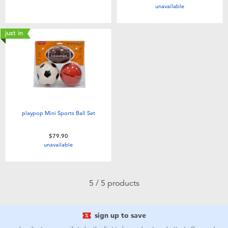
unavailable
Toddler & Baby Toys
just in
Nintendo Switch
Batteries
Blind Box
playpop Mini Sports Ball Set
Collectible Characters
$79.90
unavailable
Lifestyle Products
5 / 5 products
sign up to save