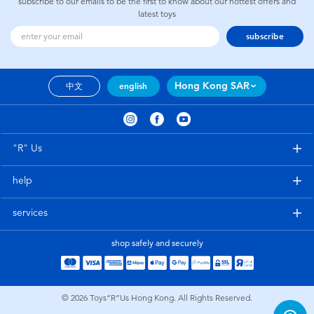
subscribe to our emails to be the first to know about our hottest offers and
latest toys
subscribe
Hong Kong SAR
中文
english
"R" Us
help
services
shop safely and securely
© 2026
Toys”R”Us Hong Kong. All Rights Reserved.