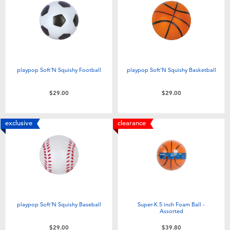
Electronics
playpop
Games & Puzzles
LEGO
Learning Toys
LeapFrog
playpop Soft'N Squishy Football
playpop Soft'N Squishy Basketball
Outdoor & Sports
Fuggler
$29.00
$29.00
Party
Tomica
exclusive
clearance
Role Play & Costumes
Globber
Soft Toys
playpop Soft'N Squishy Baseball
Super-K 5 inch Foam Ball -
Summer
Assorted
$29.00
$39.80