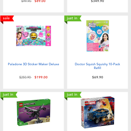
Price reduced from
to
$99.90
$89.00
$349.90
sale
just in
Paladone 3D Sticker Maker Deluxe
Doctor Squish Squishy 10-Pack
Refill
Price reduced from
to
$250.90
$199.00
$69.90
just in
just in