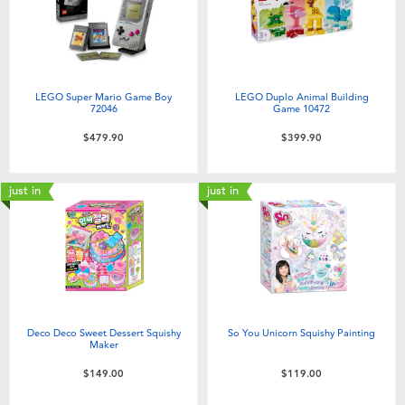
LEGO Super Mario Game Boy
LEGO Duplo Animal Building
72046
Game 10472
$479.90
$399.90
just in
just in
Deco Deco Sweet Dessert Squishy
So You Unicorn Squishy Painting
Maker
$149.00
$119.00