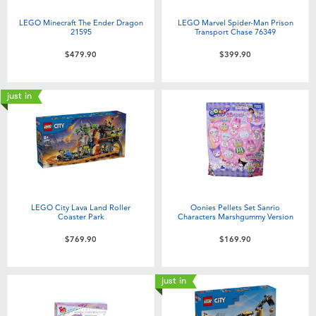
LEGO Minecraft The Ender Dragon
LEGO Marvel Spider-Man Prison
21595
Transport Chase 76349
$479.90
$399.90
just in
LEGO City Lava Land Roller
Oonies Pellets Set Sanrio
Coaster Park
Characters Marshgummy Version
$769.90
$169.90
just in