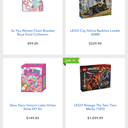
So You Women Chain Bracelet
LEGO City Yellow Backhoe Loader
Rose Gold Collection
60480
$99.00
$229.90
just in
Deco Deco Unicorn Latte Glitter
LEGO Ninjago The Twin Titan
Slime DIY Kit
Mechs 71870
$149.00
$1,099.90