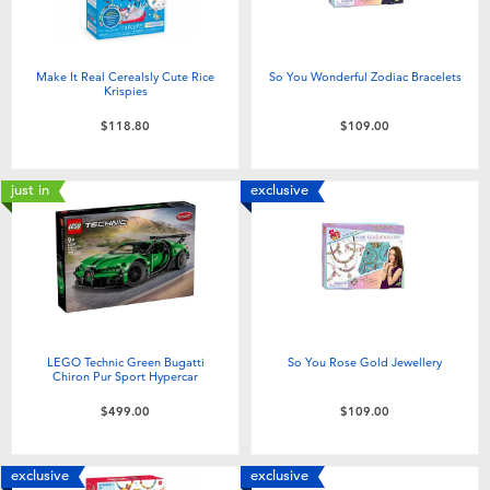
Make It Real Cerealsly Cute Rice
So You Wonderful Zodiac Bracelets
Krispies
$118.80
$109.00
just in
exclusive
LEGO Technic Green Bugatti
So You Rose Gold Jewellery
Chiron Pur Sport Hypercar
$499.00
$109.00
exclusive
exclusive