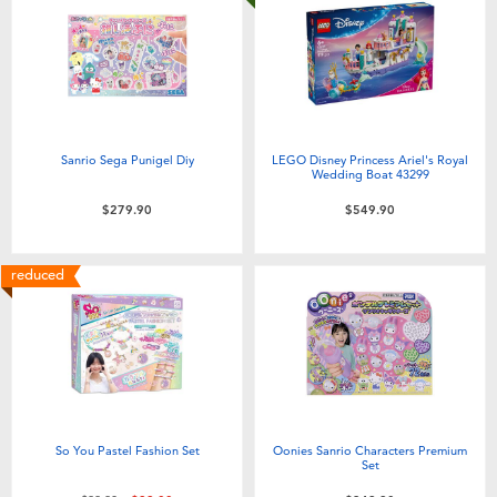
Sanrio Sega Punigel Diy
LEGO Disney Princess Ariel's Royal
Wedding Boat 43299
$279.90
$549.90
reduced
So You Pastel Fashion Set
Oonies Sanrio Characters Premium
Set