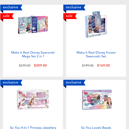
Toddler & Baby Toys
exclusive
exclusive
sale
sale
Nintendo Switch
Batteries
Make It Real Disney Swarovski
Make It Real Disney Frozen
Blind Box
Mega Set 2 in 1
Swarovski Set
Price reduced from
to
Price reduced from
to
$349.00
$209.00
$199.00
$169.00
Collectible Characters
exclusive
exclusive
Lifestyle Products
So You 4-In-1 Princess Jewellery
So You Lovely Beads