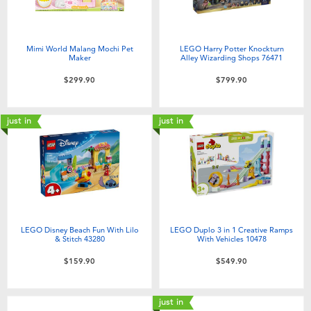
Mimi World Malang Mochi Pet
LEGO Harry Potter Knockturn
Maker
Alley Wizarding Shops 76471
$299.90
$799.90
just in
just in
LEGO Disney Beach Fun With Lilo
LEGO Duplo 3 in 1 Creative Ramps
& Stitch 43280
With Vehicles 10478
$159.90
$549.90
just in