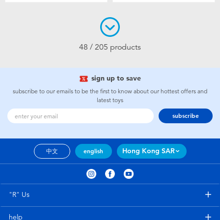
48 / 205 products
sign up to save
subscribe to our emails to be the first to know about our hottest offers and
latest toys
subscribe
Hong Kong SAR
中文
english
"R" Us
help