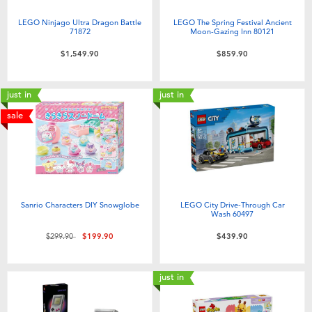
LEGO Ninjago Ultra Dragon Battle
LEGO The Spring Festival Ancient
71872
Moon-Gazing Inn 80121
$1,549.90
$859.90
just in
just in
sale
Sanrio Characters DIY Snowglobe
LEGO City Drive-Through Car
Wash 60497
Price reduced from
to
$299.90
$199.90
$439.90
just in