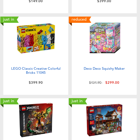
$149.00
$399.00
just in
reduced
LEGO Classic Creative Colorful
Deco Deco Squishy Maker
Bricks 11045
Price reduced from
to
$399.90
$434.90
$299.00
just in
just in