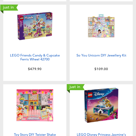
just in
LEGO Friends Candy & Cupcake
So You Unicorn DIY Jewellery Kit
Ferris Wheel 42700
$479.90
$109.00
just in
Toy Story DIY Twister Shake
LEGO Disney Princess Jasmine's