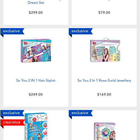
Dream Set
$299.00
$79.00
exclusive
exclusive
So You 2 IN 1 Hair Stylist
So You 2 In 1 Rose Gold Jewellery
$249.00
$169.00
exclusive
exclusive
clearance