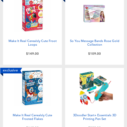
Make It Real Cerealsly Cute Froot
So You Message Bands Rose Gold
Loops
Collection
$149.00
$109.00
exclusive
Make It Real Cerealsly Cute
3Doodler Start+ Essentials 3D
Frosted Flakes
Printing Pen Set