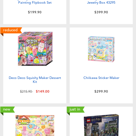
Painting Flipbook Set
Jewelry Box 43295
$199.90
$399.90
reduced
Deco Deco Squishy Maker Dessert
Chiikawa Sticker Maker
Kit
Price reduced from
to
$215.90
$149.00
$299.90
new
just in