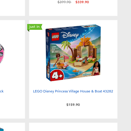
Price reduced from
to
$399.90
$339.90
just in
ick
LEGO Disney Princess Village House & Boat 43282
$159.90