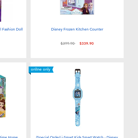
l Fashion Doll
Disney Frozen Kitchen Counter
Price reduced from
to
$399.90
$339.90
online only
ytime Horse
(Special Order) i-Smart Kids Smart Watch - Disney