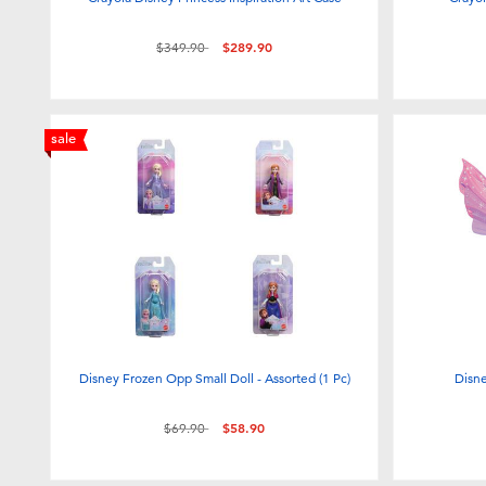
Price reduced from
to
$349.90
$289.90
sale
Disney Frozen Opp Small Doll - Assorted (1 Pc)
Disn
Price reduced from
to
$69.90
$58.90