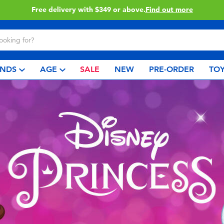
Click & Collect collection now available.
Find out more
NDS
AGE
SALE
NEW
PRE-ORDER
TOY