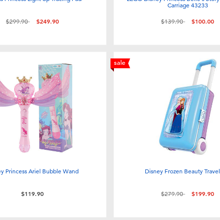
Carriage 43233
Price reduced from
to
Price reduced from
to
$299.90
$249.90
$139.90
$100.00
sale
ey Princess Ariel Bubble Wand
Disney Frozen Beauty Travel
Price reduced from
to
$119.90
$279.90
$199.90