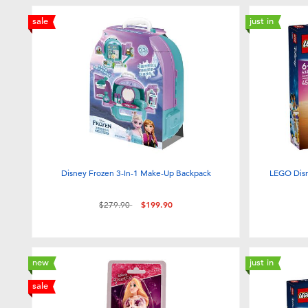
sale
just in
Disney Frozen 3-In-1 Make-Up Backpack
LEGO Disn
Price reduced from
to
$279.90
$199.90
new
just in
sale