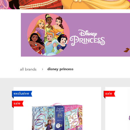
disney princess
all brands
exclusive
sale
sale