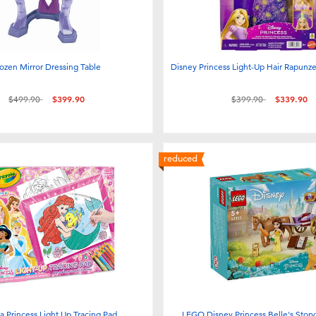
ozen Mirror Dressing Table
Disney Princess Light-Up Hair Rapunze
Price reduced from
to
Price reduced from
to
$499.90
$399.90
$399.90
$339.90
reduced
a Princess Light Up Tracing Pad
LEGO Disney Princess Belle's Stor