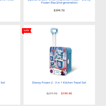
Frozen Elsa (2nd generation)
$399.70
sale
 Set
Disney Frozen 2 - 3 in 1 Kitchen Travel Set
Price reduced from
to
$279.90
$199.90