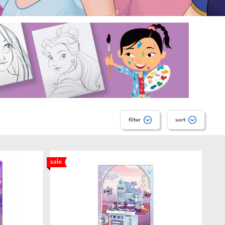
filter
sort
sale