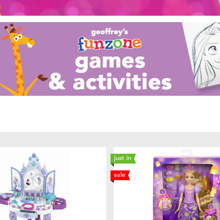
just in
sale