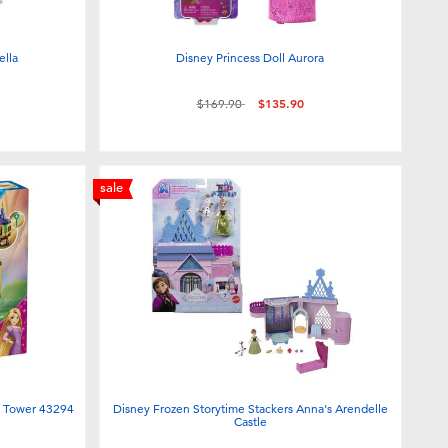
ella
Disney Princess Doll Aurora
Price reduced from
to
$169.90
$135.90
sale
i Tower 43294
Disney Frozen Storytime Stackers Anna's Arendelle
Castle