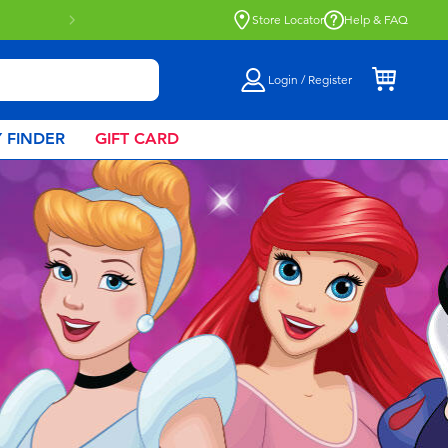
Store Locator
Help & FAQ
Login / Register
 FINDER
GIFT CARD