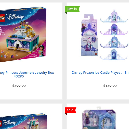
just in
ey Princess Jasmine's Jewelry Box
Disney Frozen Ice Castle Playset - Bli
43295
$399.90
$169.90
sale