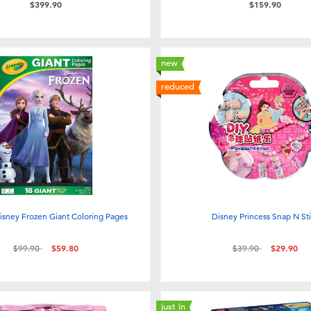
$399.90
$159.90
new
reduced
isney Frozen Giant Coloring Pages
Disney Princess Snap N St
Price reduced from
to
Price reduced from
to
$99.90
$59.80
$39.90
$29.90
just in