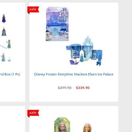
sale
nd Box (1 Pc)
Disney Frozen Storytime Stackers Elsa's Ice Palace
Price reduced from
to
$399.90
$339.90
sale