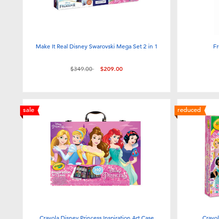
Make It Real Disney Swarovski Mega Set 2 in 1
Fr
Price reduced from
to
$349.00
$209.00
sale
reduced
Crayola Disney Princess Inspiration Art Case
Crayol