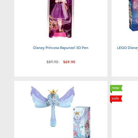
Disney Princess Rapunzel 3D Pen
LEGO Disney
Price reduced from
to
$89.90
$69.90
new
sale