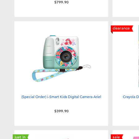
$799.90
clearance
(Special Order) i-Smart Kids Digital Camera Ariel
Crayola D
$399.90
just in
sale