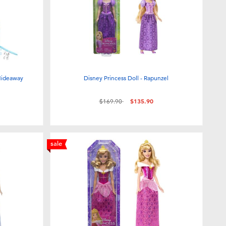
 Hideaway
Disney Princess Doll - Rapunzel
Price reduced from
to
$169.90
$135.90
sale