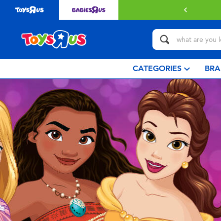
with $349 or above.
Find out more
CATEGORIES
BRA