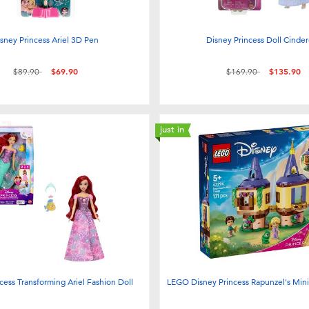
sney Princess Ariel 3D Pen
Disney Princess Doll Cinder
Price reduced from
to
Price reduced from
to
$89.90
$69.90
$169.90
$135.90
just in
cess Transforming Ariel Fashion Doll
LEGO Disney Princess Rapunzel's Min