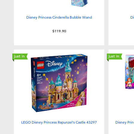
Disney Princess Cinderella Bubble Wand
Di
$119.90
just in
just in
LEGO Disney Princess Rapunzel's Castle 43297
Disney Prin