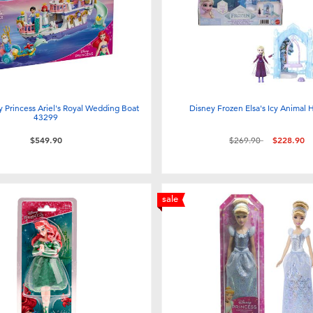
 Princess Ariel's Royal Wedding Boat
Disney Frozen Elsa's Icy Animal
43299
Price reduced from
to
$549.90
$269.90
$228.90
sale