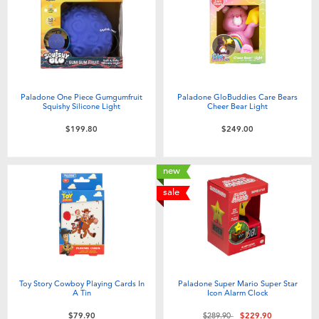
Paladone One Piece Gumgumfruit
Paladone GloBuddies Care Bears
Squishy Silicone Light
Cheer Bear Light
$199.80
$249.00
new
sale
Toy Story Cowboy Playing Cards In
Paladone Super Mario Super Star
A Tin
Icon Alarm Clock
Price reduced from
to
$79.90
$289.90
$229.90