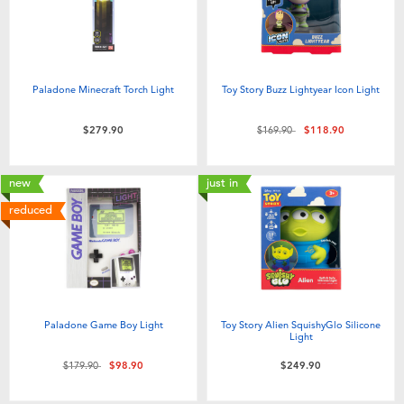
Paladone Minecraft Torch Light
Toy Story Buzz Lightyear Icon Light
Price reduced from
to
$279.90
$169.90
$118.90
new
just in
reduced
Paladone Game Boy Light
Toy Story Alien SquishyGlo Silicone
Light
Price reduced from
to
$179.90
$98.90
$249.90