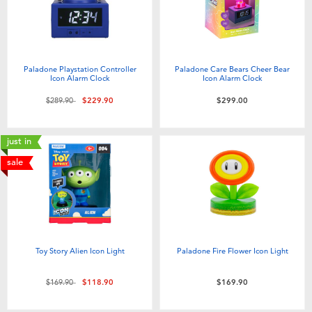
Paladone Playstation Controller
Paladone Care Bears Cheer Bear
Icon Alarm Clock
Icon Alarm Clock
Price reduced from
to
$289.90
$229.90
$299.00
just in
sale
Toy Story Alien Icon Light
Paladone Fire Flower Icon Light
Price reduced from
to
$169.90
$118.90
$169.90