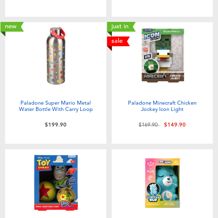
new
just in
sale
Paladone Super Mario Metal
Paladone Minecraft Chicken
Water Bottle With Carry Loop
Jockey Icon Light
Price reduced from
to
$199.90
$169.90
$149.90