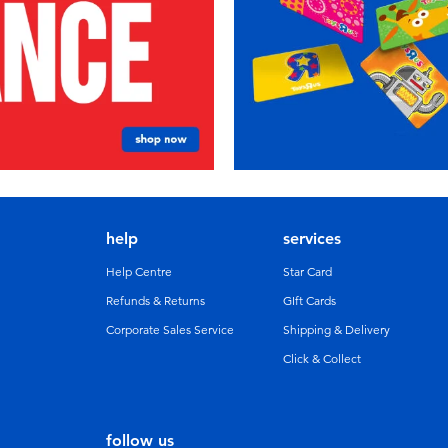
help
services
Help Centre
Star Card
Refunds & Returns
GIft Cards
Corporate Sales Service
Shipping & Delivery
Click & Collect
follow us