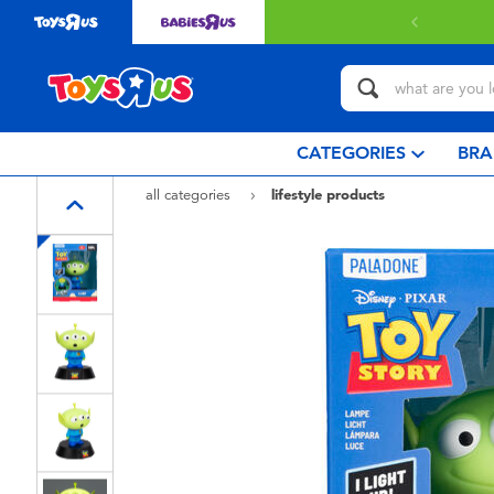
CATEGORIES
BRA
all categories
lifestyle products