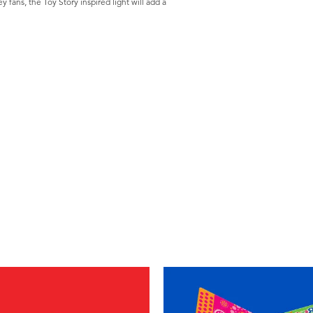
y fans, the Toy Story inspired light will add a