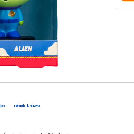
tion
refunds & returns