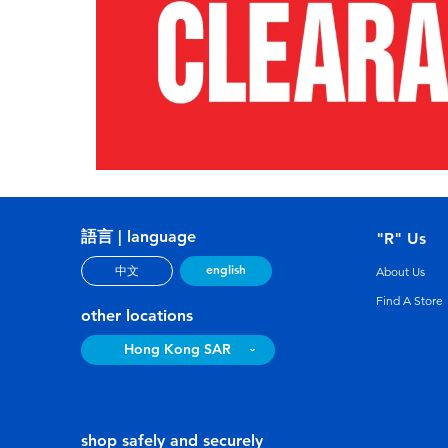
語言 | language
"R" Us
english
中文
About Us
Find A Store
other locations
Hong Kong SAR
shop safely and securely