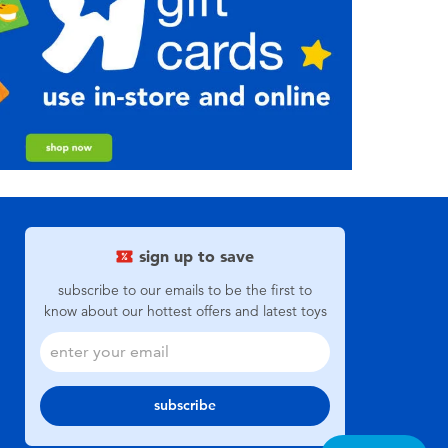
sign up to save
subscribe to our emails to be the first to
know about our hottest offers and latest toys
subscribe