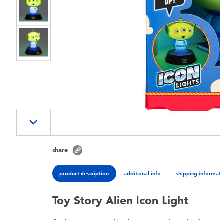
share
product description
additional info
shipping informa
Toy Story Alien Icon Light