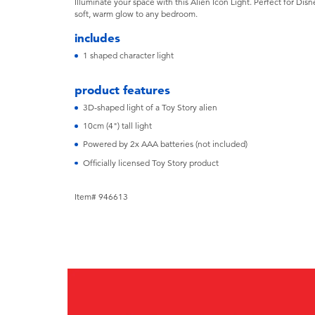
Illuminate your space with this Alien Icon Light. Perfect for Disne
soft, warm glow to any bedroom.
includes
1 shaped character light
product features
3D-shaped light of a Toy Story alien
10cm (4") tall light
Powered by 2x AAA batteries (not included)
Officially licensed Toy Story product
Item# 946613