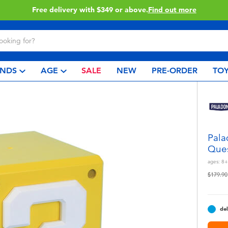
49 or above.
Find out more
C
NDS
AGE
SALE
NEW
PRE-ORDER
TOY
Pala
Ques
ages:
8+
Price r
$179.90
del