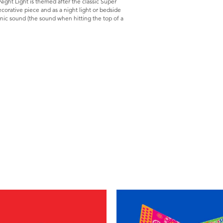
ight Light is themed after the classic Super
corative piece and as a night light or bedside
nic sound (the sound when hitting the top of a