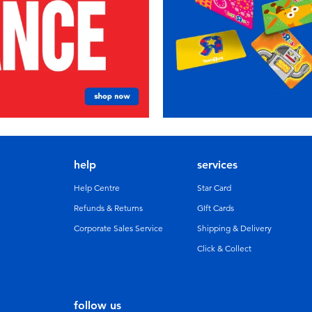
help
services
Help Centre
Star Card
Refunds & Returns
GIft Cards
Corporate Sales Service
Shipping & Delivery
Click & Collect
follow us