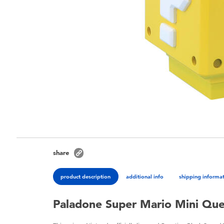
share
product description
additional info
shipping informa
Paladone Super Mario Mini Ques