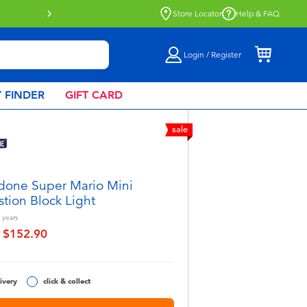
lick & Collect collection now available.
Find out more
Store Locator
Help & FAQ
Login / Register
 FINDER
GIFT CARD
sale
done Super Mario Mini
tion Block Light
years
$152.90
educed from
to
ivery
click & collect