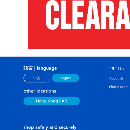
語言 | language
"R" Us
english
中文
About Us
Find A Store
other locations
Hong Kong SAR
shop safely and securely