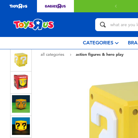
Free delivery with $3
CATEGORIES
BRA
all categories
action figures & hero play