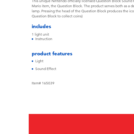
This unique Nintendo officially licensed Question Block Sound N
Mario item, the Question Block. The product serves both as a de
lamp. Pressing the head of the Question Block produces the ico
Question Block to collect coins)
includes
1 light unit
Instruction
product features
Light
Sound Effect
Item# 165039