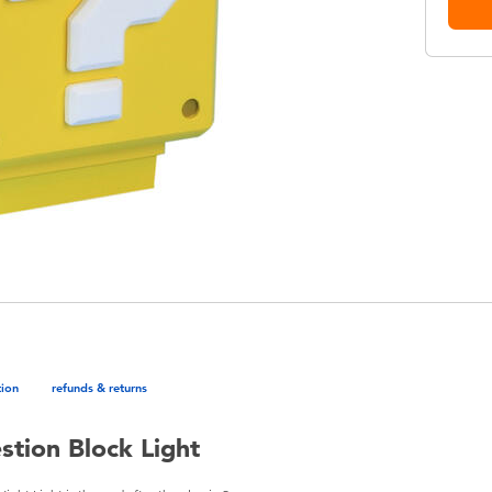
tion
refunds & returns
tion Block Light