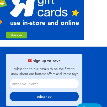
sign up to save
subscribe to our emails to be the first to
know about our hottest offers and latest toys
subscribe