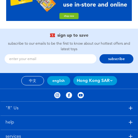
sign up to save
subscribe to our emails to be the first to know about our hottest offers and
latest toys
subscribe
Hong Kong SAR
中文
english
"R" Us
help
services