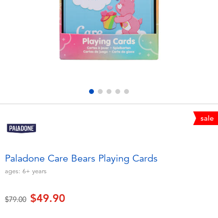
Electronics
playpop
Games & Puzzles
LEGO
Learning Toys
LeapFrog
Outdoor & Sports
Fuggler
Party
Tomica
sale
Role Play & Costumes
Globber
Paladone Care Bears Playing Cards
Soft Toys
ages:
6+
years
$49.90
Summer
Price reduced from
to
$79.00