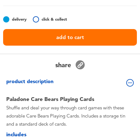
Toddler & Baby Toys
delivery
click & collect
Nintendo Switch
add to cart
Batteries
Blind Box
share
Collectible Characters
product description
Lifestyle Products
Paladone Care Bears Playing Cards
Shuffle and deal your way through card games with these
adorable Care Bears Playing Cards. Includes a storage tin
and a standard deck of cards.
includes