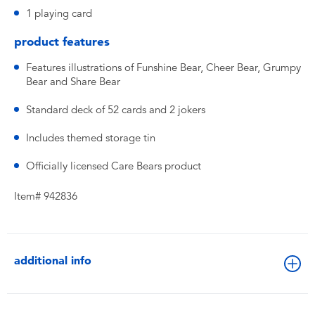
1 playing card
product features
Features illustrations of Funshine Bear, Cheer Bear, Grumpy
Bear and Share Bear
Standard deck of 52 cards and 2 jokers
Includes themed storage tin
Officially licensed Care Bears product
Item# 942836
additional info