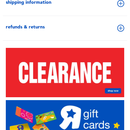
shipping information
refunds & returns