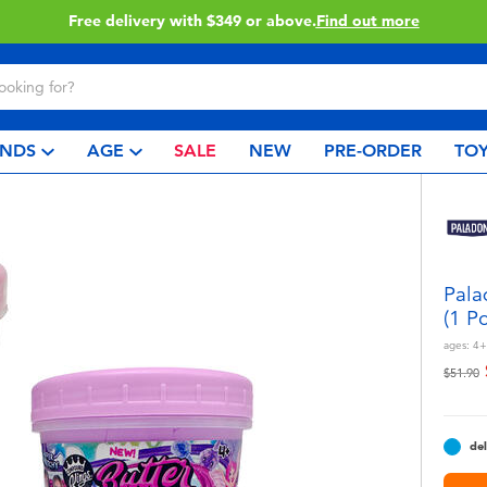
Click & Collect collection now available.
Find out more
NDS
AGE
SALE
NEW
PRE-ORDER
TOY
Pala
(1 P
ages:
4+
Price r
t
$51.90
del