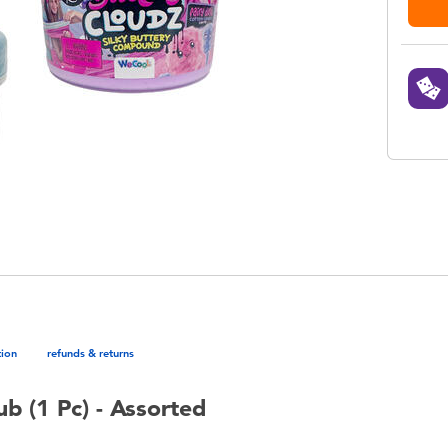
tion
refunds & returns
b (1 Pc) - Assorted