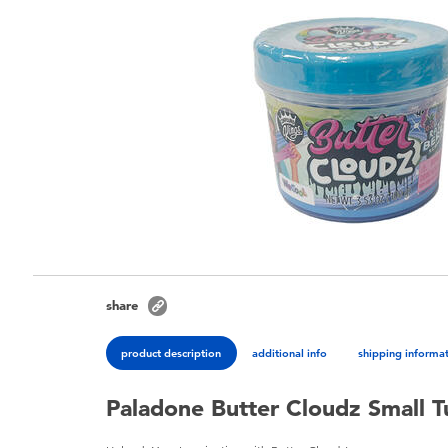
share
product description
additional info
shipping informa
Paladone Butter Cloudz Small Tu