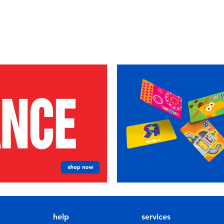
help
services