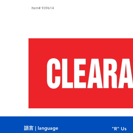
Item# 939614
語言 | language
"R" Us