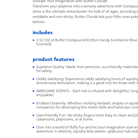
Unleash Your Imagination with Butter Cloudz!
Transform your playtime into a sensory adventure with Compound
slime is the ultimate stress-buster for kids of all ages, providin
moldable and non-sticky, Butter Cloudz lets your little ones poke
before!
includes
3.52 OZ of Butter Compound (Cotton Candy Scented or Blue 
Scented)
product features
Supreme Quality: Made from premium, eco-friendly materials, 
for safety.
Oddly Satisfying: Experience oddly satisfying hours of squishy f
and sensory stimulation, making it a great tool for those wi
AWESOME SCENTS - Each tub is infused with delightful, long
enjoyable!
Endless Creativity: Whether molding fantastic shapes or squish
companion for developing fine motor skills and hand-eye coor
User-Friendly Fun: No sticky fingers here! Easy to clean and pl
classrooms, playrooms, or at home.
Dive into a world of fluffy fun and let your imagination soar
adventure in stretchy, squishy bliss awaits—grab your tub tod