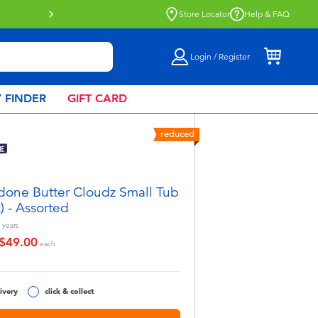
Store Locator
Help & FAQ
Login / Register
 FINDER
GIFT CARD
reduced
done Butter Cloudz Small Tub
c) - Assorted
years
$49.00
educed from
o
each
ivery
click & collect