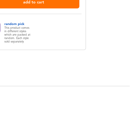
add to cart
random pick
This product comes
in different styles
which are packed at
random. Each style
sold separately