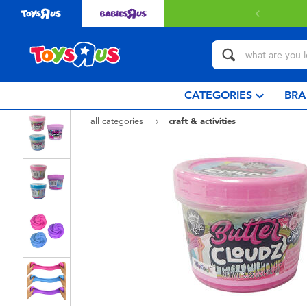
with $349 or above.
Find out more
CATEGORIES
BRA
all categories
craft & activities