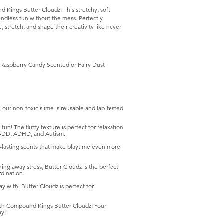
 Kings Butter Cloudz! This stretchy, soft
g endless fun without the mess. Perfectly
, stretch, and shape their creativity like never
Raspberry Candy Scented or Fairy Dust
our non-toxic slime is reusable and lab-tested
un! The fluffy texture is perfect for relaxation
th ADD, ADHD, and Autism.
-lasting scents that make playtime even more
ing away stress, Butter Cloudz is the perfect
dination.
ay with, Butter Cloudz is perfect for
 with Compound Kings Butter Cloudz! Your
ay!