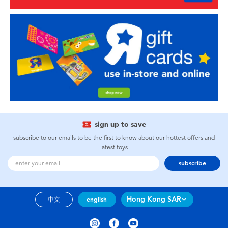
sign up to save
subscribe to our emails to be the first to know about our hottest offers and
latest toys
subscribe
Hong Kong SAR
中文
english