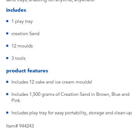
includes
1 play tray
creation Sand
12 moulds
3 tools
product features
Includes 12 cake and ice cream moulds!
Includes 1,500 grams of Creation Sand in Brown, Blue and
Pink
Includes play tray for easy portability, storage and clean-up
Item# 944243