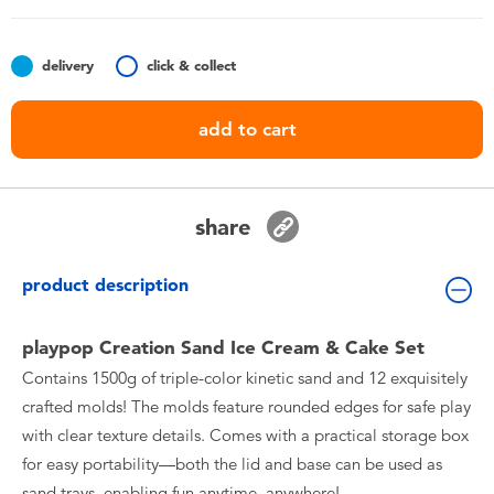
Toddler & Baby Toys
delivery
click & collect
Nintendo Switch
add to cart
Batteries
Blind Box
share
Collectible Characters
product description
Lifestyle Products
playpop Creation Sand Ice Cream & Cake Set
Contains 1500g of triple-color kinetic sand and 12 exquisitely
crafted molds! The molds feature rounded edges for safe play
with clear texture details. Comes with a practical storage box
for easy portability—both the lid and base can be used as
sand trays, enabling fun anytime, anywhere!