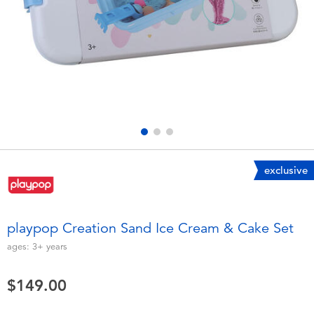
Electronics
playpop
Games & Puzzles
LEGO
Learning Toys
LeapFrog
Outdoor & Sports
Fuggler
Party
Tomica
exclusive
Role Play & Costumes
Globber
playpop Creation Sand Ice Cream & Cake Set
Soft Toys
ages:
3+
years
$149.00
Summer