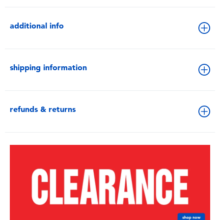
additional info
shipping information
refunds & returns