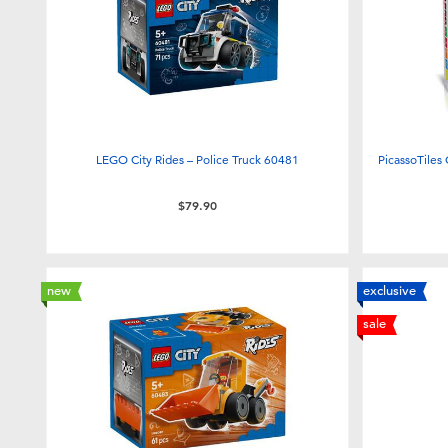
LEGO City Rides – Police Truck 60481
PicassoTiles
$79.90
new
exclusive
sale