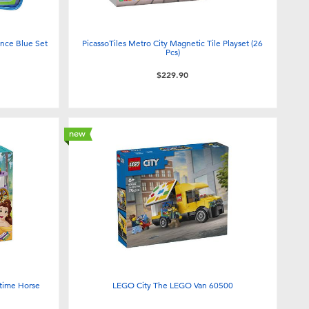
nce Blue Set
PicassoTiles Metro City Magnetic Tile Playset (26
Pcs)
$229.90
new
ytime Horse
LEGO City The LEGO Van 60500