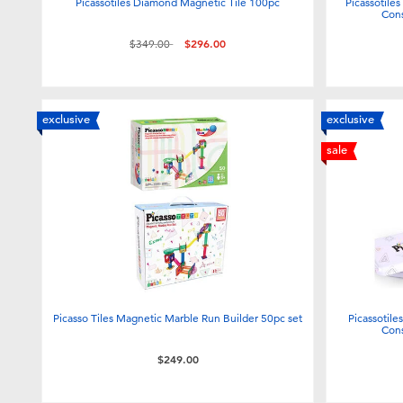
Picassotiles Diamond Magnetic Tile 100pc
Picassotile
Cons
Price reduced from
to
$349.00
$296.00
exclusive
exclusive
sale
Picasso Tiles Magnetic Marble Run Builder 50pc set
Picassotile
Cons
$249.00