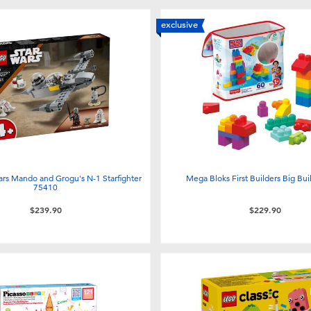
exclusive
rs Mando and Grogu's N-1 Starfighter
Mega Bloks First Builders Big Bui
75410
$239.90
$229.90