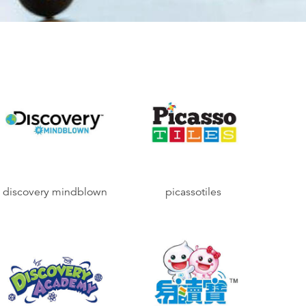
discovery mindblown
picassotiles