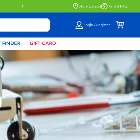
Store Locator
Help & FAQ
Login / Register
 FINDER
GIFT CARD
g