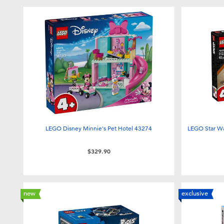
LEGO Disney Minnie's Pet Hotel 43274
LEGO Star Wa
$329.90
new
exclusive