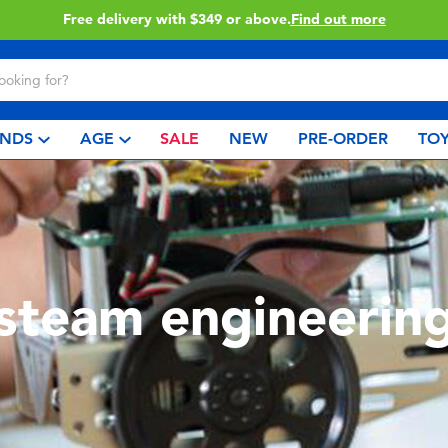
Click & Collect collection now available.
Find out more
NDS
AGE
SALE
NEW
PRE-ORDER
TOY
steam engineerin