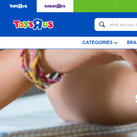
with $349 or above.
Find out more
CATEGORIES
BRA