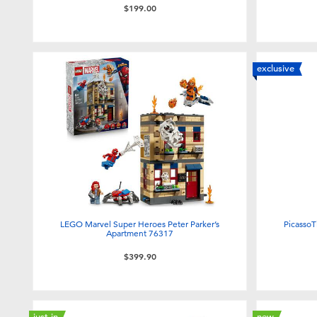
$199.00
exclusive
LEGO Marvel Super Heroes Peter Parker’s
PicassoT
Apartment 76317
$399.90
just in
new