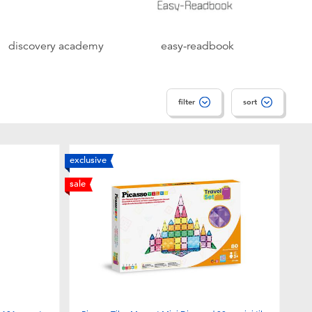
discovery academy
easy-readbook
filter
sort
exclusive
sale