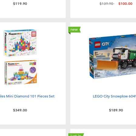
Price reduced from
to
$119.90
$139.90
$100.00
new
iles Mini Diamond 101 Pieces Set
LEGO City Snowplow 604
$349.00
$189.90
just in