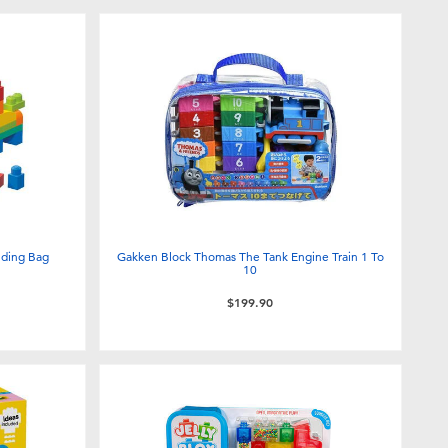
lding Bag
Gakken Block Thomas The Tank Engine Train 1 To
10
$199.90