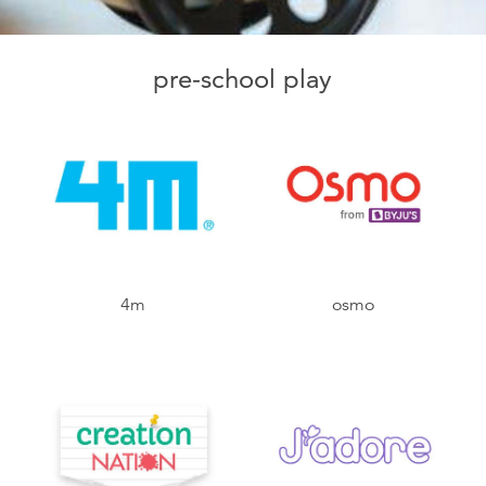
pre-school play
4m
osmo