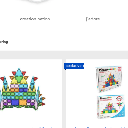
creation nation
j'adore
ering
exclusive