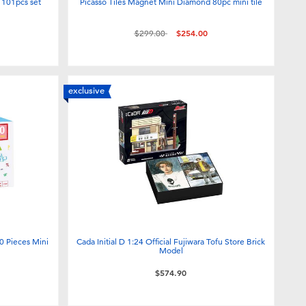
r 101pcs set
Picasso Tiles Magnet Mini Diamond 80pc mini tile
Price reduced from
to
$299.00
$254.00
exclusive
0 Pieces Mini
Cada Initial D 1:24 Official Fujiwara Tofu Store Brick
Model
$574.90