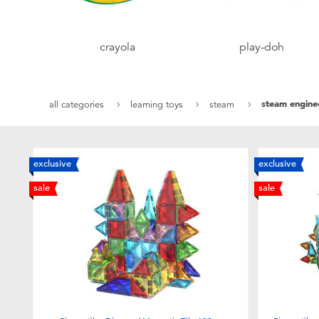
crayola
play-doh
steam engine
all categories
learning toys
steam
exclusive
exclusive
sale
sale