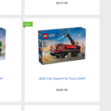
$219.90
new
90
LEGO City Airport Fire Truck 60499
$529.90