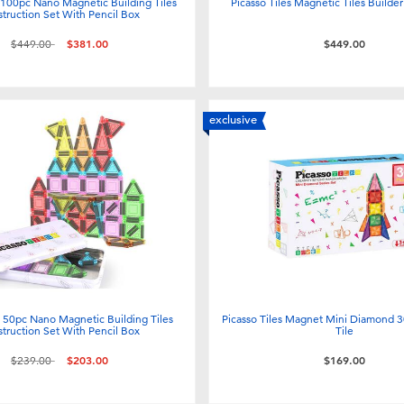
s 100pc Nano Magnetic Building Tiles
Picasso Tiles Magnetic Tiles Builde
truction Set With Pencil Box
Price reduced from
to
$449.00
$381.00
$449.00
exclusive
s 50pc Nano Magnetic Building Tiles
Picasso Tiles Magnet Mini Diamond 3
truction Set With Pencil Box
Tile
Price reduced from
to
$239.00
$203.00
$169.00