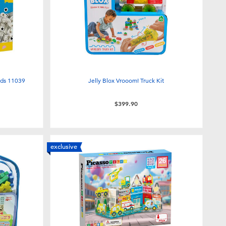
nds 11039
Jelly Blox Vrooom! Truck Kit
$399.90
exclusive