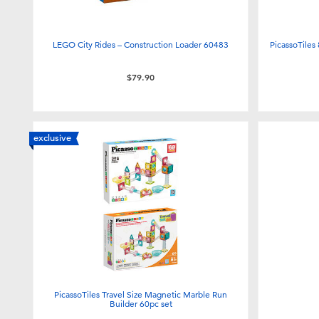
LEGO City Rides – Construction Loader 60483
PicassoTiles
$79.90
exclusive
PicassoTiles Travel Size Magnetic Marble Run
Builder 60pc set