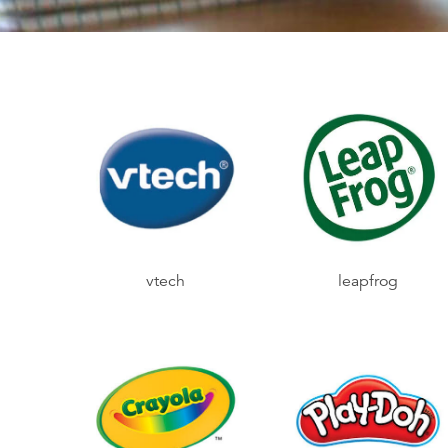
vtech
leapfrog