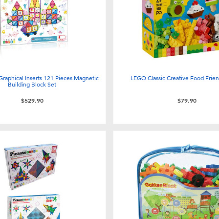
 Graphical Inserts 121 Pieces Magnetic
LEGO Classic Creative Food Frie
Building Block Set
$529.90
$79.90