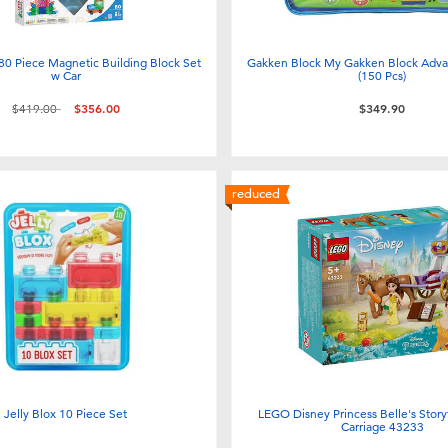
 80 Piece Magnetic Building Block Set
Gakken Block My Gakken Block Adva
w Car
(150 Pcs)
Price reduced from
to
$419.00
$356.00
$349.90
reduced
Jelly Blox 10 Piece Set
LEGO Disney Princess Belle's Stor
Carriage 43233