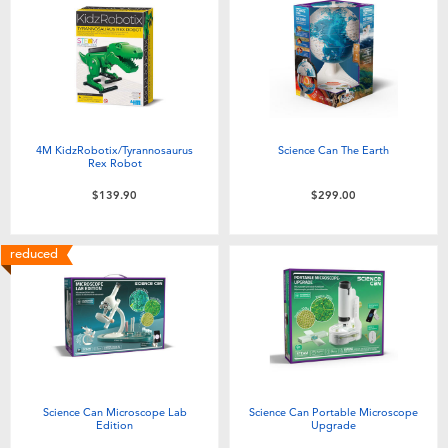
4M KidzRobotix/Tyrannosaurus
Science Can The Earth
Rex Robot
$139.90
$299.00
reduced
Science Can Microscope Lab
Science Can Portable Microscope
Edition
Upgrade