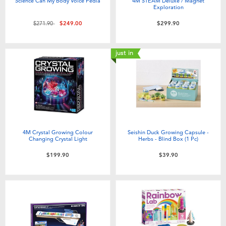
Science Can My Body Voice Pedia
4M STEAM Deluxe / Magnet
Exploration
Price reduced from
to
$271.90
$249.00
$299.90
just in
4M Crystal Growing Colour
Seishin Duck Growing Capsule -
Changing Crystal Light
Herbs - Blind Box (1 Pc)
$199.90
$39.90