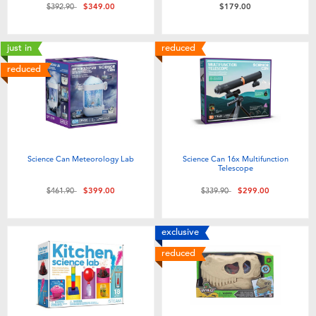
Price reduced from
to
$392.90
$349.00
$179.00
just in
reduced
reduced
Science Can Meteorology Lab
Science Can 16x Multifunction
Telescope
Price reduced from
to
Price reduced from
to
$461.90
$399.00
$339.90
$299.00
exclusive
reduced