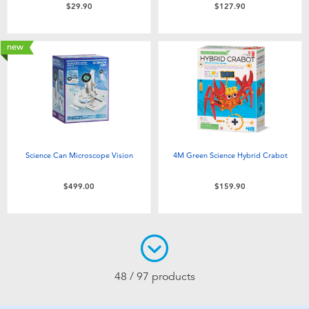
$29.90
$127.90
new
Science Can Microscope Vision
4M Green Science Hybrid Crabot
$499.00
$159.90
48 / 97 products