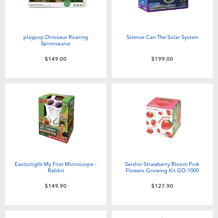
playpop Dinosaur Roaring
Science Can The Solar System
Spinosaurus
$149.00
$199.00
Eastcolight My First Microscope -
Seishin Strawberry Bloom Pink
Rabbit
Flowers Growing Kit GD-1000
$149.90
$127.90