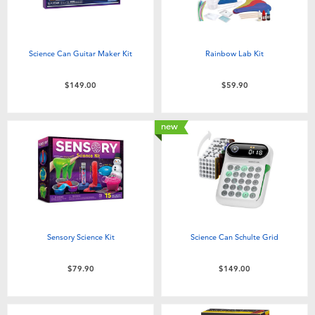
Science Can Guitar Maker Kit
Rainbow Lab Kit
$149.00
$59.90
new
Sensory Science Kit
Science Can Schulte Grid
$79.90
$149.00