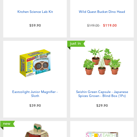
Kitchen Science Lab Kit
Wild Quest Bucket Dino Head
Price reduced from
to
$59.90
$149.00
$119.00
just in
Eastcolight Junior Magnifier -
Seishin Green Capsule - Japanese
Sloth
Spices Grown - Blind Box (1Pc)
$39.90
$29.90
new