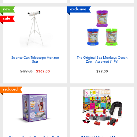
new
exclusive
sale
Science Can Telescope Horizon
The Original Sea Monkeys Ocean
Star
Zoo - Assorted (1 Pc)
Price reduced from
to
$499.00
$369.00
$99.00
reduced