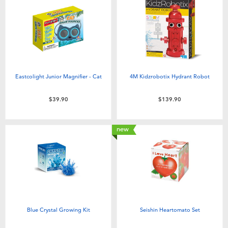
Eastcolight Junior Magnifier - Cat
4M Kidzrobotix Hydrant Robot
$39.90
$139.90
new
Blue Crystal Growing Kit
Seishin Heartomato Set