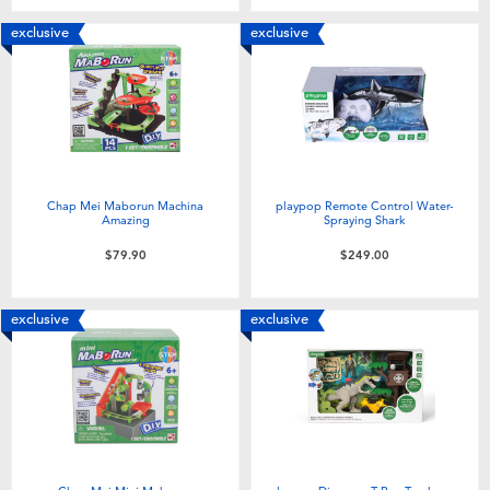
exclusive
exclusive
Chap Mei Maborun Machina
playpop Remote Control Water-
Amazing
Spraying Shark
$79.90
$249.00
exclusive
exclusive