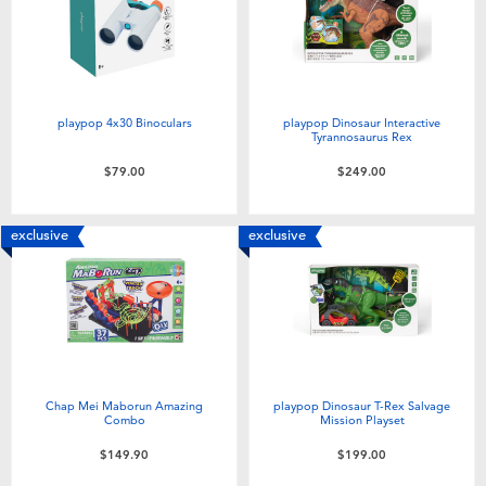
playpop 4x30 Binoculars
playpop Dinosaur Interactive
Tyrannosaurus Rex
$79.00
$249.00
exclusive
exclusive
Chap Mei Maborun Amazing
playpop Dinosaur T-Rex Salvage
Combo
Mission Playset
$149.90
$199.00