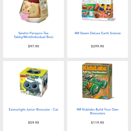
Seishin Peropon-Tea
4M Steam Deluxe Earth Science
Tabby/Mint(Individual Box)
$97.90
$299.90
Eastcolight Junior Binocular - Cat
4M Kidzlabs Build Your Own
Binoculars
$59.90
$119.90