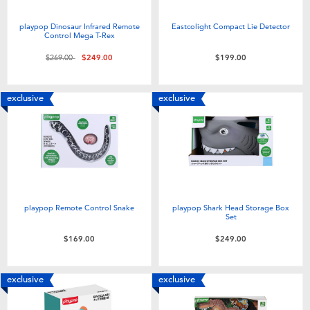
Toddler & Baby Toys
playpop Dinosaur Infrared Remote
Eastcolight Compact Lie Detector
Control Mega T-Rex
Nintendo Switch
Price reduced from
to
$269.00
$249.00
$199.00
Batteries
exclusive
exclusive
Blind Box
Collectible Characters
Lifestyle Products
playpop Remote Control Snake
playpop Shark Head Storage Box
Set
$169.00
$249.00
exclusive
exclusive