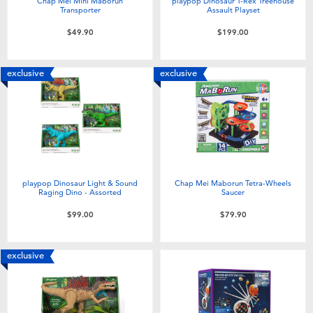
Chap Mei Mini Maborun
playpop Dinosaur T-Rex Treehouse
Transporter
Assault Playset
$49.90
$199.00
exclusive
exclusive
playpop Dinosaur Light & Sound
Chap Mei Maborun Tetra-Wheels
Raging Dino - Assorted
Saucer
$99.00
$79.90
exclusive