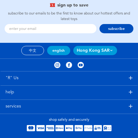
sign up to save
subscribe to our emails to be the first to know about our hottest offers and
latest toys
subscribe
Hong Kong SAR
中文
english
"R" Us
help
services
shop safely and securely