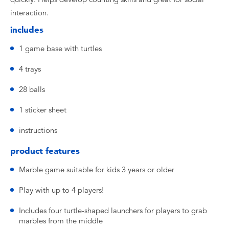
interaction.
includes
1 game base with turtles
4 trays
28 balls
1 sticker sheet
instructions
product features
Marble game suitable for kids 3 years or older
Play with up to 4 players!
Includes four turtle-shaped launchers for players to grab
marbles from the middle