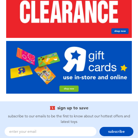
sign up to save
subscribe to our emails to be the first to know about our hottest offers and
latest toys
subscribe