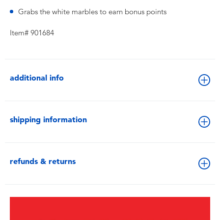
Grabs the white marbles to earn bonus points
Item# 901684
additional info
shipping information
refunds & returns