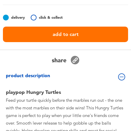
Toddler & Baby Toys
delivery
click & collect
Nintendo Switch
add to cart
Batteries
Blind Box
share
Collectible Characters
product description
Lifestyle Products
playpop Hungry Turtles
Feed your turtle quickly before the marbles run out - the one
with the most marbles on their side wins! This Hungry Turtles
game is perfect to play when your little one's friends come
over. Smooth lever release to help gobble up the balls
quickly. Helps develop counting skills and great for social