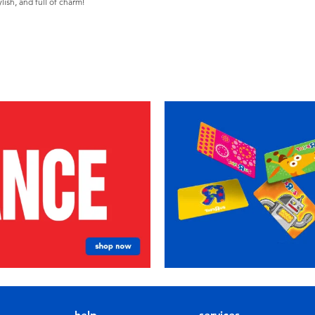
ish, and full of charm!