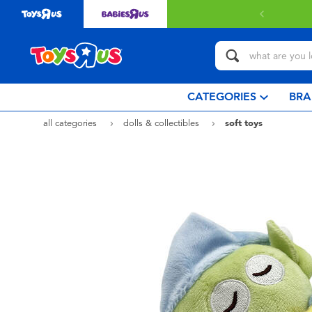
CATEGORIES
BRA
all categories
dolls & collectibles
soft toys