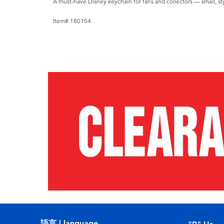
A must-have Disney keychain for fans and collectors — small, styl
Item# 180154
語言 | language