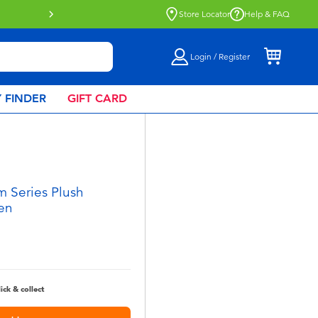
Click & Collect collection now availa
Store Locator
Help & FAQ
Login / Register
 FINDER
GIFT CARD
 Series Plush
en
lick & collect