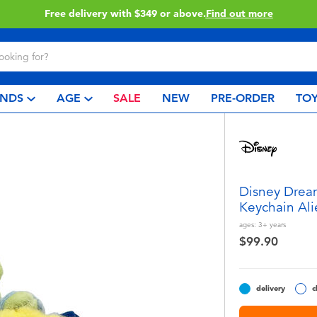
Free delivery with $349 or above.
Find out more
NDS
AGE
SALE
NEW
PRE-ORDER
TOY
Disney Dream
Keychain Ali
ages:
3+
years
$99.90
delivery
c