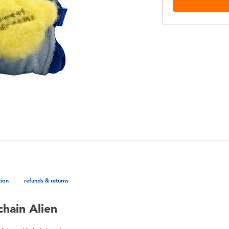
tion
refunds & returns
hain Alien