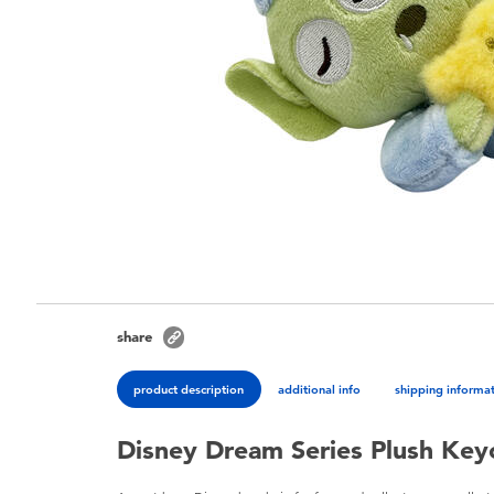
share
product description
additional info
shipping informa
Disney Dream Series Plush Keyc