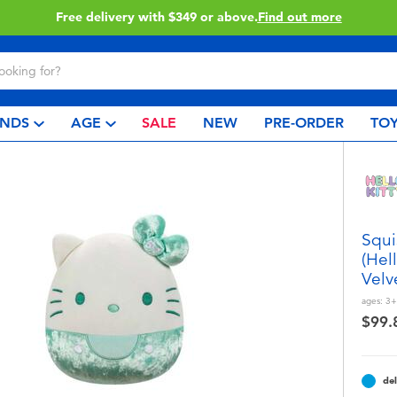
Free delivery with $349 or above.
Find out more
NDS
AGE
SALE
NEW
PRE-ORDER
TOY
Squi
(Hel
Velv
ages:
3+
$99.
del