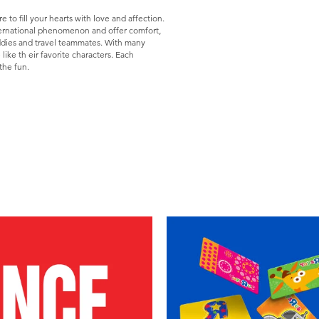
to fill your hearts with love and affection.
ternational phenomenon and offer comfort,
dies and travel teammates. With many
like th eir favorite characters. Each
the fun.