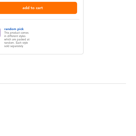
add to cart
random pick
This product comes
in different styles
which are packed at
random. Each style
sold separately