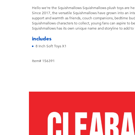
Hello we’re the Squishmallows Squishmallows plush toys are here 
Since 2017, the versatile Squishmallows have grown into an in
support and warmth as friends, couch companions, bedtime bud
Squishmallows characters to collect, young fans can aspire to be 
Squishmallows has its own unique name and storyline to add to 
includes
8 Inch Soft Toys X1
Item# 156391