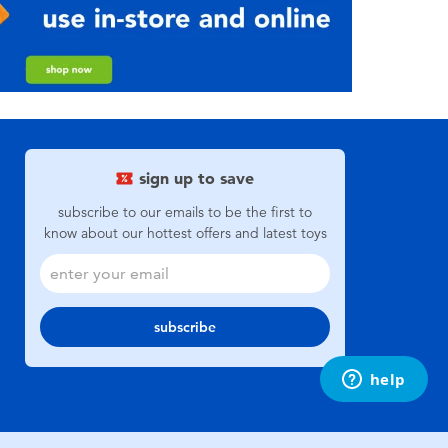
sign up to save
subscribe to our emails to be the first to
know about our hottest offers and latest toys
subscribe