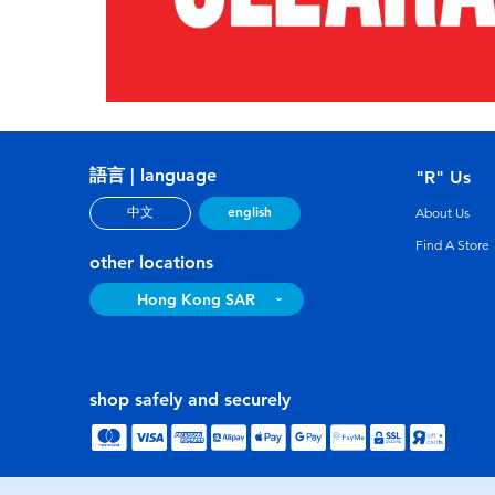
語言 | language
"R" Us
english
中文
About Us
Find A Store
other locations
Hong Kong SAR
shop safely and securely