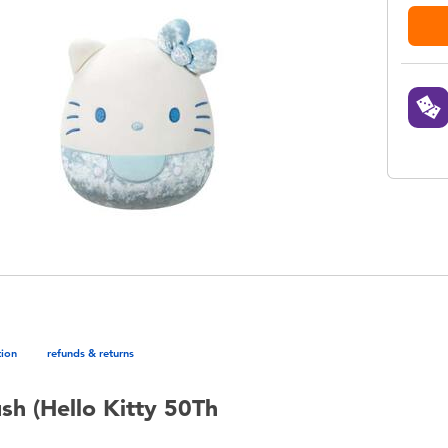
tion
refunds & returns
sh (Hello Kitty 50Th