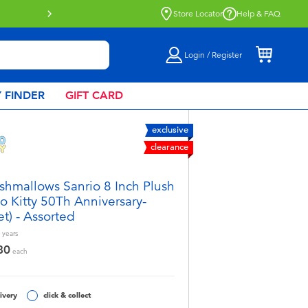
Click & Collect collection now available.
Find o
Store Locator
Help & FAQ
Login / Register
 FINDER
GIFT CARD
exclusive
clearance
shmallows Sanrio 8 Inch Plush
lo Kitty 50Th Anniversary-
et) - Assorted
years
80
each
ivery
click & collect