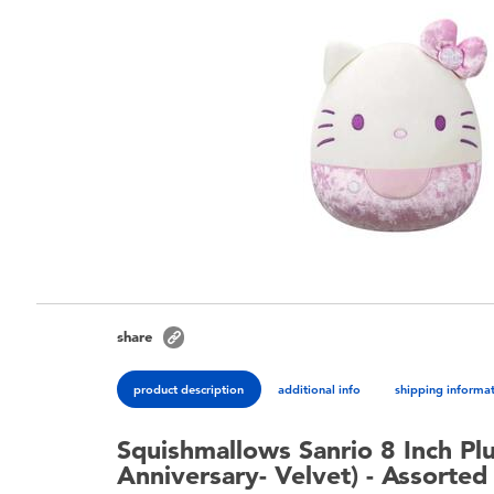
share
product description
additional info
shipping informa
Squishmallows Sanrio 8 Inch Plu
Anniversary- Velvet) - Assorted