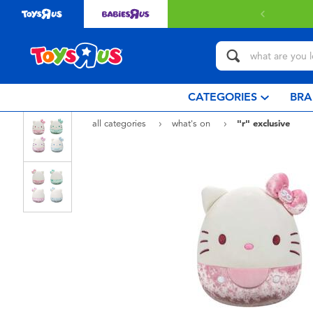
CATEGORIES
BRA
all categories
what's on
"r" exclusive