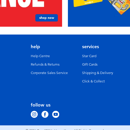
help
services
Help Centre
Star Card
Refunds & Returns
GIft Cards
Corporate Sales Service
Shipping & Delivery
Click & Collect
follow us