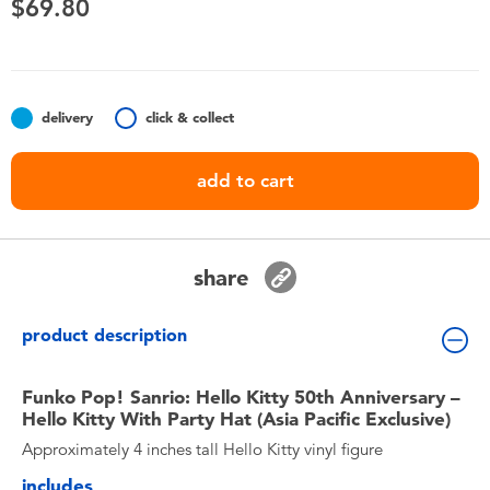
$69.80
Toddler & Baby Toys
Nintendo Switch
delivery
click & collect
Batteries
add to cart
Blind Box
Collectible Characters
share
Lifestyle Products
product description
Funko Pop! Sanrio: Hello Kitty 50th Anniversary –
Hello Kitty With Party Hat (Asia Pacific Exclusive)
Approximately 4 inches tall Hello Kitty vinyl figure
includes