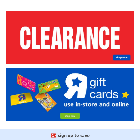
sign up to save