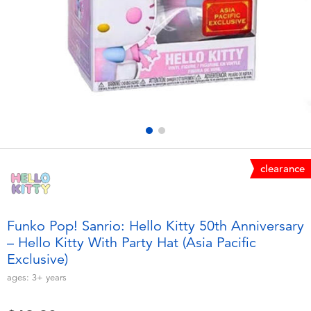
Electronics
playpop
Games & Puzzles
LEGO
Learning Toys
LeapFrog
Outdoor & Sports
Fuggler
Party
Tomica
clearance
Role Play & Costumes
Globber
Funko Pop! Sanrio: Hello Kitty 50th Anniversary
– Hello Kitty With Party Hat (Asia Pacific
Soft Toys
Exclusive)
ages:
3+
years
Summer