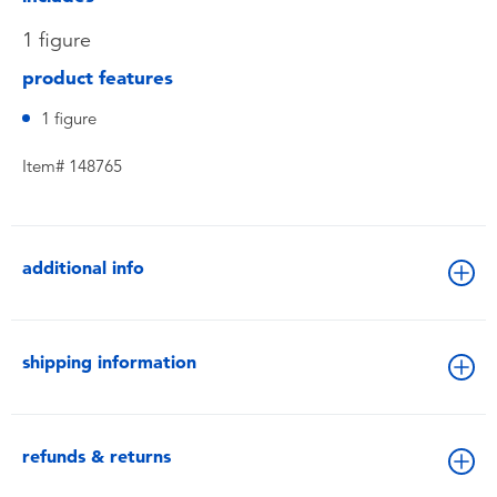
1 figure
product features
1 figure
Item# 148765
additional info
shipping information
refunds & returns