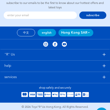
subscribe to our emails to be the first to know about our hottest offers and
latest toys
subscribe
Hong Kong SAR
中文
english
"R" Us
help
services
shop safely and securely
© 2026
Toys”R”Us Hong Kong. All Rights Reserved.