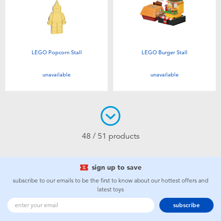
LEGO Popcorn Stall
LEGO Burger Stall
unavailable
unavailable
48 / 51 products
sign up to save
subscribe to our emails to be the first to know about our hottest offers and
latest toys
subscribe