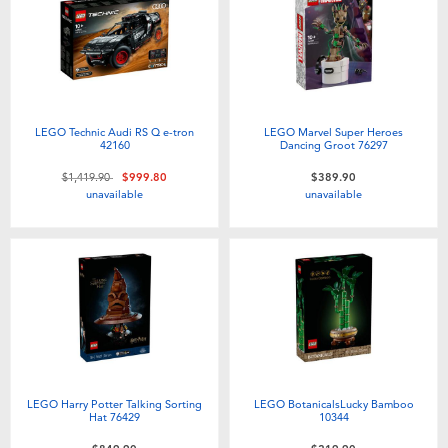
LEGO Technic Audi RS Q e-tron
LEGO Marvel Super Heroes
42160
Dancing Groot 76297
Price reduced from
to
$1,419.90
$999.80
$389.90
unavailable
unavailable
LEGO Harry Potter Talking Sorting
LEGO BotanicalsLucky Bamboo
Hat 76429
10344