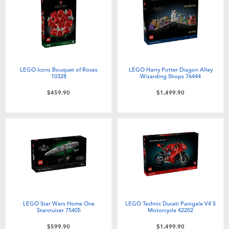
Electronics
playpop
Games & Puzzles
LEGO
Learning Toys
LeapFrog
LEGO Icons Bouquet of Roses
LEGO Harry Potter Diagon Alley
10328
Wizarding Shops 76444
Outdoor & Sports
Fuggler
$459.90
$1,499.90
Party
Tomica
Role Play & Costumes
Globber
Soft Toys
LEGO Star Wars Home One
LEGO Technic Ducati Panigale V4 S
Summer
Starcruiser 75405
Motorcycle 42202
$599.90
$1,499.90