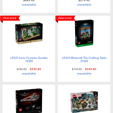
$849.90
$219.90
unavailable
unavailable
clearance
clearance
LEGO Icons Fountain Garden
LEGO Minecraft The Crafting Table
10359
21265
Price reduced from
to
Price reduced from
to
$789.90
$599.80
$749.90
$549.80
unavailable
unavailable