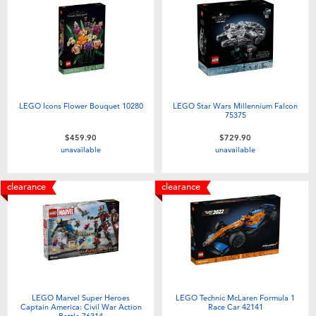
LEGO Icons Flower Bouquet 10280
LEGO Star Wars Millennium Falcon
75375
$459.90
$729.90
unavailable
unavailable
clearance
clearance
LEGO Marvel Super Heroes
LEGO Technic McLaren Formula 1
Captain America: Civil War Action
Race Car 42141
Battle 76314