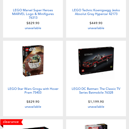
LEGO Marvel Super Heroes
LEGO Technic Koenigsegg Jesko
MARVEL Logo & Minifigures
Absolut Gray Hypercar 42173
76313
$829.90
$449.90
unavailable
unavailable
LEGO Star Wars Grogu with Hover
LEGO DC Batman: The Classic TV
Pram 75403
Series Batmobile 76328
$829.90
$1,199.90
unavailable
unavailable
clearance