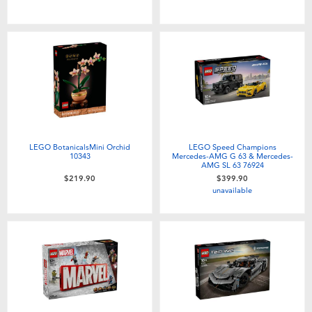
Toddler & Baby Toys
Nintendo Switch
Batteries
Blind Box
LEGO BotanicalsMini Orchid
LEGO Speed Champions
10343
Mercedes-AMG G 63 & Mercedes-
AMG SL 63 76924
Collectible Characters
$219.90
$399.90
unavailable
Lifestyle Products