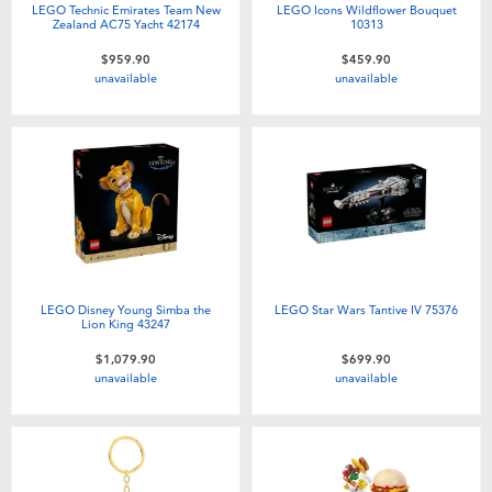
LEGO Technic Emirates Team New
LEGO Icons Wildflower Bouquet
Zealand AC75 Yacht 42174
10313
$959.90
$459.90
unavailable
unavailable
LEGO Disney Young Simba the
LEGO Star Wars Tantive IV 75376
Lion King 43247
$1,079.90
$699.90
unavailable
unavailable