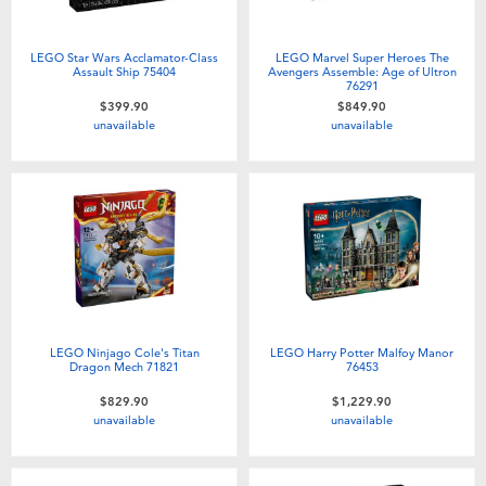
LEGO Star Wars Acclamator-Class
LEGO Marvel Super Heroes The
Assault Ship 75404
Avengers Assemble: Age of Ultron
76291
$399.90
$849.90
unavailable
unavailable
LEGO Ninjago Cole's Titan
LEGO Harry Potter Malfoy Manor
Dragon Mech 71821
76453
$829.90
$1,229.90
unavailable
unavailable