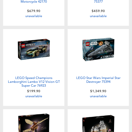
Motorcycle 42170
75377
$679.90
$459.90
unavailable
unavailable
LEGO Speed Champions
LEGO Star Wars Imperial Star
Lamborghini Lambo V12 Vision GT
Destroyer 75394
Super Car 76923
$199.90
$1,349.90
unavailable
unavailable