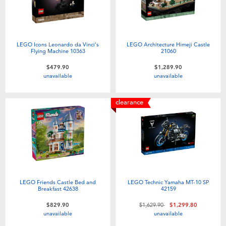
LEGO Icons Leonardo da Vinci's
LEGO Architecture Himeji Castle
Flying Machine 10363
21060
$479.90
$1,289.90
unavailable
unavailable
clearance
LEGO Friends Castle Bed and
LEGO Technic Yamaha MT-10 SP
Breakfast 42638
42159
Price reduced from
to
$829.90
$1,629.90
$1,299.80
unavailable
unavailable