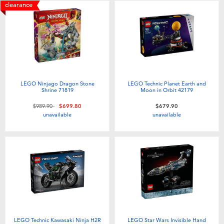
clearance
LEGO Ninjago Dragon Stone
LEGO Technic Planet Earth and
Shrine 71819
Moon in Orbit 42179
Price reduced from
to
$989.90
$699.80
$679.90
unavailable
unavailable
LEGO Technic Kawasaki Ninja H2R
LEGO Star Wars Invisible Hand