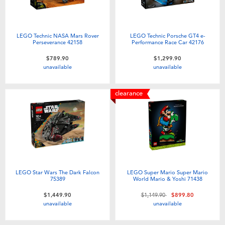
LEGO Technic NASA Mars Rover
LEGO Technic Porsche GT4 e-
Perseverance 42158
Performance Race Car 42176
$789.90
$1,299.90
unavailable
unavailable
clearance
LEGO Star Wars The Dark Falcon
LEGO Super Mario Super Mario
75389
World Mario & Yoshi 71438
Price reduced from
to
$1,449.90
$1,149.90
$899.80
unavailable
unavailable