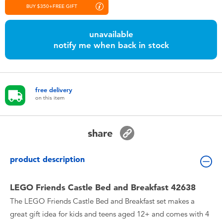
Toddler & Baby Toys
BUY $350+FREE GIFT
unavailable
Nintendo Switch
notify me when back in stock
Batteries
free delivery
Blind Box
on this item
Collectible Characters
share
Lifestyle Products
product description
LEGO Friends Castle Bed and Breakfast 42638
The LEGO Friends Castle Bed and Breakfast set makes a
great gift idea for kids and teens aged 12+ and comes with 4