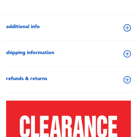
additional info
shipping information
refunds & returns