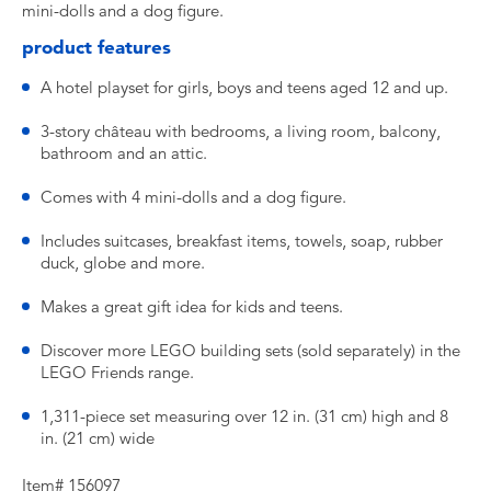
mini-dolls and a dog figure.
product features
A hotel playset for girls, boys and teens aged 12 and up.
3-story château with bedrooms, a living room, balcony,
bathroom and an attic.
Comes with 4 mini-dolls and a dog figure.
Includes suitcases, breakfast items, towels, soap, rubber
duck, globe and more.
Makes a great gift idea for kids and teens.
Discover more LEGO building sets (sold separately) in the
LEGO Friends range.
1,311-piece set measuring over 12 in. (31 cm) high and 8
in. (21 cm) wide
Item# 156097