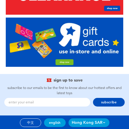
sign up to save
subscribe to our emails to be the first to know about our hottest offers and
latest toys
subscribe
Hong Kong SAR
中文
english