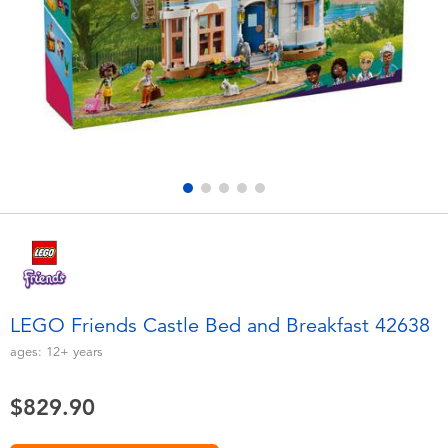
Electronics
playpop
Games & Puzzles
LEGO
Learning Toys
LeapFrog
Outdoor & Sports
Fuggler
Party
Tomica
Role Play & Costumes
Globber
LEGO Friends Castle Bed and Breakfast 42638
Soft Toys
ages:
12+
years
$829.90
Summer