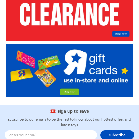
sign up to save
subscribe to our emails to be the first to know about our hottest offers and
latest toys
subscribe