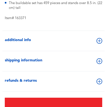
The buildable set has 459 pieces and stands over 8.5 in. (22
cm) tall
Item# 163371
additional info
shipping information
refunds & returns