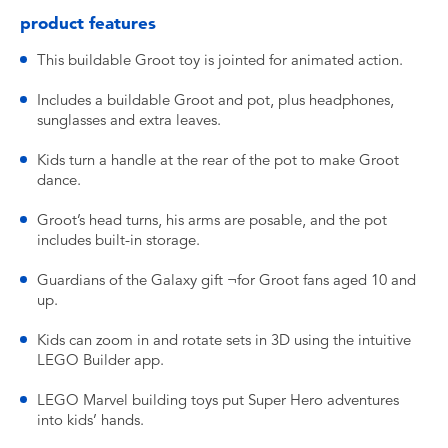
product features
This buildable Groot toy is jointed for animated action.
Includes a buildable Groot and pot, plus headphones,
sunglasses and extra leaves.
Kids turn a handle at the rear of the pot to make Groot
dance.
Groot’s head turns, his arms are posable, and the pot
includes built-in storage.
Guardians of the Galaxy gift ¬for Groot fans aged 10 and
up.
Kids can zoom in and rotate sets in 3D using the intuitive
LEGO Builder app.
LEGO Marvel building toys put Super Hero adventures
into kids’ hands.