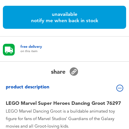
Toddler & Baby Toys
unavailable
notify me when back in stock
Nintendo Switch
Batteries
free delivery
on this item
Blind Box
Collectible Characters
share
Lifestyle Products
product description
LEGO Marvel Super Heroes Dancing Groot 76297
LEGO Marvel Dancing Groot is a buildable animated toy
figure for fans of Marvel Studios’ Guardians of the Galaxy
movies and all Groot-loving kids.