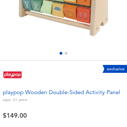
Electronics
playpop
Games & Puzzles
LEGO
Learning Toys
LeapFrog
Outdoor & Sports
Fuggler
Party
Tomica
exclusive
Role Play & Costumes
Globber
playpop Wooden Double-Sided Activity Panel
Soft Toys
ages:
2+
years
$149.00
Summer