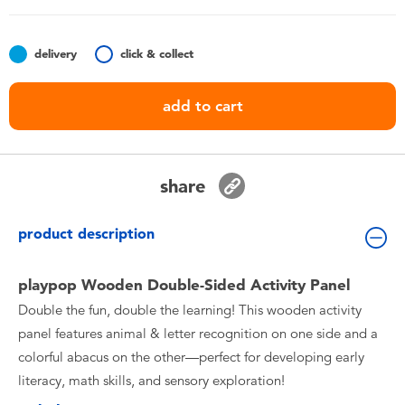
Toddler & Baby Toys
delivery
click & collect
Nintendo Switch
add to cart
Batteries
Blind Box
share
Collectible Characters
product description
Lifestyle Products
playpop Wooden Double-Sided Activity Panel
Double the fun, double the learning! This wooden activity
panel features animal & letter recognition on one side and a
colorful abacus on the other—perfect for developing early
literacy, math skills, and sensory exploration!