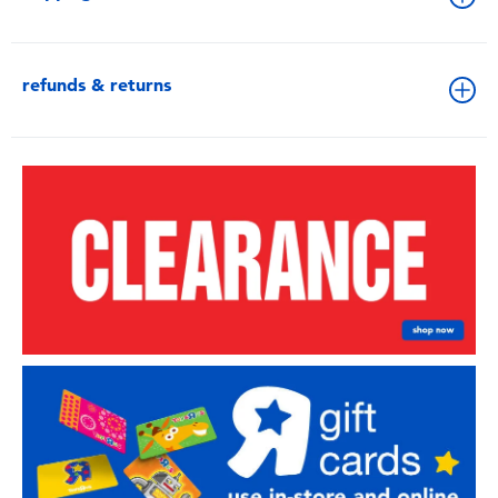
refunds & returns