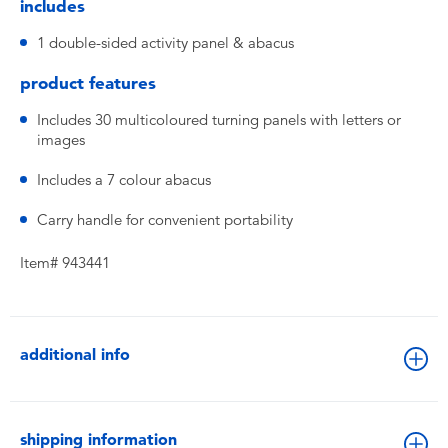
includes
1 double-sided activity panel & abacus
product features
Includes 30 multicoloured turning panels with letters or
images
Includes a 7 colour abacus
Carry handle for convenient portability
Item# 943441
additional info
shipping information