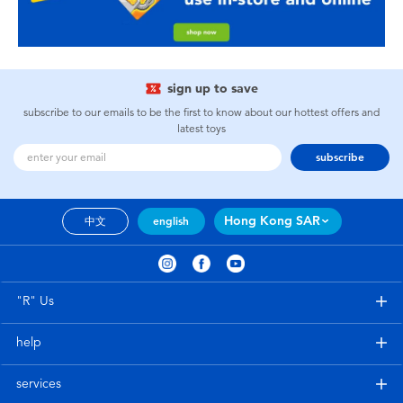
sign up to save
subscribe to our emails to be the first to know about our hottest offers and
latest toys
subscribe
Hong Kong SAR
中文
english
"R" Us
help
services