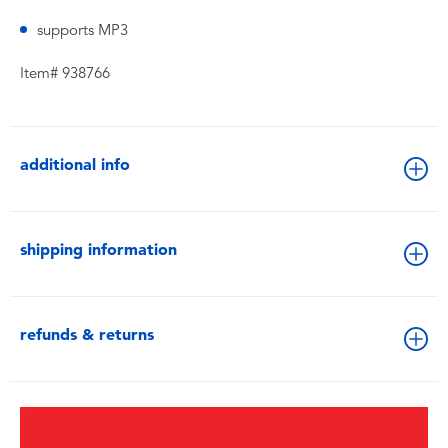
supports MP3
Item# 938766
additional info
shipping information
refunds & returns