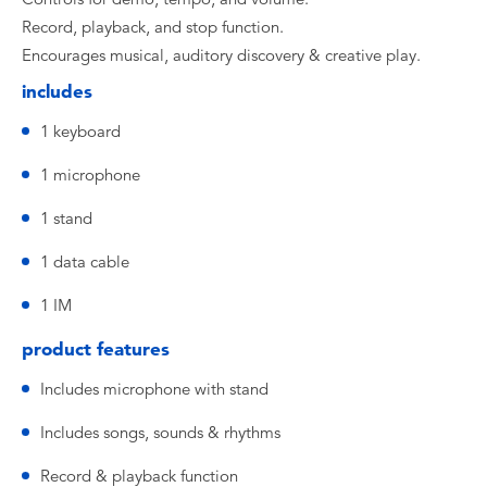
Record, playback, and stop function.
Encourages musical, auditory discovery & creative play.
includes
1 keyboard
1 microphone
1 stand
1 data cable
1 IM
product features
Includes microphone with stand
Includes songs, sounds & rhythms
Record & playback function