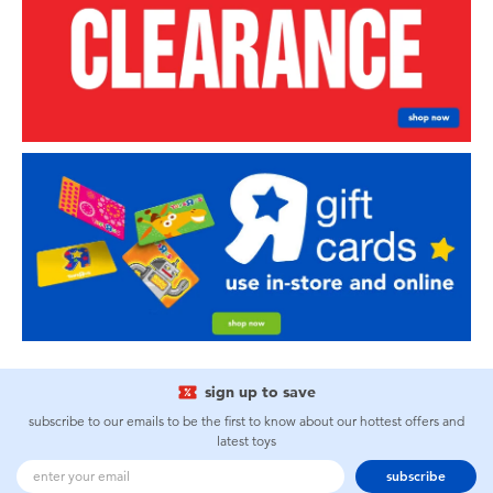
sign up to save
subscribe to our emails to be the first to know about our hottest offers and
latest toys
subscribe