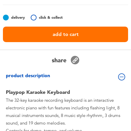
Toddler & Baby Toys
delivery
click & collect
Nintendo Switch
add to cart
Batteries
Blind Box
share
Collectible Characters
product description
Lifestyle Products
Playpop Karaoke Keyboard
The 32-key karaoke recording keyboard is an interactive
electronic piano with fun features including flashing light, 8
musical instruments sounds, 8 music style rhythnm, 3 drums
sound, and 19 demo melodies.
Controls for demo, tempo, and volume.