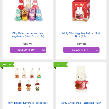
Electronics
playpop
Games & Puzzles
LEGO
Learning Toys
LeapFrog
Miffy Raincoat Series Plush
Miffy Mini Bag Keychain - Blind
Keychain - Blind Box (1 Pc)
Box (1 Pc)​
Outdoor & Sports
Fuggler
$89.90
$89.90
REDEEM AT $69
REDEEM AT $69
Party
Tomica
just in
just in
Role Play & Costumes
Globber
Soft Toys
Summer
Miffy Bakery Keychain - Blind Box
Miffy Checkered Patterned Plush
(1 Pc)​