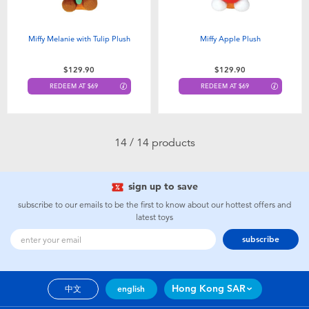
Miffy Melanie with Tulip Plush
Miffy Apple Plush
$129.90
$129.90
REDEEM AT $69
REDEEM AT $69
14 / 14 products
sign up to save
subscribe to our emails to be the first to know about our hottest offers and
latest toys
subscribe
Hong Kong SAR
中文
english