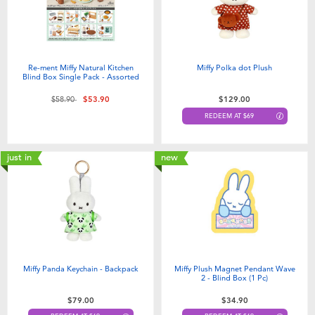
Re-ment Miffy Natural Kitchen
Miffy Polka dot Plush
Blind Box Single Pack - Assorted
Price reduced from
to
$58.90
$53.90
$129.00
REDEEM AT $69
just in
new
Miffy Panda Keychain - Backpack
Miffy Plush Magnet Pendant Wave
2 - Blind Box (1 Pc)
$79.00
$34.90