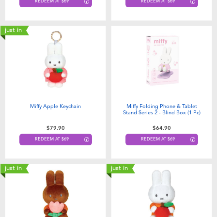
REDEEM AT $69
REDEEM AT $69
just in
Miffy Apple Keychain
Miffy Folding Phone & Tablet
Stand Series 2 - Blind Box (1 Pc)
$79.90
$64.90
REDEEM AT $69
REDEEM AT $69
just in
just in