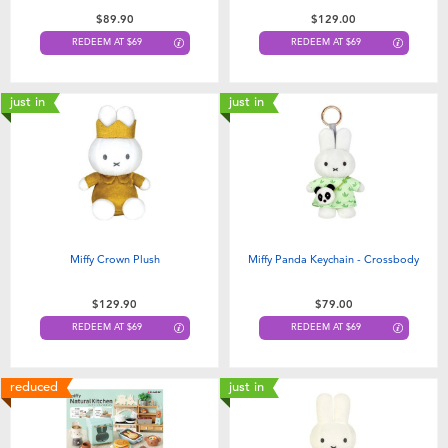
Toddler & Baby Toys
$89.90
$129.00
REDEEM AT $69
REDEEM AT $69
Nintendo Switch
just in
just in
Batteries
Blind Box
Collectible Characters
Miffy Crown Plush
Miffy Panda Keychain - Crossbody
Lifestyle Products
$129.90
$79.00
REDEEM AT $69
REDEEM AT $69
reduced
just in