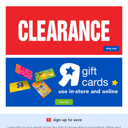
sign up to save
subscribe to our emails to be the first to know about our hottest offers and