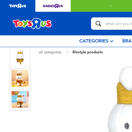
 with $349 or above.
Find out more
CATEGORIES
BRA
all categories
lifestyle products