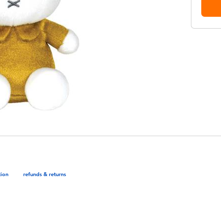
tion
refunds & returns