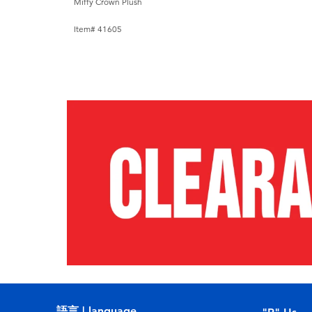
Miffy Crown Plush
Item# 41605
語言 | language