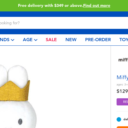
Click & Collect collection now available.
Find out more
NDS
AGE
SALE
NEW
PRE-ORDER
TOY
Miff
ages:
3+
$129
RE
del