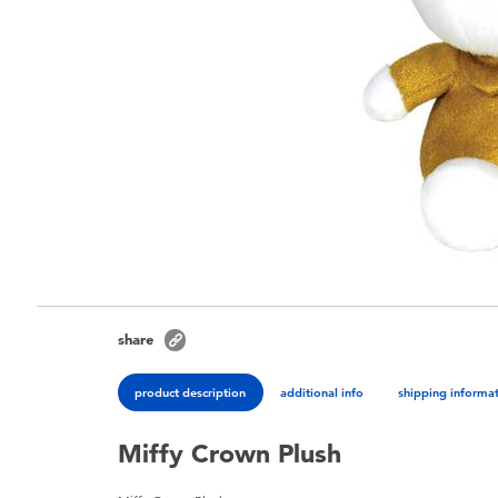
share
product description
additional info
shipping informa
Miffy Crown Plush