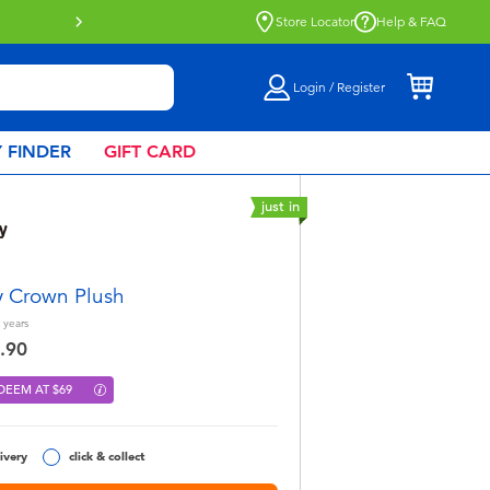
Store Locator
Help & FAQ
Login / Register
 FINDER
GIFT CARD
just in
y Crown Plush
years
.90
DEEM AT $69
ivery
click & collect