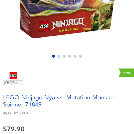
Electronics
playpop
Games & Puzzles
LEGO
Learning Toys
LeapFrog
Outdoor & Sports
Fuggler
Party
Tomica
new
Role Play & Costumes
Globber
LEGO Ninjago Nya vs. Mutation Monster
Spinner 71849
Soft Toys
ages:
6+
years
Summer
$79.90