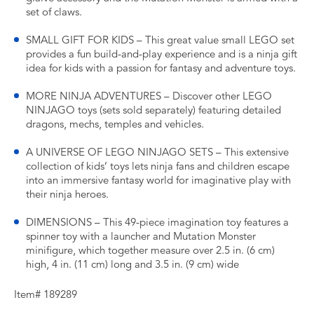
set of claws.
SMALL GIFT FOR KIDS – This great value small LEGO set
provides a fun build-and-play experience and is a ninja gift
idea for kids with a passion for fantasy and adventure toys.
MORE NINJA ADVENTURES – Discover other LEGO
NINJAGO toys (sets sold separately) featuring detailed
dragons, mechs, temples and vehicles.
A UNIVERSE OF LEGO NINJAGO SETS – This extensive
collection of kids’ toys lets ninja fans and children escape
into an immersive fantasy world for imaginative play with
their ninja heroes.
DIMENSIONS – This 49-piece imagination toy features a
spinner toy with a launcher and Mutation Monster
minifigure, which together measure over 2.5 in. (6 cm)
high, 4 in. (11 cm) long and 3.5 in. (9 cm) wide
Item# 189289