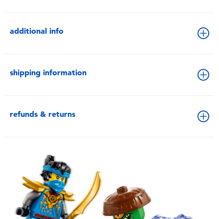
additional info
shipping information
refunds & returns