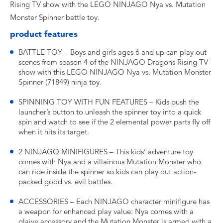
Rising TV show with the LEGO NINJAGO Nya vs. Mutation
Monster Spinner battle toy.
product features
BATTLE TOY – Boys and girls ages 6 and up can play out
scenes from season 4 of the NINJAGO Dragons Rising TV
show with this LEGO NINJAGO Nya vs. Mutation Monster
Spinner (71849) ninja toy.
SPINNING TOY WITH FUN FEATURES – Kids push the
launcher’s button to unleash the spinner toy into a quick
spin and watch to see if the 2 elemental power parts fly off
when it hits its target.
2 NINJAGO MINIFIGURES – This kids’ adventure toy
comes with Nya and a villainous Mutation Monster who
can ride inside the spinner so kids can play out action-
packed good vs. evil battles.
ACCESSORIES – Each NINJAGO character minifigure has
a weapon for enhanced play value: Nya comes with a
glaive accessory and the Mutation Monster is armed with a