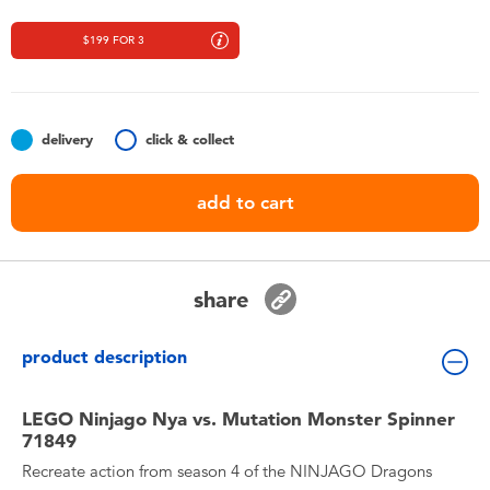
Toddler & Baby Toys
$199 FOR 3
Nintendo Switch
Batteries
delivery
click & collect
add to cart
Blind Box
Collectible Characters
share
Lifestyle Products
product description
LEGO Ninjago Nya vs. Mutation Monster Spinner
71849
Recreate action from season 4 of the NINJAGO Dragons