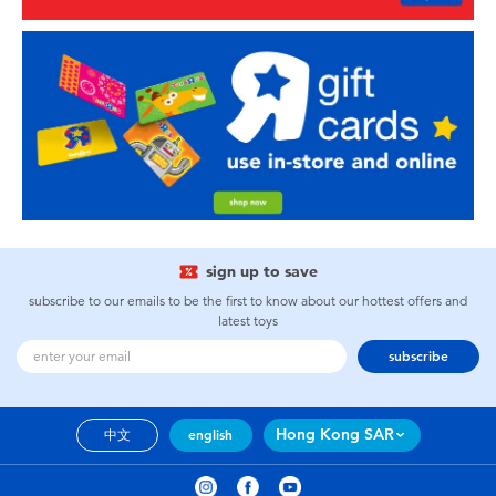
sign up to save
subscribe to our emails to be the first to know about our hottest offers and
latest toys
subscribe
Hong Kong SAR
中文
english