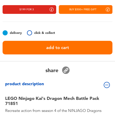
Toddler & Baby Toys
$199 FOR 3
BUY $500+ FREE GIFT
Nintendo Switch
Batteries
delivery
click & collect
add to cart
Blind Box
Collectible Characters
share
Lifestyle Products
product description
LEGO Ninjago Kai's Dragon Mech Battle Pack
71851
Recreate action from season 4 of the NINJAGO Dragons