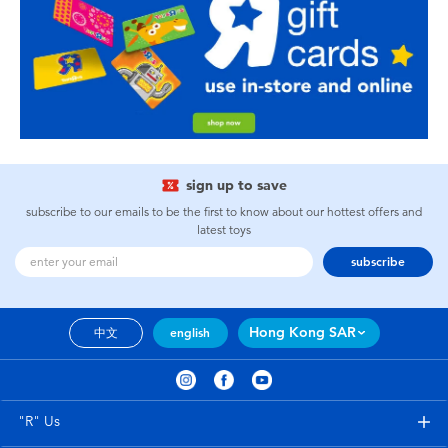
sign up to save
subscribe to our emails to be the first to know about our hottest offers and
latest toys
subscribe
Hong Kong SAR
中文
english
"R" Us