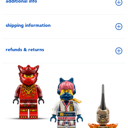
additional info
shipping information
refunds & returns