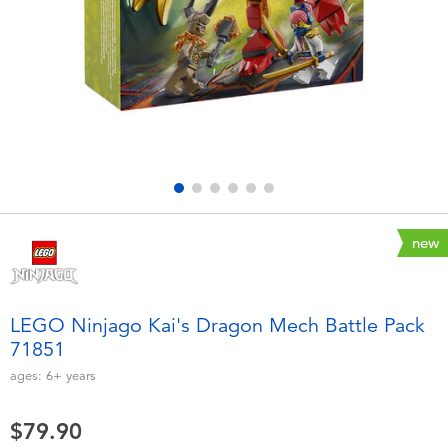
Electronics
playpop
Games & Puzzles
LEGO
Learning Toys
LeapFrog
Outdoor & Sports
Fuggler
Party
Tomica
new
Role Play & Costumes
Globber
LEGO Ninjago Kai's Dragon Mech Battle Pack
71851
Soft Toys
ages:
6+
years
Summer
$79.90