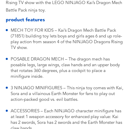
Rising TV show with the LEGO NINJAGO Kai’s Dragon Mech
Battle Pack ninja toy.
product features
MECH TOY FOR KIDS – Kai’s Dragon Mech Battle Pack
(71851) building toy lets boys and girls ages 6 and up role-
play action from season 4 of the NINJAGO Dragons Rising
TV show.
POSABLE DRAGON MECH – The dragon mech has
posable legs, large wings, claw hands and an upper body
that rotates 360 degrees, plus a cockpit to place a
minifigure inside.
3 NINJAGO MINIFIGURES – This ninja toy comes with Kai,
Sora and a villainous Earth Monster for fans to play out
action-packed good vs. evil battles.
ACCESSORIES – Each NINJAGO character minifigure has
at least 1 weapon accessory for enhanced play value: Kai
has 2 swords, Sora has 2 swords and the Earth Monster has
claw hands.