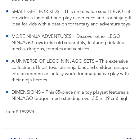
SMALL GIFT FOR KIDS – This great value small LEGO set
provides a fun build-and-play experience and is a ninja gift
idea for kids with a passion for fantasy and adventure toys.
MORE NINJA ADVENTURES – Discover other LEGO
NINJAGO toys (sets sold separately) featuring detailed
mechs, dragons, temples and vehicles.
A UNIVERSE OF LEGO NINJAGO SETS – This extensive
collection of kids’ toys lets ninja fans and children escape
into an immersive fantasy world for imaginative play with
their ninja heroes.
DIMENSIONS – This 85-piece ninja toy playset features a
NINJAGO dragon mech standing over 3.5 in. (9 cm) high
Item# 189294