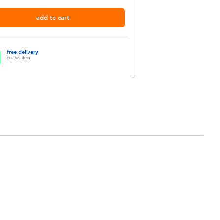
add to cart
free delivery
on this item