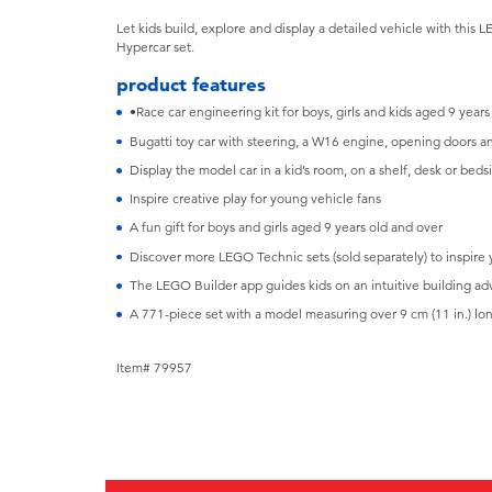
Let kids build, explore and display a detailed vehicle with thi
Hypercar set.
product features
•Race car engineering kit for boys, girls and kids aged 9 years
Bugatti toy car with steering, a W16 engine, opening doors 
Display the model car in a kid’s room, on a shelf, desk or beds
Inspire creative play for young vehicle fans
A fun gift for boys and girls aged 9 years old and over
Discover more LEGO Technic sets (sold separately) to inspire
The LEGO Builder app guides kids on an intuitive building ad
A 771-piece set with a model measuring over 9 cm (11 in.) lo
Item# 79957