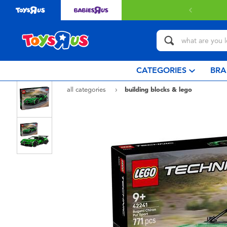
CATEGORIES
BRA
all categories
building blocks & lego