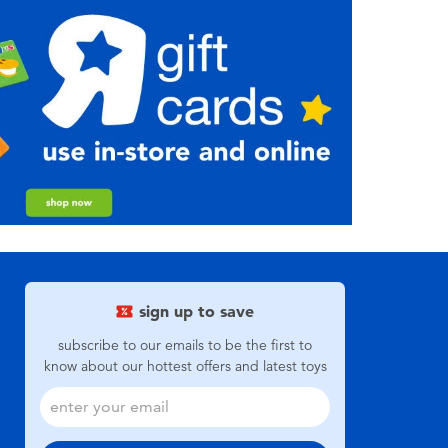
sign up to save
subscribe to our emails to be the first to
know about our hottest offers and latest toys