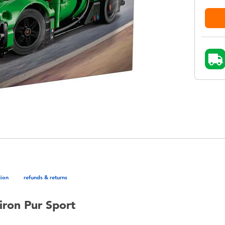
tion
refunds & returns
iron Pur Sport