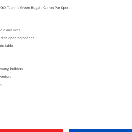
s LEGO Technic Green Bugatti Chiron Pur Sport
 old and over
and an opening bonnet
ide table
 young builders
venture
ng