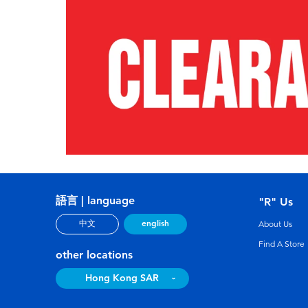
語言 | language
"R" Us
english
中文
About Us
Find A Store
other locations
Hong Kong SAR