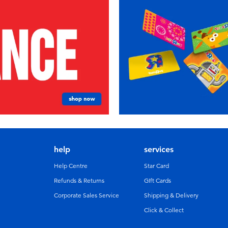
help
services
Help Centre
Star Card
Refunds & Returns
GIft Cards
Corporate Sales Service
Shipping & Delivery
Click & Collect