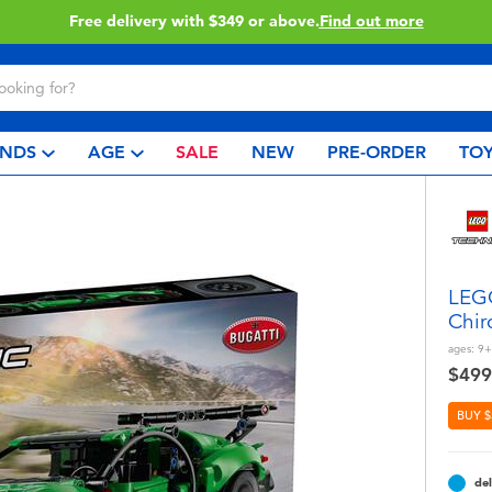
Free delivery with $349 or above.
Find out more
NDS
AGE
SALE
NEW
PRE-ORDER
TOY
LEGO
Chir
ages:
9+
$499
BUY $
del