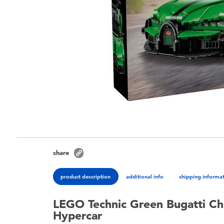
share
product description
additional info
shipping informa
LEGO Technic Green Bugatti Ch
Hypercar