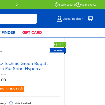
Click & Collect collection now availa
Store Locator
Help & FAQ
Login / Register
 FINDER
GIFT CARD
just in
exclusive
 Technic Green Bugatti
on Pur Sport Hypercar
years
.00
500+ FREE GIFT
ivery
click & collect