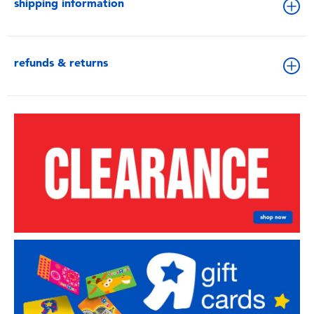
shipping information
refunds & returns