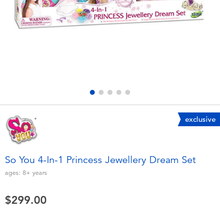
Electronics
playpop
Games & Puzzles
LEGO
Learning Toys
LeapFrog
Outdoor & Sports
Fuggler
Party
Tomica
exclusive
Role Play & Costumes
Globber
So You 4-In-1 Princess Jewellery Dream Set
Soft Toys
ages:
8+
years
$299.00
Summer