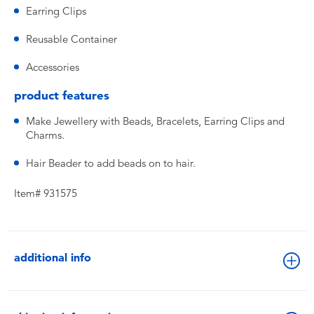
Earring Clips
Reusable Container
Accessories
product features
Make Jewellery with Beads, Bracelets, Earring Clips and
Charms.
Hair Beader to add beads on to hair.
Item# 931575
additional info