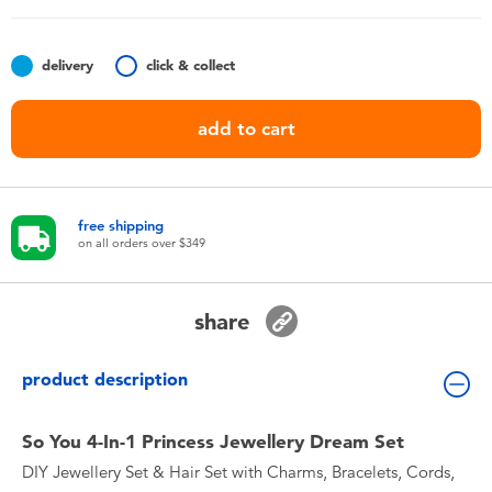
Toddler & Baby Toys
delivery
click & collect
Nintendo Switch
add to cart
Batteries
Blind Box
free shipping
on all orders over $349
Collectible Characters
share
Lifestyle Products
product description
So You 4-In-1 Princess Jewellery Dream Set
DIY Jewellery Set & Hair Set with Charms, Bracelets, Cords,