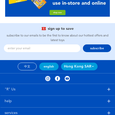
sign up to save
subscribe to our emails to be the first to know about our hottest offers and
latest toys
subscribe
Hong Kong SAR
中文
english
"R" Us
help
services