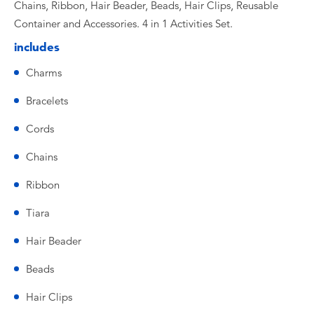
Chains, Ribbon, Hair Beader, Beads, Hair Clips, Reusable
Container and Accessories. 4 in 1 Activities Set.
includes
Charms
Bracelets
Cords
Chains
Ribbon
Tiara
Hair Beader
Beads
Hair Clips