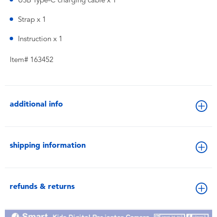
USB Type-C charging cable x 1
Strap x 1
Instruction x 1
Item# 163452
additional info
shipping information
refunds & returns