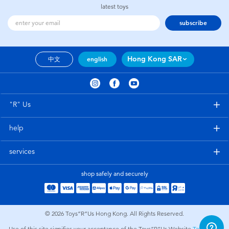
latest toys
subscribe
Hong Kong SAR
中文
english
"R" Us
help
services
shop safely and securely
© 2026
Toys”R”Us Hong Kong. All Rights Reserved.
Use of this site signifies your acceptance of the Toys”R”Us Website
Terms and