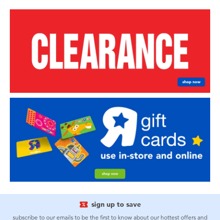
sign up to save
subscribe to our emails to be the first to know about our hottest offers and