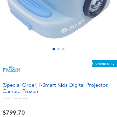
Electronics
playpop
Games & Puzzles
LEGO
Learning Toys
LeapFrog
Outdoor & Sports
Fuggler
Party
Tomica
online only
Role Play & Costumes
Globber
(Special Order) i-Smart Kids Digital Projector
Camera Frozen
Soft Toys
ages:
15+
years
Summer
$799.70