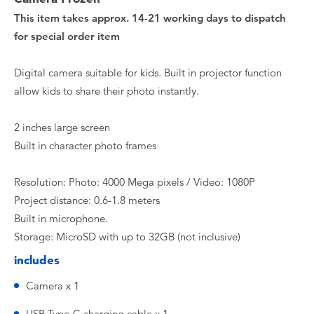
This item takes approx. 14-21 working days to dispatch
for special order item
Digital camera suitable for kids. Built in projector function
allow kids to share their photo instantly.
2 inches large screen
Built in character photo frames
Resolution: Photo: 4000 Mega pixels / Video: 1080P
Project distance: 0.6-1.8 meters
Built in microphone.
Storage: MicroSD with up to 32GB (not inclusive)
includes
Camera x 1