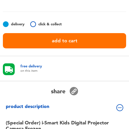
Toddler & Baby Toys
Nintendo Switch
delivery
click & collect
Batteries
add to cart
Blind Box
free delivery
Collectible Characters
on this item
Lifestyle Products
share
product description
(Special Order) i-Smart Kids Digital Projector
Camera Frozen