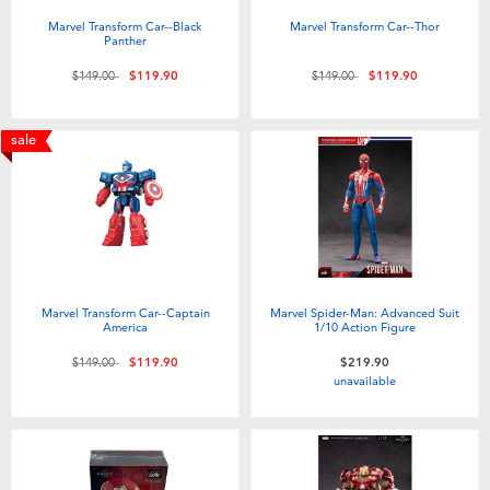
Marvel Transform Car--Black
Marvel Transform Car--Thor
Panther
Price reduced from
to
Price reduced from
to
$149.00
$119.90
$149.00
$119.90
sale
Marvel Transform Car--Captain
Marvel Spider-Man: Advanced Suit
America
1/10 Action Figure
Price reduced from
to
$149.00
$119.90
$219.90
unavailable