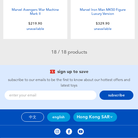
Marvel Avengers War Machine
Marvel Iron Man MK50 Figure
Mark II
Luxury Version
$219.90
$329.90
unavailable
unavailable
18 / 18 products
sign up to save
subscribe to our emails to be the first to know about our hottest offers and
latest toys
subscribe
Hong Kong SAR
中文
english