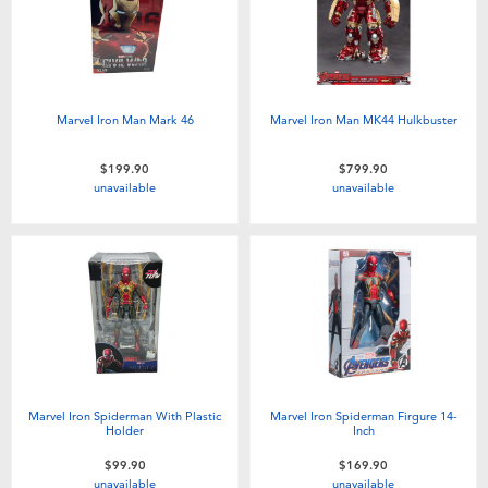
Marvel Iron Man Mark 46
Marvel Iron Man MK44 Hulkbuster
$199.90
$799.90
unavailable
unavailable
Marvel Iron Spiderman With Plastic
Marvel Iron Spiderman Firgure 14-
Holder
Inch
$99.90
$169.90
unavailable
unavailable