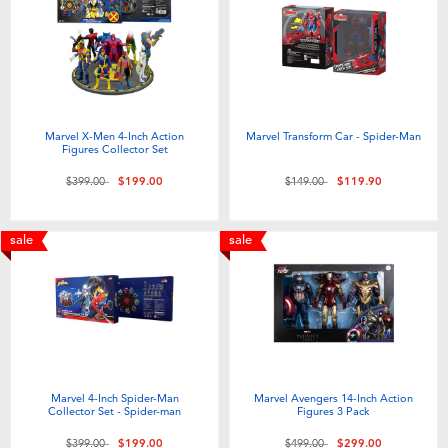
Electronics
playpop
Games & Puzzles
LEGO
Learning Toys
LeapFrog
Marvel X-Men 4-Inch Action
Marvel Transform Car - Spider-Man
Figures Collector Set
Outdoor & Sports
Fuggler
Price reduced from
to
Price reduced from
to
$399.00
$199.00
$149.00
$119.90
Party
Tomica
sale
sale
Role Play & Costumes
Globber
Soft Toys
Marvel 4-Inch Spider-Man
Marvel Avengers 14-Inch Action
Summer
Collector Set - Spider-man
Figures 3 Pack
Price reduced from
to
Price reduced from
to
$399.00
$199.00
$499.00
$299.00