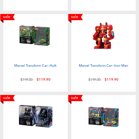
Toddler & Baby Toys
sale
sale
Nintendo Switch
Batteries
Blind Box
Marvel Transform Car--Hulk
Marvel Transform Car--Iron Man
Collectible Characters
Price reduced from
to
Price reduced from
to
$149.00
$119.90
$149.00
$119.90
Lifestyle Products
sale
sale