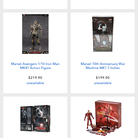
Marvel Avengers 1/10 Iron Man
Marvel 10th Anniversary War
MK41 Action Figure
Machine MK1 7 Inches
$219.90
$199.90
unavailable
unavailable