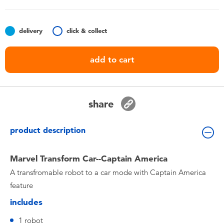
Toddler & Baby Toys
delivery
click & collect
Nintendo Switch
add to cart
Batteries
Blind Box
share
Collectible Characters
product description
Lifestyle Products
Marvel Transform Car--Captain America
A transfromable robot to a car mode with Captain America
feature
includes
1 robot