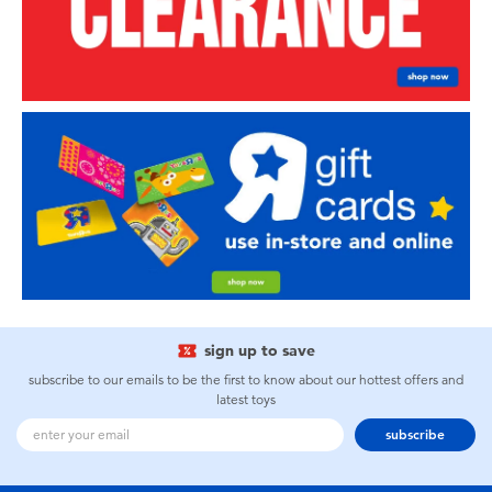
sign up to save
subscribe to our emails to be the first to know about our hottest offers and
latest toys
subscribe