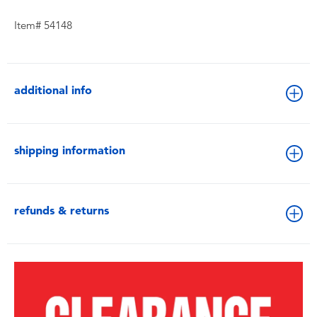
Item# 54148
additional info
shipping information
refunds & returns