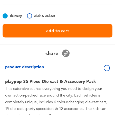
Toddler & Baby Toys
delivery
click & collect
Nintendo Switch
add to cart
Batteries
Blind Box
share
Collectible Characters
product description
Lifestyle Products
playpop 35 Piece Die-cast & Accessory Pack
This extensive set has everything you need to design your
own action-packed race around the city. Each vehicles is
completely unique, includes 4 colour-changing die-cast cars,
19 die-cast sporty speedsters & 12 accessories. The kids can