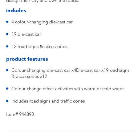
design their city and own the roads.
includes
4 colour-changing die-cast car
19 die-cast car
12 road signs & accessories
product features
Colour-changing die-cast car x4Die-cast car x19road signs
& accessories x12
Colour change effect activates with warm or cold water.
Includes road signs and traffic cones
Item# 944893