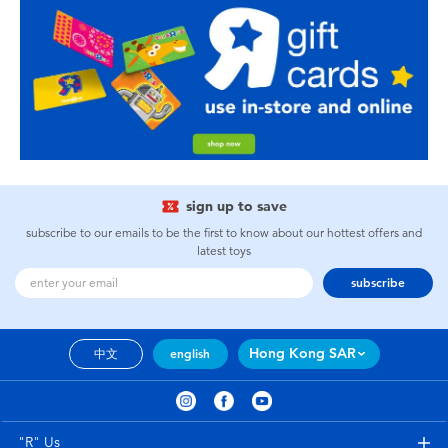
sign up to save
subscribe to our emails to be the first to know about our hottest offers and
latest toys
subscribe
Hong Kong SAR
中文
english
"R" Us