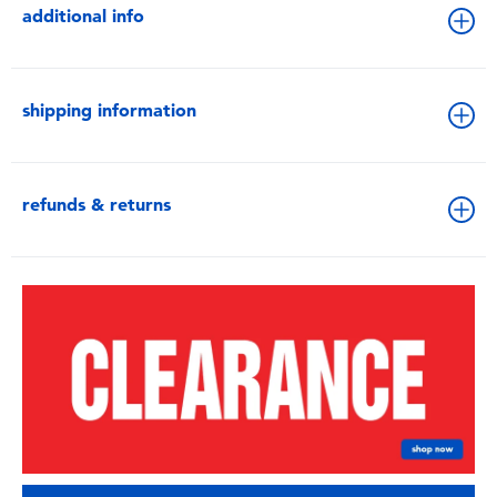
additional info
shipping information
refunds & returns